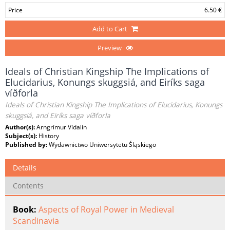
Price
6.50 €
Add to Cart
Preview
Ideals of Christian Kingship The Implications of
Elucidarius, Konungs skuggsiá, and Eiríks saga
víðforla
Ideals of Christian Kingship The Implications of Elucidarius, Konungs
skuggsiá, and Eiríks saga víðforla
Author(s):
Arngrímur Vídalín
Subject(s):
History
Published by:
Wydawnictwo Uniwersytetu Śląskiego
Details
Contents
Book:
Aspects of Royal Power in Medieval
Scandinavia