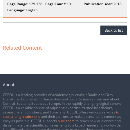
Page Range:
129-138
Page Count:
10
Publication Year:
2018
Language:
English
Back to list
Related Content
About
CEEOL is a leading provider of academic eJournals, eBooks and Grey
Literature documents in Humanities and Social Sciences from and about
Central, East and Southeast Europe. In the rapidly changing digital sphere
CEEOL is a reliable source of adjusting expertise trusted by scholars,
researchers, publishers, and librarians. CEEOL offers various services
to
subscribing institutions
and their patrons to make access to its content as
easy as possible. CEEOL supports
publishers
to reach new audiences and
disseminate the scientific achievements to a broad readership worldwide.
Un-affiliated scholars have the possibility to access the repository by