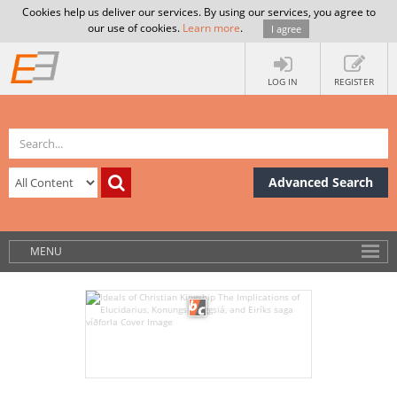
Cookies help us deliver our services. By using our services, you agree to
our use of cookies.
Learn more
.
I agree
LOG IN
REGISTER
Advanced Search
MENU