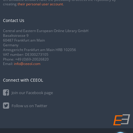
creating
their personal user account
.
Contact Us
Central and Eastern European Online Library GmbH
Basaltstrasse 9
60487 Frankfurt am Main
Germany
Amtsgericht Frankfurt am Main HRB 102056
VAT number: DE300273105
Phone:
+49 (0)69-20026820
Email:
info@ceeol.com
Connect with CEEOL
Join our Facebook page
Follow us on Twitter