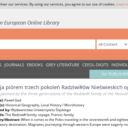
liver our services. By using our services, you agree to our use of cookies.
Learn 
S
JOURNALS
EBOOKS
GREY LITERATURE
CEEOL-DIGITS
INDIVID
for PUBLISHE
ja piórem trzech pokoleń Radziwiłłów Nieświeskich 
penned by the three generations of the Radziwiłł family of the Nesvizh
s):
Paweł Gad
(s):
Historical Geography, Local History / Microhistory
ed by:
Wydawnictwo Uniwersytetu Śląskiego
ds:
The Radziwiłł family; voyage; France; family;
y/Abstract:
When it comes to the Poles traveling in the seventeenth and eightee
atory destination. Magnates journeying through western Europe were eagerly reach