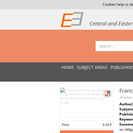
Cookies help us de
HOME
SUBJECT AREAS
PUBLISHER
Franc
France 
Author(
Subject
Publish
Keywor
Summar
Price
6.50 €
an oblig