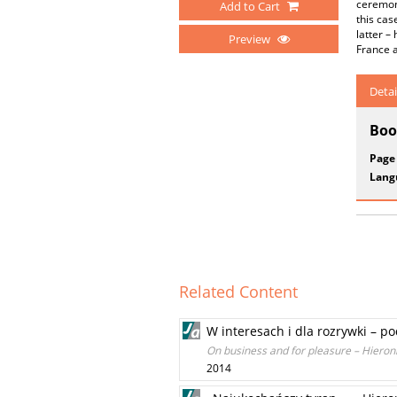
ceremoni
Add to Cart
this cas
latter –
Preview
France an
Detai
Boo
Page
Lang
Related Content
W interesach i dla rozrywki – p
On business and for pleasure – Hieronim
2014