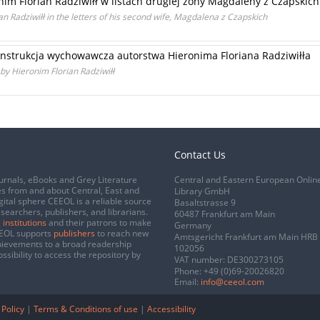
im Florian Radziwiłł w listach drugiej żony Magdaleny z Czapskich
n Radziwiłł in the letters of his second wife, Magdalena z Czapskich
instrukcja wychowawcza autorstwa Hieronima Floriana Radziwiłła
 by Hieronim Florian Radziwiłł
Contact Us
urnals, eBooks and Grey Literature
Central and Eastern European Onlin
s from and about Central, East and
Library GmbH
gital sphere CEEOL is a reliable source
Basaltstrasse 9
esearchers, publishers, and librarians.
60487 Frankfurt am Main
 institutions
and their patrons to make
Germany
CEEOL supports
publishers
to reach new
Amtsgericht Frankfurt am Main HRB
chievements to a broad readership
102056
ssibility to access the repository by
VAT number: DE300273105
Phone:
+49 (0)69-20026820
Email:
info@ceeol.com
 Policy
|
Terms & Conditions of use
|
Accessibility