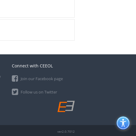
Connect with CEEOL
e
Join our Facebook page
Follow us on Twitter
ver2.0.7012