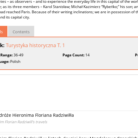
es – as observers – and to experience the everyday life in this capital of the wor
e; as its three members – Karol Stanisław; Michał Kazimierz “Rybeńko;” his son; an
 had reached Paris. Because of their writing inclinations; we are in possession of th
d its capital city.
ls
Contents
k:
Turystyka historyczna T. 1
 Range:
36-49
Page Count:
14
P
uage:
Polish
odróże Hieronima Floriana Radziwiłła
 Florian Radziwill’s travels