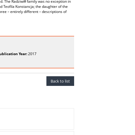
ld. The Radziwiłł family was no exception in
d Teofila Konstancja; the daughter of the
ree – entirely different – descriptions of
ublication Year:
2017
Back to list