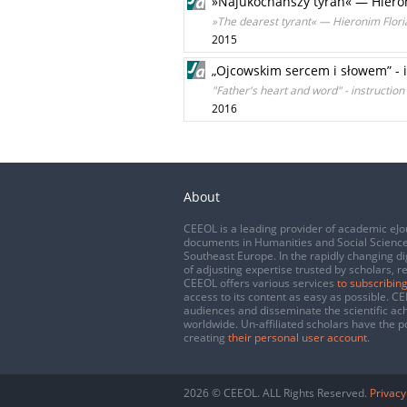
»Najukochańszy tyran« — Hieron
»The dearest tyrant« — Hieronim Floria
2015
„Ojcowskim sercem i słowem” - 
"Father's heart and word" - instruction
2016
About
CEEOL is a leading provider of academic eJo
documents in Humanities and Social Science
Southeast Europe. In the rapidly changing di
of adjusting expertise trusted by scholars, r
CEEOL offers various services
to subscribing
access to its content as easy as possible. 
audiences and disseminate the scientific a
worldwide. Un-affiliated scholars have the po
creating
their personal user account
.
2026 © CEEOL. ALL Rights Reserved.
Privacy