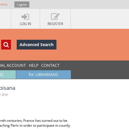
more
.
I agree
LOG IN
REGISTER
Advanced Search
UAL ACCOUNT
HELP
CONTACT
RS
for LIBRARIANS
opisana
 line
nth centuries; France has turned out to be
ing Paris in order to participate in courtly