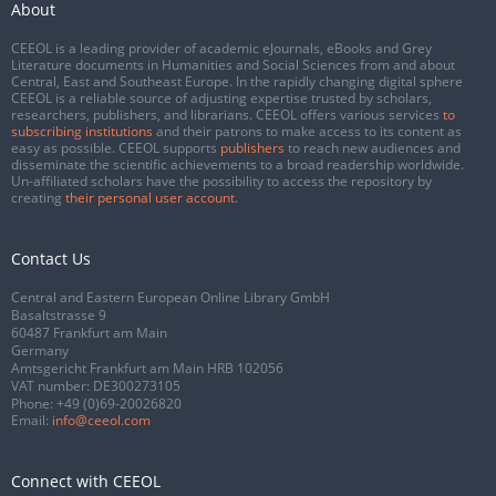
About
CEEOL is a leading provider of academic eJournals, eBooks and Grey
Literature documents in Humanities and Social Sciences from and about
Central, East and Southeast Europe. In the rapidly changing digital sphere
CEEOL is a reliable source of adjusting expertise trusted by scholars,
researchers, publishers, and librarians. CEEOL offers various services
to
subscribing institutions
and their patrons to make access to its content as
easy as possible. CEEOL supports
publishers
to reach new audiences and
disseminate the scientific achievements to a broad readership worldwide.
Un-affiliated scholars have the possibility to access the repository by
creating
their personal user account
.
Contact Us
Central and Eastern European Online Library GmbH
Basaltstrasse 9
60487 Frankfurt am Main
Germany
Amtsgericht Frankfurt am Main HRB 102056
VAT number: DE300273105
Phone:
+49 (0)69-20026820
Email:
info@ceeol.com
Connect with CEEOL