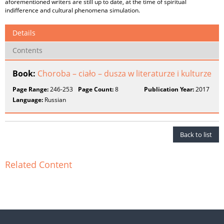
aforementioned writers are still up to date, at the time of spiritual
indifference and cultural phenomena simulation.
Details
Contents
Book:
Choroba – ciało – dusza w literaturze i kulturze
Page Range:
246-253
Page Count:
8
Publication Year:
2017
Language:
Russian
Back to list
Related Content