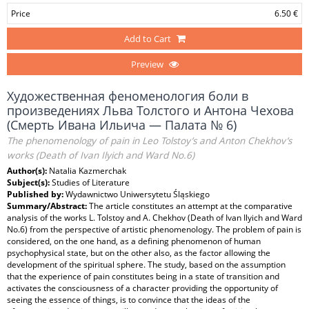
Price
6.50 €
Add to Cart
Preview
Художественная феноменология боли в
произведениях Льва Толстого и Антона Чехова
(Смерть Ивана Ильича — Палата № 6)
The phenomenology of pain in Leo Tolstoy’s and Anton Chekhov’s
works (Death of Ivan Ilyich and Ward No.6)
Author(s):
Natalia Kazmerchak
Subject(s):
Studies of Literature
Published by:
Wydawnictwo Uniwersytetu Śląskiego
Summary/Abstract:
The article constitutes an attempt at the comparative
analysis of the works L. Tolstoy and A. Chekhov (Death of Ivan Ilyich and Ward
No.6) from the perspective of artistic phenomenology. The problem of pain is
considered, on the one hand, as a defining phenomenon of human
psychophysical state, but on the other also, as the factor allowing the
development of the spiritual sphere. The study, based on the assumption
that the experience of pain constitutes being in a state of transition and
activates the consciousness of a character providing the opportunity of
seeing the essence of things, is to convince that the ideas of the