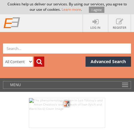
Cookies help us deliver our services. By using our services, you agree to
our use of cookies.
Learn more
.
I agree
LOG IN
REGISTER
Advanced Search
MENU