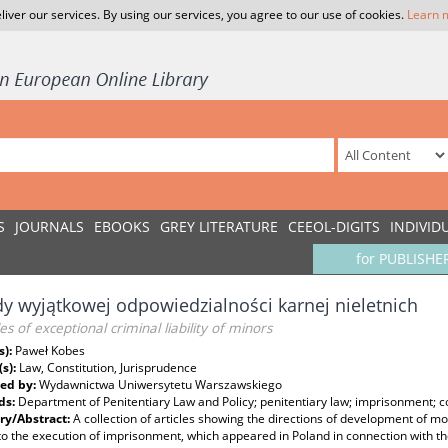
liver our services. By using our services, you agree to our use of cookies.
Learn 
S
JOURNALS
EBOOKS
GREY LITERATURE
CEEOL-DIGITS
INDIVID
for PUBLISHE
y wyjątkowej odpowiedzialności karnej nieletnich
les of exceptional criminal liability of minors
s):
Paweł Kobes
(s):
Law, Constitution, Jurisprudence
ed by:
Wydawnictwa Uniwersytetu Warszawskiego
ds:
Department of Penitentiary Law and Policy; penitentiary law; imprisonment; co
y/Abstract:
A collection of articles showing the directions of development of 
to the execution of imprisonment, which appeared in Poland in connection with the