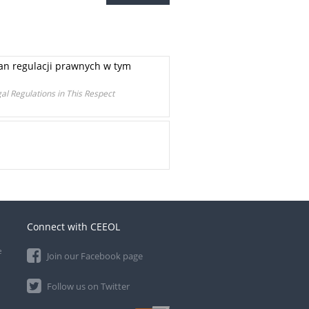
ian regulacji prawnych w tym
al Regulations in This Respect
Connect with CEEOL
e
Join our Facebook page
Follow us on Twitter