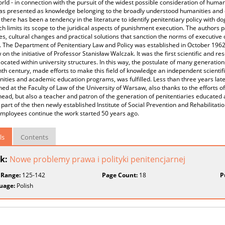
orld - in connection with the pursuit of the widest possible consideration of human 
as presented as knowledge belonging to the broadly understood humanities and d
 there has been a tendency in the literature to identify penitentiary policy with d
ch limits its scope to the juridical aspects of punishment execution. The authors p
s, cultural changes and practical solutions that sanction the norms of executive c
. The Department of Penitentiary Law and Policy was established in October 1962 a
on the initiative of Professor Stanisław Walczak. It was the first scientific and re
located within university structures. In this way, the postulate of many generatio
th century, made efforts to make this field of knowledge an independent scientific
ities and academic education programs, was fulfilled. Less than three years l
hed at the Faculty of Law of the University of Warsaw, also thanks to the efforts
 head, but also a teacher and patron of the generation of penitentiaries educated 
art of the then newly established Institute of Social Prevention and Rehabilitatio
employees continue the work started 50 years ago.
ls
Contents
k:
Nowe problemy prawa i polityki penitencjarnej
 Range:
125-142
Page Count:
18
P
uage:
Polish