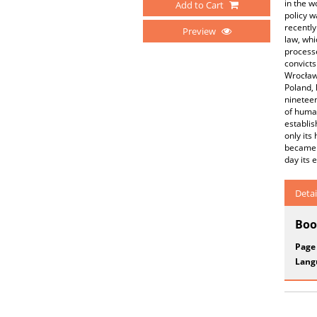
in the w
Add to Cart
policy w
recently
Preview
law, whi
processe
convicts
Wrocław 
Poland, 
nineteen
of human
establis
only its
became p
day its 
Detai
Boo
Page
Lang