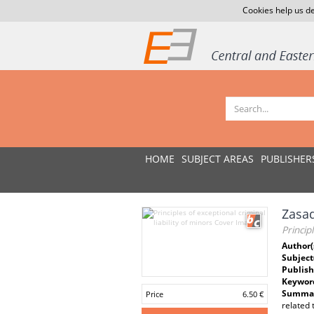
Cookies help us de
HOME
SUBJECT AREAS
PUBLISHER
Zasad
Princip
Author(
Subject
Publish
Keywor
Summar
Price
6.50 €
related 