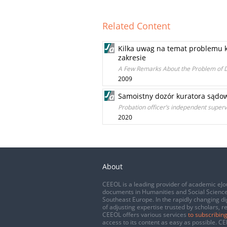
Related Content
Kilka uwag na temat problemu ka
zakresie
A Few Remarks About the Problem of Di
2009
Samoistny dozór kuratora sądo
Probation officer’s independent super
2020
About
CEEOL is a leading provider of academic eJo
documents in Humanities and Social Science
Southeast Europe. In the rapidly changing di
of adjusting expertise trusted by scholars, r
CEEOL offers various services
to subscribing
access to its content as easy as possible. 