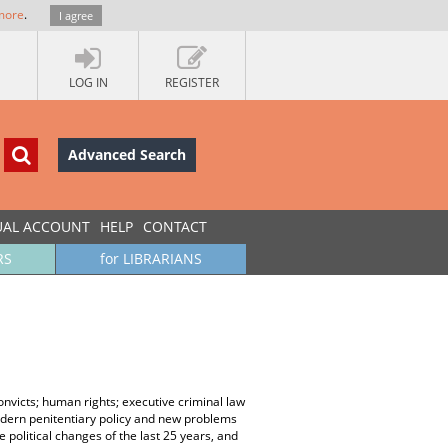
more
.
I agree
LOG IN
REGISTER
Advanced Search
UAL ACCOUNT
HELP
CONTACT
RS
for LIBRARIANS
nvicts; human rights; executive criminal law
modern penitentiary policy and new problems
 political changes of the last 25 years, and