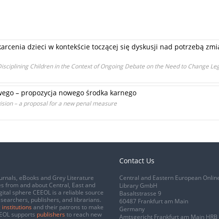
rcenia dzieci w kontekście toczącej się dyskusji nad potrzebą zm
sciplining Children in the Context of Ongoing Debate on the Need to Change Leg
wego – propozycja nowego środka karnego
vision – a proposal for a new penal measure
Contact Us
urnals, eBooks and Grey Literature
Central and Eastern European Onlin
s from and about Central, East and
Library GmbH
gital sphere CEEOL is a reliable source
Basaltstrasse 9
esearchers, publishers, and librarians.
60487 Frankfurt am Main
 institutions
and their patrons to make
Germany
CEEOL supports
publishers
to reach new
Amtsgericht Frankfurt am Main HRB