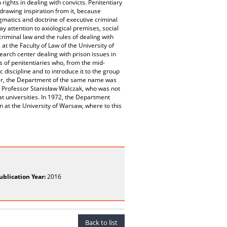
rights in dealing with convicts. Penitentiary
rawing inspiration from it, because
ogmatics and doctrine of executive criminal
ay attention to axiological premises, social
riminal law and the rules of dealing with
t the Faculty of Law of the University of
search center dealing with prison issues in
ns of penitentiaries who, from the mid-
 discipline and to introduce it to the group
ater, the Department of the same name was
 of Professor Stanisław Walczak, who was not
at universities. In 1972, the Department
n at the University of Warsaw, where to this
ublication Year:
2016
Back to list