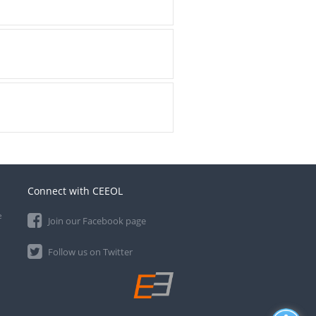
Connect with CEEOL
e
Join our Facebook page
Follow us on Twitter