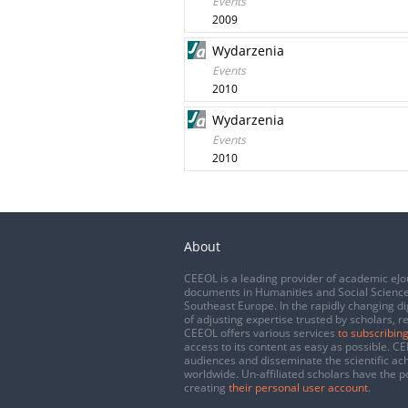
Events
2009
Wydarzenia
Events
2010
Wydarzenia
Events
2010
About
CEEOL is a leading provider of academic eJo
documents in Humanities and Social Science
Southeast Europe. In the rapidly changing di
of adjusting expertise trusted by scholars, r
CEEOL offers various services
to subscribing
access to its content as easy as possible. 
audiences and disseminate the scientific a
worldwide. Un-affiliated scholars have the po
creating
their personal user account
.