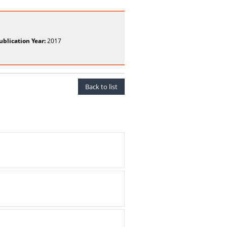
ublication Year:
2017
Back to list