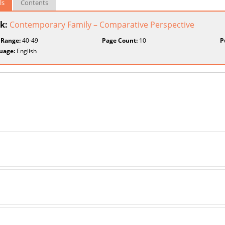
ls
Contents
k:
Contemporary Family – Comparative Perspective
 Range:
40-49
Page Count:
10
P
uage:
English