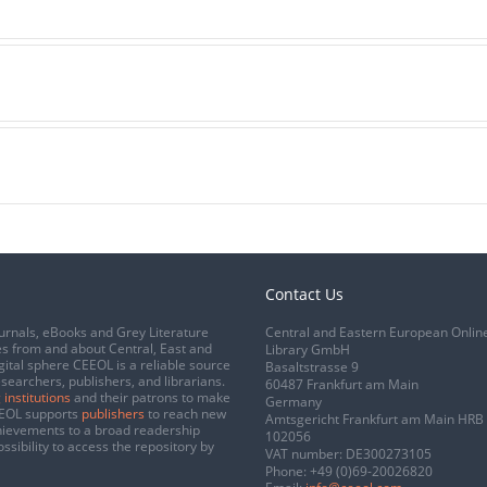
Contact Us
urnals, eBooks and Grey Literature
Central and Eastern European Onlin
s from and about Central, East and
Library GmbH
gital sphere CEEOL is a reliable source
Basaltstrasse 9
esearchers, publishers, and librarians.
60487 Frankfurt am Main
 institutions
and their patrons to make
Germany
CEEOL supports
publishers
to reach new
Amtsgericht Frankfurt am Main HRB
chievements to a broad readership
102056
ssibility to access the repository by
VAT number: DE300273105
Phone:
+49 (0)69-20026820