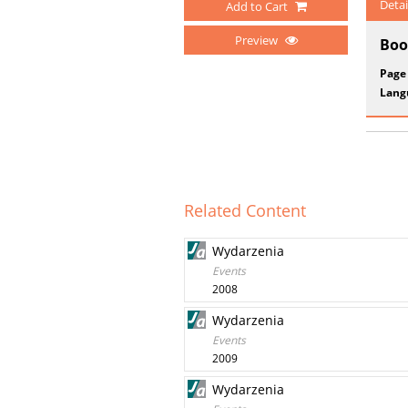
Detai
Add to Cart
Preview
Boo
Page
Lang
Related Content
Wydarzenia
Events
2008
Wydarzenia
Events
2009
Wydarzenia