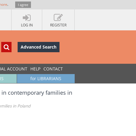
more
.
I agree
LOG IN
REGISTER
Advanced Search
UAL ACCOUNT
HELP
CONTACT
RS
for LIBRARIANS
s in contemporary families in
milies in Poland