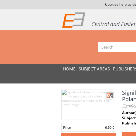
Cookies help us de
HOME
SUBJECT AREAS
PUBLISHER
Signi
Pola
Signifi
Author(
Subject
Publish
Price
6.50 €