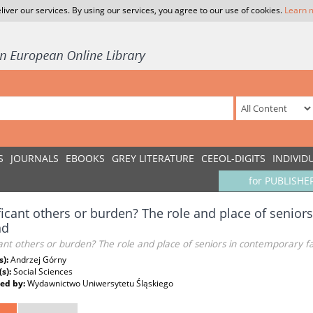
liver our services. By using our services, you agree to our use of cookies.
Learn 
S
JOURNALS
EBOOKS
GREY LITERATURE
CEEOL-DIGITS
INDIVID
for PUBLISHE
ficant others or burden? The role and place of senior
nd
cant others or burden? The role and place of seniors in contemporary fa
s):
Andrzej Górny
(s):
Social Sciences
ed by:
Wydawnictwo Uniwersytetu Śląskiego