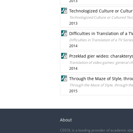
2013
Technologized Culture or Cultu
Technologized Culture or Cultured Tec
2013
Difficulties in Translation of 
Difficulties in Translation of a TV Se
2014
Przekład gier wideo: charakter
Translation of video games: general ch
2014
Through the Maze of Style, throu
Through the Maze of Style, through the 
2015
About
CEEOL is a leading provider of academic eJo