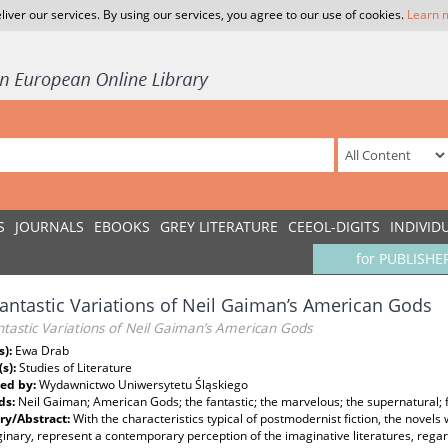
liver our services. By using our services, you agree to our use of cookies.
Learn 
S
JOURNALS
EBOOKS
GREY LITERATURE
CEEOL-DIGITS
INDIVID
for PUBLISHE
antastic Variations of Neil Gaiman’s American Gods
tastic Variations of Neil Gaiman’s American Gods
s):
Ewa Drab
(s):
Studies of Literature
ed by:
Wydawnictwo Uniwersytetu Śląskiego
ds:
Neil Gaiman; American Gods; the fantastic; the marvelous; the supernatural;
y/Abstract:
With the characteristics typical of postmodernist fiction, the novels 
inary, represent a contemporary perception of the imaginative literatures, regar