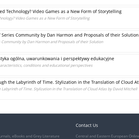
red Technology? Video Games as a New Form of Storytelling
hnology? Video Games as a New Form of Storytelling
a TV Series Community by Dan Harmon and Proposals of their Solution
ries Community by Dan Harmon and Proposals of their Solution
ystyka ogólna, uwarunkowania i perspektywy edukacyjne
aracteristics, conditions and educational perspectives
gh the Labyrinth of Time. Stylization in the Translation of Cloud At
Labyrinth of Time. Stylization in the Translation of Cloud Atlas by David Mitchell
Contact Us
urnals, eBooks and Grey Literature
Central and Eastern European Onlin