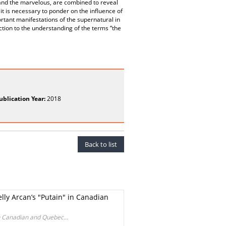
 and the marvelous, are combined to reveal
 it is necessary to ponder on the influence of
rtant manifestations of the supernatural in
ion to the understanding of the terms “the
ublication Year:
2018
Back to list
elly Arcan’s "Putain" in Canadian
in Canadian and Quebec...