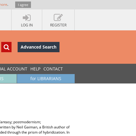
more
.
I agree
LOG IN
REGISTER
Advanced Search
UAL ACCOUNT
HELP
CONTACT
RS
for LIBRARIANS
 fantasy; postmodernism;
written by Neil Gaiman, a British author of
ded through the prism of hybridization. In