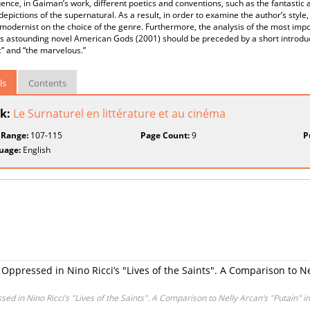
nce, in Gaiman’s work, different poetics and conventions, such as the fantastic
depictions of the supernatural. As a result, in order to examine the author’s style,
modernist on the choice of the genre. Furthermore, the analysis of the most impo
 astounding novel American Gods (2001) should be preceded by a short introduct
c” and “the marvelous.”
ls
Contents
k:
Le Surnaturel en littérature et au cinéma
 Range:
107-115
Page Count:
9
P
uage:
English
e Oppressed in Nino Ricci’s "Lives of the Saints". A Comparison to N
ssed in Nino Ricci’s "Lives of the Saints". A Comparison to Nelly Arcan’s "Putain" 