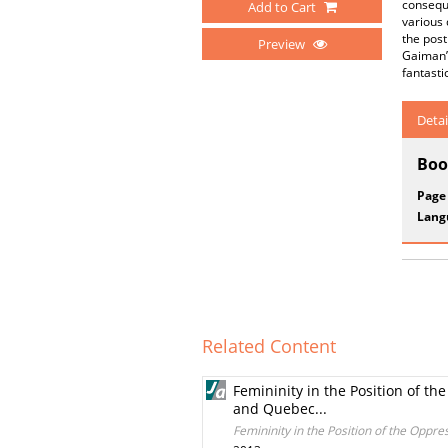
conseque
Add to Cart
various 
the post
Preview
Gaiman’s
fantasti
Detai
Boo
Page
Lang
Related Content
Femininity in the Position of th
and Quebec...
Femininity in the Position of the Oppre