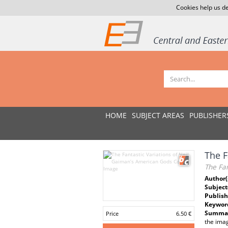
Cookies help us de
HOME
SUBJECT AREAS
PUBLISHER
The F
The Fan
Author(
Subject
Publish
Keywor
Summar
Price
6.50 €
the imag