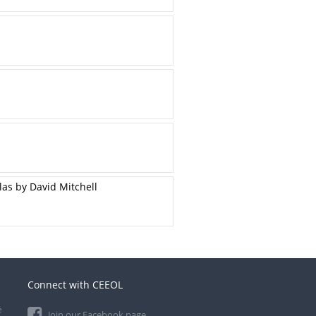
las by David Mitchell
Connect with CEEOL
e
Join our Facebook page