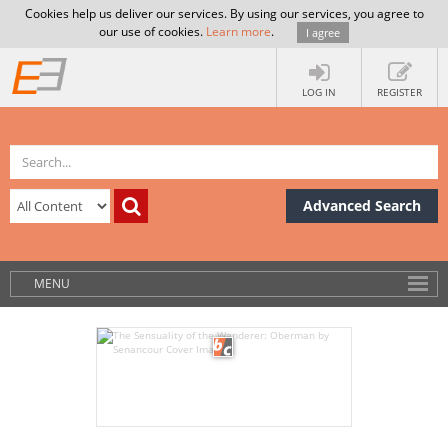
Cookies help us deliver our services. By using our services, you agree to
our use of cookies.
Learn more
.
I agree
LOG IN
REGISTER
Advanced Search
MENU