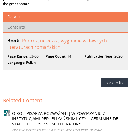
the great nature.
Details
Contents
Book:
Podróż, ucieczka, wygnanie w dawnych
literaturach romańskich
Page Range:
53-66
Page Count:
14
Publication Year:
2020
Language:
Polish
Back to list
Related Content
O ROLI PISARZA ROZWAŻANEJ W POWIĄZANIU Z
INSTYTUCJAMI REPUBLIKAŃSKIMI, CZYLI GERMAINE DE
STAËL I POLITYCZNOŚĆ LITERATURY
ON THE WRITER’S ROLE AS IT RELATES TO REPUBLICAN