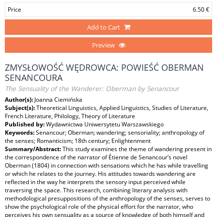
Price
6.50 €
Add to Cart
Preview
ZMYSŁOWOŚĆ WĘDROWCA: POWIEŚĆ OBERMAN
SENANCOURA
The Sensuality of the Wanderer: Oberman by Senancour
Author(s):
Joanna Ciemińska
Subject(s):
Theoretical Linguistics, Applied Linguistics, Studies of Literature,
French Literature, Philology, Theory of Literature
Published by:
Wydawnictwa Uniwersytetu Warszawskiego
Keywords:
Senancour; Oberman; wandering; sensoriality; anthropology of
the senses; Romanticism; 18th century; Enlightenment
Summary/Abstract:
This study examines the theme of wandering present in
the correspondence of the narrator of Étienne de Senancour’s novel
Oberman (1804) in connection with sensations which he has while travelling
or which he relates to the journey. His attitudes towards wandering are
reflected in the way he interprets the sensory input perceived while
traversing the space. This research, combining literary analysis with
methodological presuppositions of the anthropology of the senses, serves to
show the psychological role of the physical effort for the narrator, who
perceives his own sensuality as a source of knowledge of both himself and