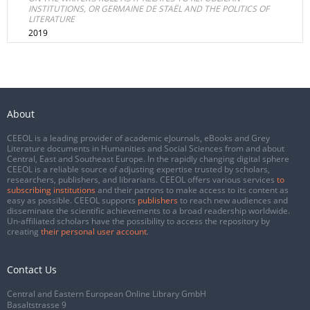
INSTITUTIONS, OR GERMAINE DE STAËL AND THE POLITICS OF
LITERATURE
2019
About
CEEOL is a leading provider of academic eJournals, eBooks and Grey
Literature documents in Humanities and Social Sciences from and about
Central, East and Southeast Europe. In the rapidly changing digital sphere
CEEOL is a reliable source of adjusting expertise trusted by scholars,
researchers, publishers, and librarians. CEEOL offers various services
to
subscribing institutions
and their patrons to make access to its content as
easy as possible. CEEOL supports
publishers
to reach new audiences and
disseminate the scientific achievements to a broad readership worldwide.
Un-affiliated scholars have the possibility to access the repository by
creating
their personal user account
.
Contact Us
Central and Eastern European Online Library GmbH
Basaltstrasse 9