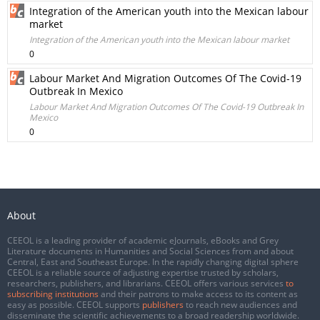
Integration of the American youth into the Mexican labour
market
Integration of the American youth into the Mexican labour market
0
Labour Market And Migration Outcomes Of The Covid-19
Outbreak In Mexico
Labour Market And Migration Outcomes Of The Covid-19 Outbreak In
Mexico
0
About
CEEOL is a leading provider of academic eJournals, eBooks and Grey
Literature documents in Humanities and Social Sciences from and about
Central, East and Southeast Europe. In the rapidly changing digital sphere
CEEOL is a reliable source of adjusting expertise trusted by scholars,
researchers, publishers, and librarians. CEEOL offers various services
to
subscribing institutions
and their patrons to make access to its content as
easy as possible. CEEOL supports
publishers
to reach new audiences and
disseminate the scientific achievements to a broad readership worldwide.