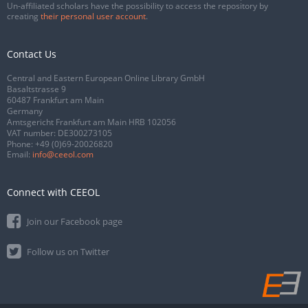
Un-affiliated scholars have the possibility to access the repository by
creating
their personal user account
.
Contact Us
Central and Eastern European Online Library GmbH
Basaltstrasse 9
60487 Frankfurt am Main
Germany
Amtsgericht Frankfurt am Main HRB 102056
VAT number: DE300273105
Phone:
+49 (0)69-20026820
Email:
info@ceeol.com
Connect with CEEOL
Join our Facebook page
Follow us on Twitter