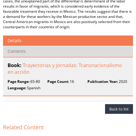
cases, the unexplained part of the differential is determinant of the labor
results in favor of migrants, which is considered early evidence of the
favorable treatment they receive in Mexico. The results suggest that there is
a demand for these workers by the Mexican productive sector and that,
Central American migrants in Mexico are also positively selected from their
counterparts in their countries of origin.
Details
Contents
Book:
Trayectorias y jornadas: Transnacionalismo
en acción
Page Range:
65-80
Page Count:
16
Publication Year:
2020
Language:
Spanish
Back to list
Related Content