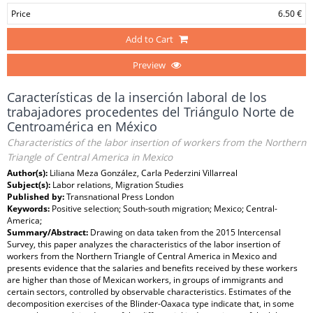
Price
6.50 €
Add to Cart
Preview
Características de la inserción laboral de los
trabajadores procedentes del Triángulo Norte de
Centroamérica en México
Characteristics of the labor insertion of workers from the Northern
Triangle of Central America in Mexico
Author(s):
Liliana Meza González, Carla Pederzini Villarreal
Subject(s):
Labor relations, Migration Studies
Published by:
Transnational Press London
Keywords:
Positive selection; South-south migration; Mexico; Central-
America;
Summary/Abstract:
Drawing on data taken from the 2015 Intercensal
Survey, this paper analyzes the characteristics of the labor insertion of
workers from the Northern Triangle of Central America in Mexico and
presents evidence that the salaries and benefits received by these workers
are higher than those of Mexican workers, in groups of immigrants and
certain sectors, controlled by observable characteristics. Estimates of the
decomposition exercises of the Blinder-Oaxaca type indicate that, in some