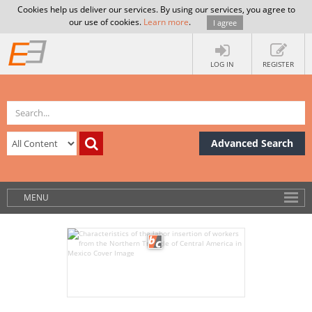
Cookies help us deliver our services. By using our services, you agree to
our use of cookies.
Learn more
.
I agree
LOG IN
REGISTER
Advanced Search
MENU