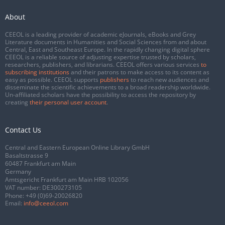
About
CEEOL is a leading provider of academic eJournals, eBooks and Grey
Literature documents in Humanities and Social Sciences from and about
Central, East and Southeast Europe. In the rapidly changing digital sphere
CEEOL is a reliable source of adjusting expertise trusted by scholars,
researchers, publishers, and librarians. CEEOL offers various services
to
subscribing institutions
and their patrons to make access to its content as
easy as possible. CEEOL supports
publishers
to reach new audiences and
disseminate the scientific achievements to a broad readership worldwide.
Un-affiliated scholars have the possibility to access the repository by
creating
their personal user account
.
Contact Us
Central and Eastern European Online Library GmbH
Basaltstrasse 9
60487 Frankfurt am Main
Germany
Amtsgericht Frankfurt am Main HRB 102056
VAT number: DE300273105
Phone:
+49 (0)69-20026820
Email:
info@ceeol.com