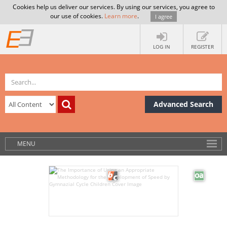
Cookies help us deliver our services. By using our services, you agree to
our use of cookies.
Learn more
.
I agree
LOG IN
REGISTER
Advanced Search
MENU