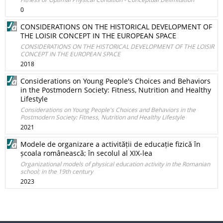
0
CONSIDERATIONS ON THE HISTORICAL DEVELOPMENT OF
THE LOISIR CONCEPT IN THE EUROPEAN SPACE
CONSIDERATIONS ON THE HISTORICAL DEVELOPMENT OF THE LOISIR
CONCEPT IN THE EUROPEAN SPACE
2018
Considerations on Young People's Choices and Behaviors
in the Postmodern Society: Fitness, Nutrition and Healthy
Lifestyle
Considerations on Young People's Choices and Behaviors in the
Postmodern Society: Fitness, Nutrition and Healthy Lifestyle
2021
Modele de organizare a activității de educație fizică în
școala românească; în secolul al XIX-lea
Organizational models of physical education activity in the Romanian
school; in the 19th century
2023