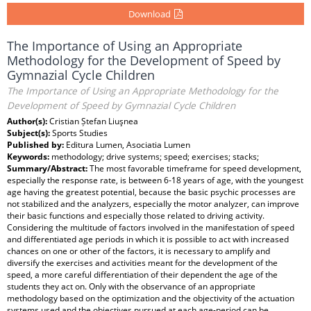
Download
The Importance of Using an Appropriate
Methodology for the Development of Speed by
Gymnazial Cycle Children
The Importance of Using an Appropriate Methodology for the
Development of Speed by Gymnazial Cycle Children
Author(s):
Cristian Ștefan Liuşnea
Subject(s):
Sports Studies
Published by:
Editura Lumen, Asociatia Lumen
Keywords:
methodology; drive systems; speed; exercises; stacks;
Summary/Abstract:
The most favorable timeframe for speed development,
especially the response rate, is between 6-18 years of age, with the youngest
age having the greatest potential, because the basic psychic processes are
not stabilized and the analyzers, especially the motor analyzer, can improve
their basic functions and especially those related to driving activity.
Considering the multitude of factors involved in the manifestation of speed
and differentiated age periods in which it is possible to act with increased
chances on one or other of the factors, it is necessary to amplify and
diversify the exercises and activities meant for the development of the
speed, a more careful differentiation of their dependent the age of the
students they act on. Only with the observance of an appropriate
methodology based on the optimization and the objectivity of the actuation
systems used and the objectives pursued at each age-period can be