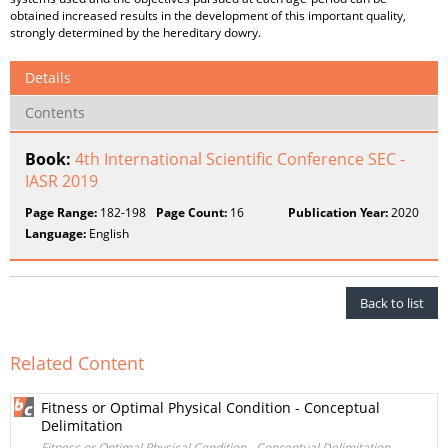
obtained increased results in the development of this important quality,
strongly determined by the hereditary dowry.
Details
Contents
Book:
4th International Scientific Conference SEC -
IASR 2019
Page Range:
182-198
Page Count:
16
Publication Year:
2020
Language:
English
Back to list
Related Content
Fitness or Optimal Physical Condition - Conceptual
Delimitation
Fitness or Optimal Physical Condition - Conceptual Delimitation