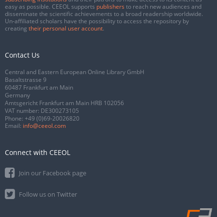
easy as possible. CEEOL supports
publishers
to reach new audiences and
disseminate the scientific achievements to a broad readership worldwide.
Un-affiliated scholars have the possibility to access the repository by
creating
their personal user account
.
Contact Us
Central and Eastern European Online Library GmbH
Basaltstrasse 9
60487 Frankfurt am Main
Germany
Amtsgericht Frankfurt am Main HRB 102056
VAT number: DE300273105
Phone:
+49 (0)69-20026820
Email:
info@ceeol.com
Connect with CEEOL
Join our Facebook page
Follow us on Twitter