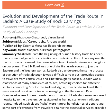
Download
Evolution and Development of the Trade Route in
Ladakh: A Case-Study of Rock Carvings
Evolution and Development of the Trade Route in Ladakh: A Case-
Study of Rock Carvings
Author(s):
Khushboo Chaturvedi, Varun Sahai
Subject(s):
Maps / Cartography, Ancient World
Published by:
Scientia Moralitas Research Institute
Keywords:
trade; diaspora; silk road; petroglyphs;
Summary/Abstract:
From the beginning of human history trade has been
major source of growth of civilization and material culture. Economy was the
main crux which caused Diasporas what disseminated cultures and religions
on our planet. The Silk Road was one of the first trade routes to join the
Eastern and the Western worlds. Ladakh also underwent the same process
of evolution of trade although it was a difficult terrain but it provides access
to travelers from central Asia and Tibet through its passes. Ladakh was a
crossroads of many complexes of routes, providing choices for different
sectors connecting Amritsar to Yarkand. Again, from Leh to Yarkand, there
were several possible routes all converging at the Karakoram Pass.
Comparative small human settlements in oases of Ladakh’s desert rendered
hospitality to the travelers being situated as halting station on traditional
routes. Indeed, such places (halts) were natural beneficiaries of generating
some sort of revenues from travelers against the essential services provided