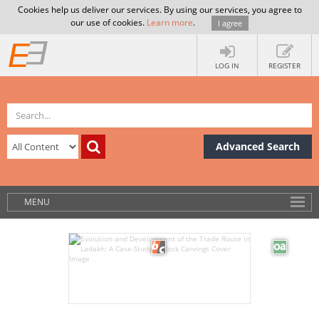
Cookies help us deliver our services. By using our services, you agree to
our use of cookies.
Learn more
.
I agree
LOG IN
REGISTER
Advanced Search
MENU