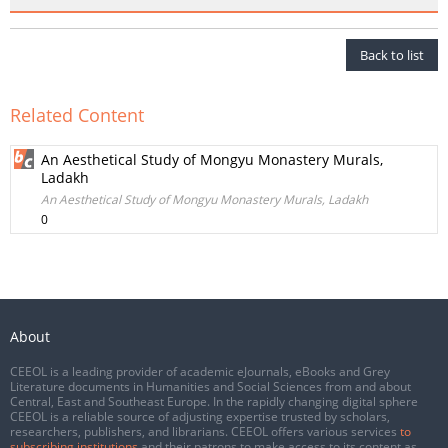
Back to list
Related Content
An Aesthetical Study of Mongyu Monastery Murals,
Ladakh
An Aesthetical Study of Mongyu Monastery Murals, Ladakh
0
About
CEEOL is a leading provider of academic eJournals, eBooks and Grey
Literature documents in Humanities and Social Sciences from and about
Central, East and Southeast Europe. In the rapidly changing digital sphere
CEEOL is a reliable source of adjusting expertise trusted by scholars,
researchers, publishers, and librarians. CEEOL offers various services
to
subscribing institutions
and their patrons to make access to its content as