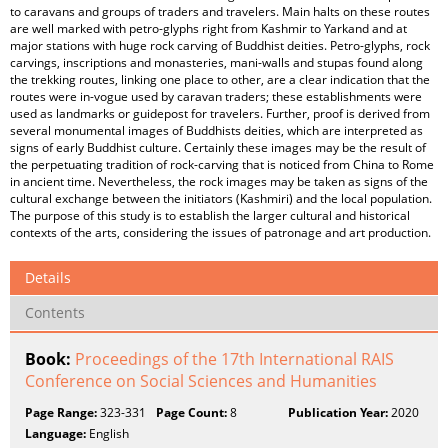
to caravans and groups of traders and travelers. Main halts on these routes
are well marked with petro-glyphs right from Kashmir to Yarkand and at
major stations with huge rock carving of Buddhist deities. Petro-glyphs, rock
carvings, inscriptions and monasteries, mani-walls and stupas found along
the trekking routes, linking one place to other, are a clear indication that the
routes were in-vogue used by caravan traders; these establishments were
used as landmarks or guidepost for travelers. Further, proof is derived from
several monumental images of Buddhists deities, which are interpreted as
signs of early Buddhist culture. Certainly these images may be the result of
the perpetuating tradition of rock-carving that is noticed from China to Rome
in ancient time. Nevertheless, the rock images may be taken as signs of the
cultural exchange between the initiators (Kashmiri) and the local population.
The purpose of this study is to establish the larger cultural and historical
contexts of the arts, considering the issues of patronage and art production.
Details
Contents
Book:
Proceedings of the 17th International RAIS
Conference on Social Sciences and Humanities
Page Range:
323-331
Page Count:
8
Publication Year:
2020
Language:
English