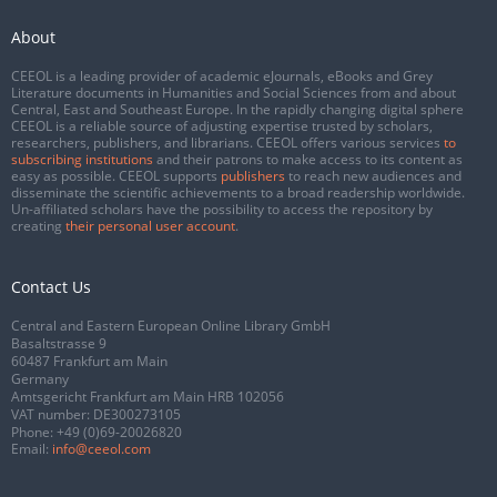
About
CEEOL is a leading provider of academic eJournals, eBooks and Grey
Literature documents in Humanities and Social Sciences from and about
Central, East and Southeast Europe. In the rapidly changing digital sphere
CEEOL is a reliable source of adjusting expertise trusted by scholars,
researchers, publishers, and librarians. CEEOL offers various services
to
subscribing institutions
and their patrons to make access to its content as
easy as possible. CEEOL supports
publishers
to reach new audiences and
disseminate the scientific achievements to a broad readership worldwide.
Un-affiliated scholars have the possibility to access the repository by
creating
their personal user account
.
Contact Us
Central and Eastern European Online Library GmbH
Basaltstrasse 9
60487 Frankfurt am Main
Germany
Amtsgericht Frankfurt am Main HRB 102056
VAT number: DE300273105
Phone:
+49 (0)69-20026820
Email:
info@ceeol.com