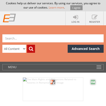
Cookies help us deliver our services. By using our services, you agree to
our use of cookies.
Learn more
.
I agree
LOG IN
REGISTER
Advanced Search
MENU