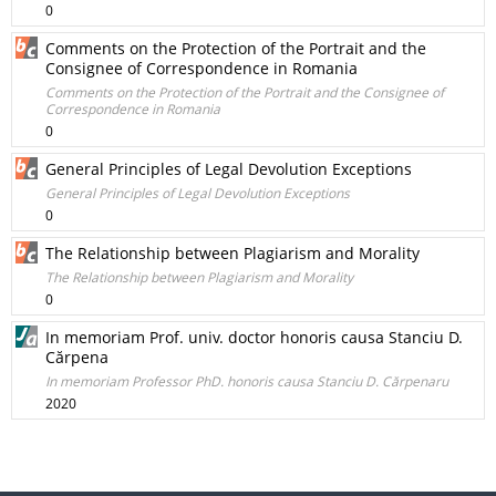
0
Comments on the Protection of the Portrait and the
Consignee of Correspondence in Romania
Comments on the Protection of the Portrait and the Consignee of
Correspondence in Romania
0
General Principles of Legal Devolution Exceptions
General Principles of Legal Devolution Exceptions
0
The Relationship between Plagiarism and Morality
The Relationship between Plagiarism and Morality
0
In memoriam Prof. univ. doctor honoris causa Stanciu D.
Cărpena
In memoriam Professor PhD. honoris causa Stanciu D. Cărpenaru
2020