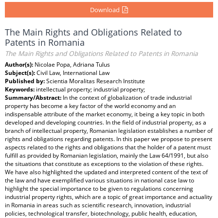
Download
The Main Rights and Obligations Related to
Patents in Romania
The Main Rights and Obligations Related to Patents in Romania
Author(s):
Nicolae Popa, Adriana Tulus
Subject(s):
Civil Law, International Law
Published by:
Scientia Moralitas Research Institute
Keywords:
intellectual property; industrial property;
Summary/Abstract:
In the context of globalization of trade industrial
property has become a key factor of the world economy and an
indispensable attribute of the market economy, it being a key topic in both
developed and developing countries. In the field of industrial property, as a
branch of intellectual property, Romanian legislation establishes a number of
rights and obligations regarding patents. In this paper we propose to present
aspects related to the rights and obligations that the holder of a patent must
fulfill as provided by Romanian legislation, mainly the Law 64/1991, but also
the situations that constitute as exceptions to the violation of these rights.
We have also highlighted the updated and interpreted content of the text of
the law and have exemplified various situations in national case law to
highlight the special importance to be given to regulations concerning
industrial property rights, which are a topic of great importance and actuality
in Romania in areas such as scientific research, innovation, industrial
policies, technological transfer, biotechnology, public health, education,