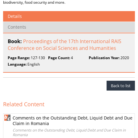
biodiversity, food security and more.
Details
Contents
Book:
Proceedings of the 17th International RAIS
Conference on Social Sciences and Humanities
Page Range:
127-130
Page Count:
4
Publication Year:
2020
Language:
English
Back to list
Related Content
Comments on the Outstanding Debt, Liquid Debt and Due
Claim in Romania
Comments on the Outstanding Debt, Liquid Debt and Due Claim in
Romania