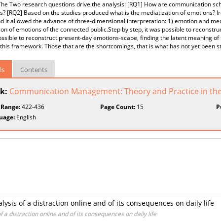
he Two research questions drive the analysis: [RQ1] How are communication scho
? [RQ2] Based on the studies produced what is the mediatization of emotions? 
nd it allowed the advance of three-dimensional interpretation: 1) emotion and me
on of emotions of the connected public.Step by step, it was possible to reconstr
ossible to reconstruct present-day emotions-scape, finding the latent meaning of
 this framework. Those that are the shortcomings, that is what has not yet been s
ls
Contents
k:
Communication Management: Theory and Practice in the
 Range:
422-436
Page Count:
15
P
uage:
English
sis of a distraction online and of its consequences on daily life
a distraction online and of its consequences on daily life