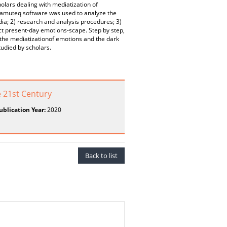
lars dealing with mediatization of
Iramuteq software was used to analyze the
dia; 2) research and analysis procedures; 3)
uct present-day emotions-scape. Step by step,
 the mediatizationof emotions and the dark
tudied by scholars.
 21st Century
ublication Year:
2020
Back to list