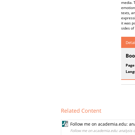
media. T
emotions
texts, a
expressi
it was p
sides of
Detai
Boo
Page
Lang
Related Content
Follow me on academia.edu: analy
Follow me on academia.edu: analysis of 