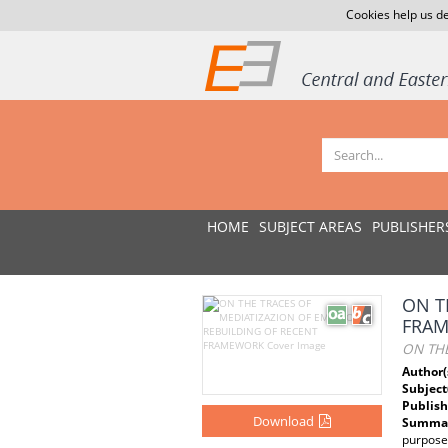
Cookies help us de
HOME
SUBJECT AREAS
PUBLISHER
ON T
FRA
ON TH
Author(
Subject
Publish
Download
Summar
purposes