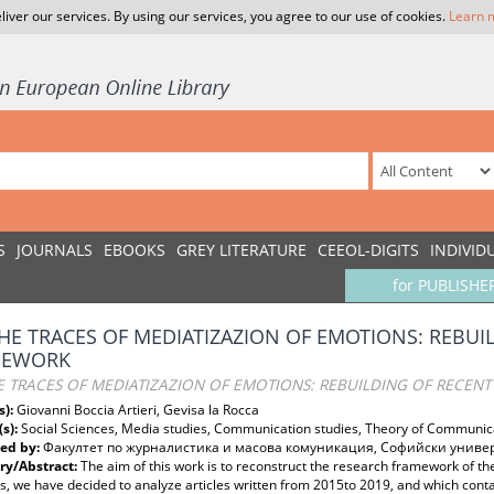
liver our services. By using our services, you agree to our use of cookies.
Learn 
S
JOURNALS
EBOOKS
GREY LITERATURE
CEEOL-DIGITS
INDIVID
for PUBLISHE
HE TRACES OF MEDIATIZAZION OF EMOTIONS: REBUI
MEWORK
E TRACES OF MEDIATIZAZION OF EMOTIONS: REBUILDING OF RECEN
s):
Giovanni Boccia Artieri, Gevisa la Rocca
(s):
Social Sciences, Media studies, Communication studies, Theory of Communic
ed by:
Факултет по журналистика и масова комуникация, Софийски универс
y/Abstract:
The aim of this work is to reconstruct the research framework of th
, we have decided to analyze articles written from 2015to 2019, and which cont