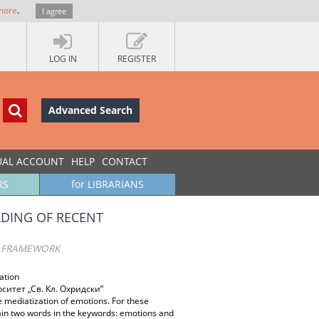
more
.
I agree
LOG IN
REGISTER
Advanced Search
UAL ACCOUNT
HELP
CONTACT
RS
for LIBRARIANS
LDING OF RECENT
T FRAMEWORK
ation
итет „Св. Кл. Охридски”
e mediatization of emotions. For these
ain two words in the keywords: emotions and