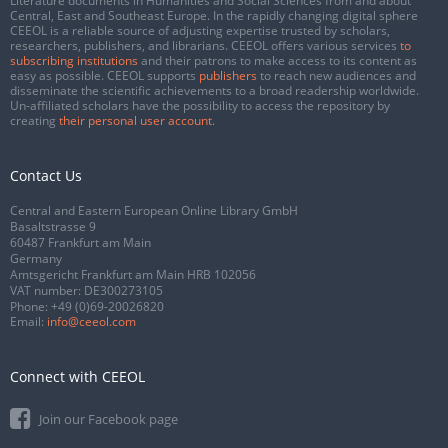
Literature documents in Humanities and Social Sciences from and about
Central, East and Southeast Europe. In the rapidly changing digital sphere
CEEOL is a reliable source of adjusting expertise trusted by scholars,
researchers, publishers, and librarians. CEEOL offers various services
to
subscribing institutions
and their patrons to make access to its content as
easy as possible. CEEOL supports
publishers
to reach new audiences and
disseminate the scientific achievements to a broad readership worldwide.
Un-affiliated scholars have the possibility to access the repository by
creating
their personal user account
.
Contact Us
Central and Eastern European Online Library GmbH
Basaltstrasse 9
60487 Frankfurt am Main
Germany
Amtsgericht Frankfurt am Main HRB 102056
VAT number: DE300273105
Phone:
+49 (0)69-20026820
Email:
info@ceeol.com
Connect with CEEOL
Join our Facebook page