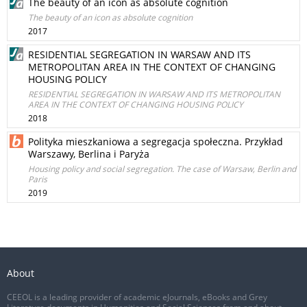
The beauty of an icon as absolute cognition
The beauty of an icon as absolute cognition
2017
RESIDENTIAL SEGREGATION IN WARSAW AND ITS
METROPOLITAN AREA IN THE CONTEXT OF CHANGING
HOUSING POLICY
RESIDENTIAL SEGREGATION IN WARSAW AND ITS METROPOLITAN
AREA IN THE CONTEXT OF CHANGING HOUSING POLICY
2018
Polityka mieszkaniowa a segregacja społeczna. Przykład
Warszawy, Berlina i Paryża
Housing policy and social segregation. The case of Warsaw, Berlin and
Paris
2019
About
CEEOL is a leading provider of academic eJournals, eBooks and Grey