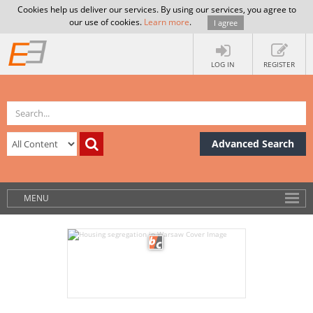
Cookies help us deliver our services. By using our services, you agree to
our use of cookies.
Learn more
.
I agree
LOG IN
REGISTER
Advanced Search
MENU