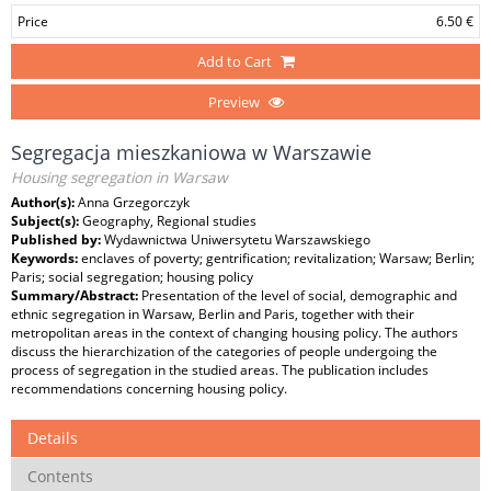
Price
6.50 €
Add to Cart
Preview
Segregacja mieszkaniowa w Warszawie
Housing segregation in Warsaw
Author(s):
Anna Grzegorczyk
Subject(s):
Geography, Regional studies
Published by:
Wydawnictwa Uniwersytetu Warszawskiego
Keywords:
enclaves of poverty; gentrification; revitalization; Warsaw; Berlin;
Paris; social segregation; housing policy
Summary/Abstract:
Presentation of the level of social, demographic and
ethnic segregation in Warsaw, Berlin and Paris, together with their
metropolitan areas in the context of changing housing policy. The authors
discuss the hierarchization of the categories of people undergoing the
process of segregation in the studied areas. The publication includes
recommendations concerning housing policy.
Details
Contents