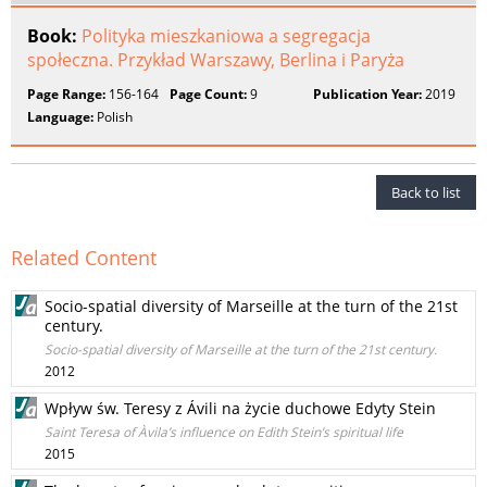
Book:
Polityka mieszkaniowa a segregacja
społeczna. Przykład Warszawy, Berlina i Paryża
Page Range:
156-164
Page Count:
9
Publication Year:
2019
Language:
Polish
Back to list
Related Content
Socio-spatial diversity of Marseille at the turn of the 21st
century.
Socio-spatial diversity of Marseille at the turn of the 21st century.
2012
Wpływ św. Teresy z Ávili na życie duchowe Edyty Stein
Saint Teresa of Àvila’s influence on Edith Stein’s spiritual life
2015