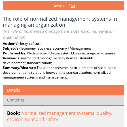
Download
The role of normalized management systems in
managing an organization
The role of normalized management systems in managing an
organization
Author(s):
Jerzy Łańcucki
Subject(s):
Economy, Business Economy / Management
Published by:
Wydawnictwo Uniwersytetu Ekonomicznego w Poznaniu
Keywords:
normalized management systems;sustainable
developement;standardization;
Summary/Abstract:
The author presents basic elements of sustainable
development and relations between the standardization, normalized
management systems and management.
Details
Contents
Book:
Normalized management systems: quality,
environment and safety