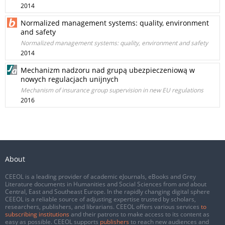
2014
Normalized management systems: quality, environment
and safety
Normalized management systems: quality, environment and safety
2014
Mechanizm nadzoru nad grupą ubezpieczeniową w
nowych regulacjach unijnych
Mechanism of insurance group supervision in new EU regulations
2016
About
CEEOL is a leading provider of academic eJournals, eBooks and Grey
Literature documents in Humanities and Social Sciences from and about
Central, East and Southeast Europe. In the rapidly changing digital sphere
CEEOL is a reliable source of adjusting expertise trusted by scholars,
researchers, publishers, and librarians. CEEOL offers various services
to
subscribing institutions
and their patrons to make access to its content as
easy as possible. CEEOL supports
publishers
to reach new audiences and