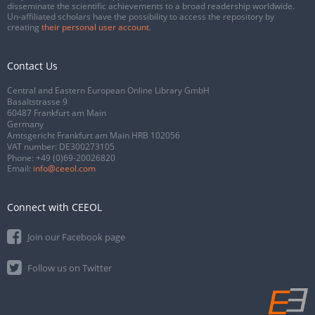
disseminate the scientific achievements to a broad readership worldwide.
Un-affiliated scholars have the possibility to access the repository by
creating
their personal user account
.
Contact Us
Central and Eastern European Online Library GmbH
Basaltstrasse 9
60487 Frankfurt am Main
Germany
Amtsgericht Frankfurt am Main HRB 102056
VAT number: DE300273105
Phone:
+49 (0)69-20026820
Email:
info@ceeol.com
Connect with CEEOL
Join our Facebook page
Follow us on Twitter