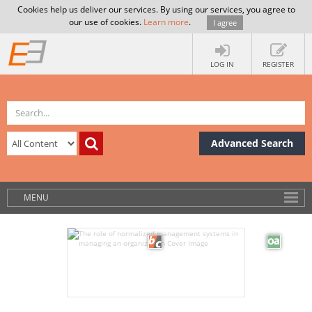
Cookies help us deliver our services. By using our services, you agree to
our use of cookies.
Learn more
.
I agree
LOG IN
REGISTER
Advanced Search
MENU