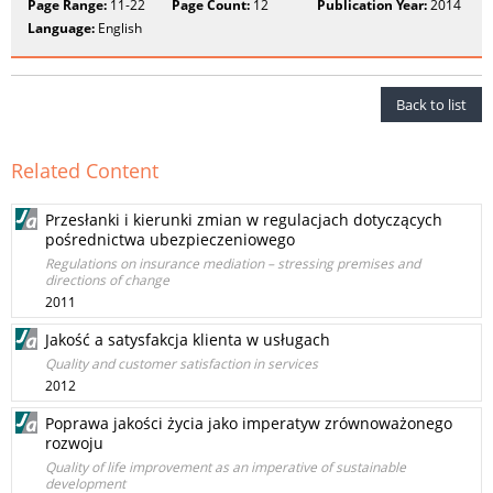
Page Range:
11-22
Page Count:
12
Publication Year:
2014
Language:
English
Back to list
Related Content
Przesłanki i kierunki zmian w regulacjach dotyczących
pośrednictwa ubezpieczeniowego
Regulations on insurance mediation – stressing premises and
directions of change
2011
Jakość a satysfakcja klienta w usługach
Quality and customer satisfaction in services
2012
Poprawa jakości życia jako imperatyw zrównoważonego
rozwoju
Quality of life improvement as an imperative of sustainable
development