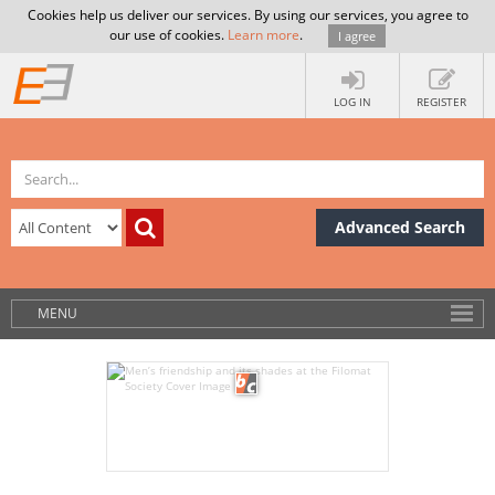
Cookies help us deliver our services. By using our services, you agree to
our use of cookies.
Learn more
.
I agree
LOG IN
REGISTER
Advanced Search
MENU