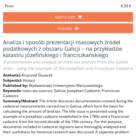
Price
6.50 €
Add to Cart
Preview
Analiza i sposób prezentacji masowych źródeł
podatkowych z obszaru Galicji – na przykładzie
katastru józefińskiego i franciszkańskiego
A presentation and analysis of mass tax sources from the Galicia
area – using the example of the Josephian and Franciscan Cadastre
Author(s):
Krzysztof Ślusarek
Subject(s):
History
Published by:
Wydawnictwa Uniwersytetu Warszawskiego
Keywords:
mass tax sources; Galicia; Josephian Cadastre; Franciscan
Cadastre
Summary/Abstract:
The article discusses documentation created during the
cadastral measurements carried out in Galicia, which form the basis for
calculating the amount of land tax. The title issue is presented using the
example of a Josephian cadastre established in the 1780s and a Franciscan
cadastre from the second decade of the 19th century. For this purpose,
documents included in cadastral registers were thoroughly analyzed and
their usefulness for historical research was discussed. A separate problem