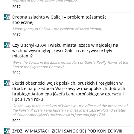
reforms at the turn of the 18th century
2017
Drobna szlachta w Galicji – problem tożsamości
społecznej
Minor gentry in Galicia – the problem of social identity
2017
Czy u schyłku XVIII wieku miasta leżące w najdalej na
wschód wysuniętej części Galicji rzeczywiście były
miastami?
Were the Towns in the Easternmost Part of Galicia Really Towns at the
End of the Eighteenth Century?
2022
Skutki obecności wojsk polskich, pruskich i rosyjskich w
drodze na przedpola Warszawy w małopolskich dobrach
hrabiego Antoniego Józefa Lanckorońskiego w czerwcu i
lipcu 1794 roku
On the way to the outskirts of Warsaw – the effects of the presence of
the Polish, Prussian and Russian armies in the Lesser Poland estates
of Count Antoni Józef Lanckoroński in June and July 1794
2022
ŻYDZI W MIASTACH ZIEMI SANOCKIEJ POD KONIEC XVIII