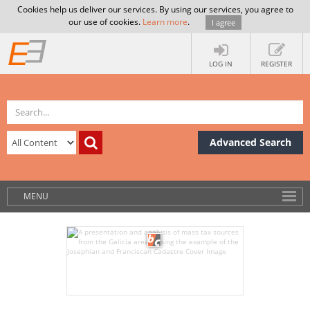
Cookies help us deliver our services. By using our services, you agree to
our use of cookies.
Learn more
.
I agree
LOG IN
REGISTER
Advanced Search
MENU