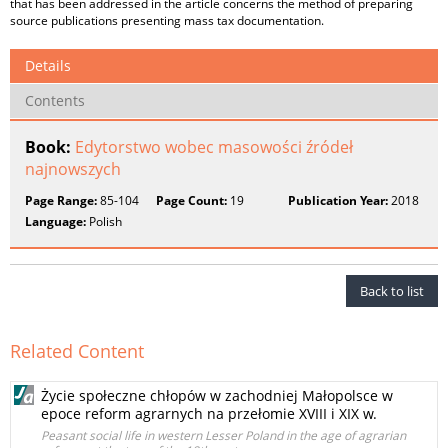
that has been addressed in the article concerns the method of preparing
source publications presenting mass tax documentation.
Details
Contents
Book:
Edytorstwo wobec masowości źródeł
najnowszych
Page Range:
85-104
Page Count:
19
Publication Year:
2018
Language:
Polish
Back to list
Related Content
Życie społeczne chłopów w zachodniej Małopolsce w
epoce reform agrarnych na przełomie XVIII i XIX w.
Peasant social life in western Lesser Poland in the age of agrarian