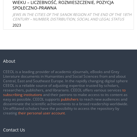
WIEKU – LICZEBNOŚĆ, ROZMIESZCZENIE, POZYCJA
SPOŁECZNO-PRAWNA
JEWS IN THE CITIES OF THE SANOK REGION AT THE END OF THE 18TH
CENTURY – NUMBER, DISTRIBUTION, SOCIAL AND LEGAL STATUS
2023
About
CEEOL is a leading provider of academic eJournals, eBooks and Grey
Literature documents in Humanities and Social Sciences from and about
Central, East and Southeast Europe. In the rapidly changing digital sphere
CEEOL is a reliable source of adjusting expertise trusted by scholars,
researchers, publishers, and librarians. CEEOL offers various services
to
subscribing institutions
and their patrons to make access to its content as
easy as possible. CEEOL supports
publishers
to reach new audiences and
disseminate the scientific achievements to a broad readership worldwide.
Un-affiliated scholars have the possibility to access the repository by
creating
their personal user account
.
Contact Us