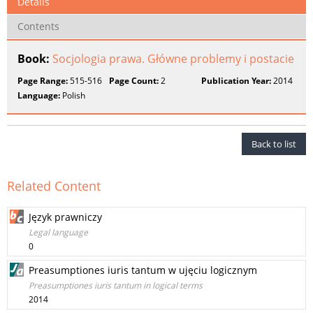
Details
Contents
Book:
Socjologia prawa. Główne problemy i postacie
Page Range:
515-516
Page Count:
2
Publication Year:
2014
Language:
Polish
Back to list
Related Content
Język prawniczy
Legal language
0
Preasumptiones iuris tantum w ujęciu logicznym
Preasumptiones iuris tantum in logical terms
2014