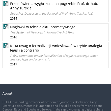
Przemówienia wygłoszone na pogrzebie Prof. dr hab.
Anny Turskiej
Speeches Delivered at the Funeral of Prof. Anna Turska, PhD
2014
Nagłówki w tekście aktu normatywnego
The System of Headingsin Normative Act Texts
2016
Kilka uwag o formalizacji wnioskowań w trybie analogia
legis i a contrario
A few comments on the formalization of legal reasonings under
analogy legis and a contrario
2017
About
CEEOL is a leading provider of academic eJournals, eBooks and Grey
Literature documents in Humanities and Social Sciences from and about
Central, East and Southeast Europe. In the rapidly changing digital sphere