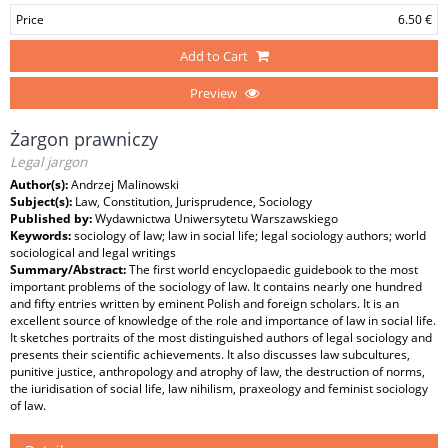
Price
6.50 €
Add to Cart
Preview
Żargon prawniczy
Legal jargon
Author(s):
Andrzej Malinowski
Subject(s):
Law, Constitution, Jurisprudence, Sociology
Published by:
Wydawnictwa Uniwersytetu Warszawskiego
Keywords:
sociology of law; law in social life; legal sociology authors; world
sociological and legal writings
Summary/Abstract:
The first world encyclopaedic guidebook to the most
important problems of the sociology of law. It contains nearly one hundred
and fifty entries written by eminent Polish and foreign scholars. It is an
excellent source of knowledge of the role and importance of law in social life.
It sketches portraits of the most distinguished authors of legal sociology and
presents their scientific achievements. It also discusses law subcultures,
punitive justice, anthropology and atrophy of law, the destruction of norms,
the iuridisation of social life, law nihilism, praxeology and feminist sociology
of law.