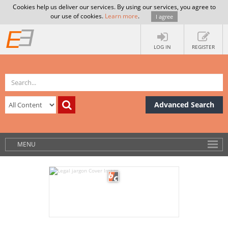
Cookies help us deliver our services. By using our services, you agree to
our use of cookies.
Learn more
.
I agree
LOG IN
REGISTER
Advanced Search
MENU