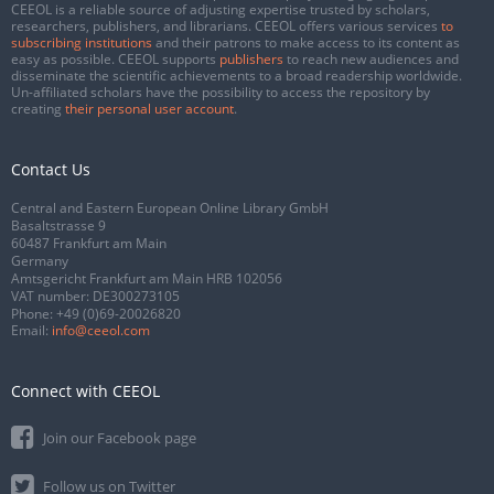
CEEOL is a reliable source of adjusting expertise trusted by scholars,
researchers, publishers, and librarians. CEEOL offers various services
to
subscribing institutions
and their patrons to make access to its content as
easy as possible. CEEOL supports
publishers
to reach new audiences and
disseminate the scientific achievements to a broad readership worldwide.
Un-affiliated scholars have the possibility to access the repository by
creating
their personal user account
.
Contact Us
Central and Eastern European Online Library GmbH
Basaltstrasse 9
60487 Frankfurt am Main
Germany
Amtsgericht Frankfurt am Main HRB 102056
VAT number: DE300273105
Phone:
+49 (0)69-20026820
Email:
info@ceeol.com
Connect with CEEOL
Join our Facebook page
Follow us on Twitter