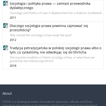
Socjologia i polityka prawa — zamiast przewodnika
dydaktycznego
Sociology and Politics of Law: A Replacement for a Didactic Guidebook
2011
Dlaczego socjologia prawa powinna zajmować się
przeszłością?
Why should the sociology of law study the past?
2012
Tradycja petrażycjańska w polskiej socjologii prawa albo o
tym, co zyskaliśmy, nie odwołując się do Ehrlicha
Petrazyckian tradition in Polish sociology of law, or what have we
gained by not referencing Ehrlich
2018
About
CEEOL is a leading provider of academic eJournals, eBooks and Grey
Literature documents in Humanities and Social Sciences from and about