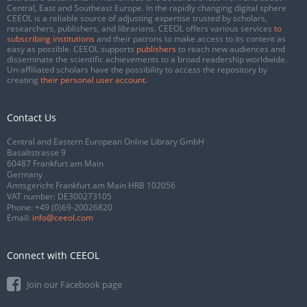
Central, East and Southeast Europe. In the rapidly changing digital sphere
CEEOL is a reliable source of adjusting expertise trusted by scholars,
researchers, publishers, and librarians. CEEOL offers various services
to
subscribing institutions
and their patrons to make access to its content as
easy as possible. CEEOL supports
publishers
to reach new audiences and
disseminate the scientific achievements to a broad readership worldwide.
Un-affiliated scholars have the possibility to access the repository by
creating
their personal user account
.
Contact Us
Central and Eastern European Online Library GmbH
Basaltstrasse 9
60487 Frankfurt am Main
Germany
Amtsgericht Frankfurt am Main HRB 102056
VAT number: DE300273105
Phone:
+49 (0)69-20026820
Email:
info@ceeol.com
Connect with CEEOL
Join our Facebook page