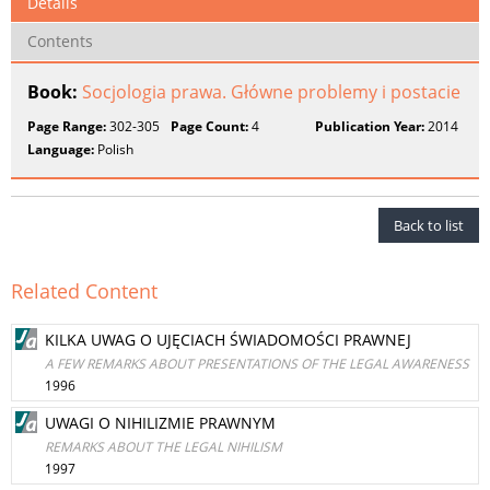
Details
Contents
Book:
Socjologia prawa. Główne problemy i postacie
Page Range:
302-305
Page Count:
4
Publication Year:
2014
Language:
Polish
Back to list
Related Content
KILKA UWAG O UJĘCIACH ŚWIADOMOŚCI PRAWNEJ
A FEW REMARKS ABOUT PRESENTATIONS OF THE LEGAL AWARENESS
1996
UWAGI O NIHILIZMIE PRAWNYM
REMARKS ABOUT THE LEGAL NIHILISM
1997