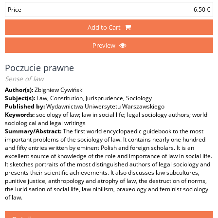
Price
6.50 €
Add to Cart
Preview
Poczucie prawne
Sense of law
Author(s):
Zbigniew Cywiński
Subject(s):
Law, Constitution, Jurisprudence, Sociology
Published by:
Wydawnictwa Uniwersytetu Warszawskiego
Keywords:
sociology of law; law in social life; legal sociology authors; world
sociological and legal writings
Summary/Abstract:
The first world encyclopaedic guidebook to the most
important problems of the sociology of law. It contains nearly one hundred
and fifty entries written by eminent Polish and foreign scholars. It is an
excellent source of knowledge of the role and importance of law in social life.
It sketches portraits of the most distinguished authors of legal sociology and
presents their scientific achievements. It also discusses law subcultures,
punitive justice, anthropology and atrophy of law, the destruction of norms,
the iuridisation of social life, law nihilism, praxeology and feminist sociology
of law.