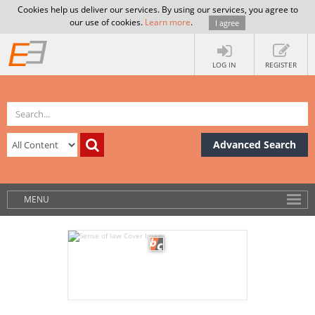
Cookies help us deliver our services. By using our services, you agree to
our use of cookies.
Learn more
.
I agree
LOG IN
REGISTER
Advanced Search
MENU