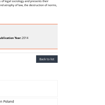
s of legal sociology and presents their
and atrophy of law, the destruction of norms,
ublication Year:
2014
Back to list
in Poland