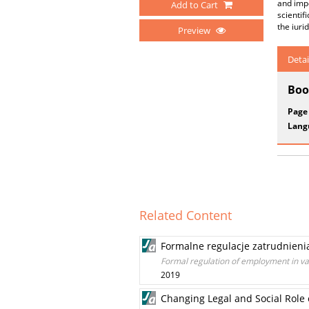
and impo
Add to Cart
scientif
the iuri
Preview
Detai
Boo
Page
Lang
Related Content
Formalne regulacje zatrudnieni
Formal regulation of employment in var
2019
Changing Legal and Social Role