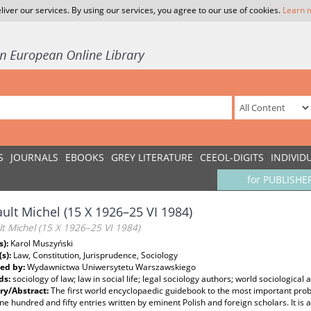
liver our services. By using our services, you agree to our use of cookies.
Learn 
S
JOURNALS
EBOOKS
GREY LITERATURE
CEEOL-DIGITS
INDIVID
for PUBLISHE
ult Michel (15 X 1926–25 VI 1984)
t Michel (15 X 1926–25 VI 1984)
s):
Karol Muszyński
(s):
Law, Constitution, Jurisprudence, Sociology
ed by:
Wydawnictwa Uniwersytetu Warszawskiego
ds:
sociology of law; law in social life; legal sociology authors; world sociological 
y/Abstract:
The first world encyclopaedic guidebook to the most important probl
ne hundred and fifty entries written by eminent Polish and foreign scholars. It is 