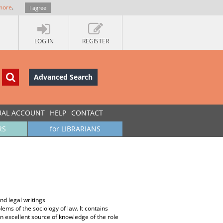
more
.
I agree
LOG IN
REGISTER
Advanced Search
UAL ACCOUNT
HELP
CONTACT
RS
for LIBRARIANS
and legal writings
ems of the sociology of law. It contains
an excellent source of knowledge of the role