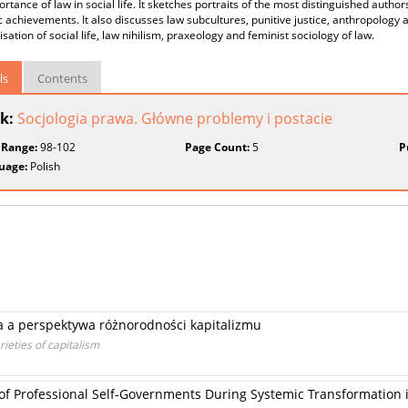
rtance of law in social life. It sketches portraits of the most distinguished author
ic achievements. It also discusses law subcultures, punitive justice, anthropology 
disation of social life, law nihilism, praxeology and feminist sociology of law.
ls
Contents
k:
Socjologia prawa. Główne problemy i postacie
 Range:
98-102
Page Count:
5
P
uage:
Polish
a a perspektywa różnorodności kapitalizmu
ieties of capitalism
 of Professional Self-Governments During Systemic Transformation 