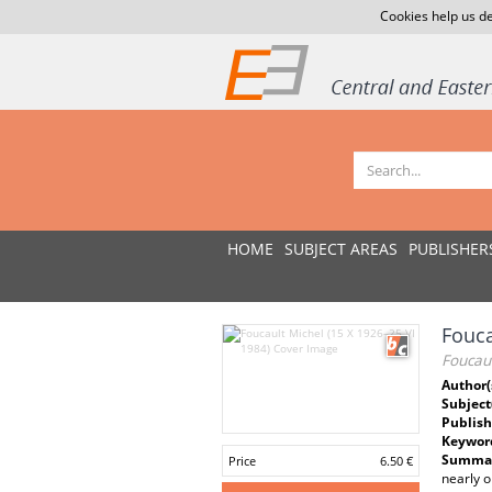
Cookies help us de
HOME
SUBJECT AREAS
PUBLISHER
Fouca
Foucaul
Author(
Subject
Publish
Keywor
Summar
Price
6.50 €
nearly o