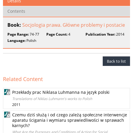
Details
Contents
Book:
Socjologia prawa. Główne problemy i postacie
Page Range:
74-77
Page Count:
4
Publication Year:
2014
Language:
Polish
Back to list
Related Content
Przekłady prac Niklasa Luhmanna na język polski
Translations of Niklas Luhmann's works to Polish
2011
Czemu dziś służą i od czego zależą społeczne interwencje
aparatu ścigania i wymiaru sprawiedliwości w sprawach
karnych?
What Are the Purposes and Conditions of Action for Social