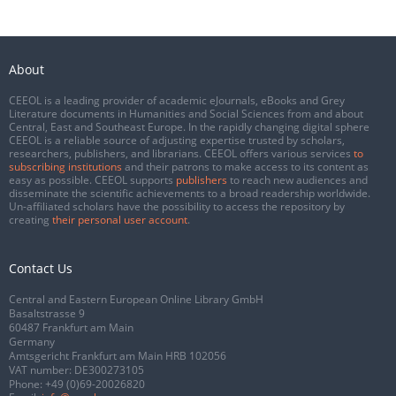
About
CEEOL is a leading provider of academic eJournals, eBooks and Grey
Literature documents in Humanities and Social Sciences from and about
Central, East and Southeast Europe. In the rapidly changing digital sphere
CEEOL is a reliable source of adjusting expertise trusted by scholars,
researchers, publishers, and librarians. CEEOL offers various services
to
subscribing institutions
and their patrons to make access to its content as
easy as possible. CEEOL supports
publishers
to reach new audiences and
disseminate the scientific achievements to a broad readership worldwide.
Un-affiliated scholars have the possibility to access the repository by
creating
their personal user account
.
Contact Us
Central and Eastern European Online Library GmbH
Basaltstrasse 9
60487 Frankfurt am Main
Germany
Amtsgericht Frankfurt am Main HRB 102056
VAT number: DE300273105
Phone:
+49 (0)69-20026820