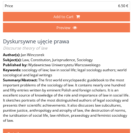
Price
6.50 €
Add to Cart
Preview
Dyskursywne ujęcie prawa
Discourse theory of law
Author(s):
Jan Winczorek
Subject(s):
Law, Constitution, Jurisprudence, Sociology
Published by:
Wydawnictwa Uniwersytetu Warszawskiego
Keywords:
sociology of law; law in social life; legal sociology authors; world
sociological and legal writings
Summary/Abstract:
The first world encyclopaedic guidebook to the most
important problems of the sociology of law. It contains nearly one hundred
and fifty entries written by eminent Polish and foreign scholars. It is an
excellent source of knowledge of the role and importance of law in social life.
It sketches portraits of the most distinguished authors of legal sociology and
presents their scientific achievements. It also discusses law subcultures,
punitive justice, anthropology and atrophy of law, the destruction of norms,
the iuridisation of social life, law nihilism, praxeology and feminist sociology
of law.