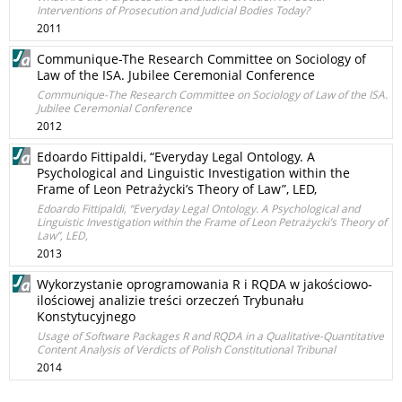
Interventions of Prosecution and Judicial Bodies Today?
2011
Communique-The Research Committee on Sociology of
Law of the ISA. Jubilee Ceremonial Conference
Communique-The Research Committee on Sociology of Law of the ISA.
Jubilee Ceremonial Conference
2012
Edoardo Fittipaldi, “Everyday Legal Ontology. A
Psychological and Linguistic Investigation within the
Frame of Leon Petrażycki’s Theory of Law”, LED,
Edoardo Fittipaldi, “Everyday Legal Ontology. A Psychological and
Linguistic Investigation within the Frame of Leon Petrażycki’s Theory of
Law”, LED,
2013
Wykorzystanie oprogramowania R i RQDA w jakościowo-
ilościowej analizie treści orzeczeń Trybunału
Konstytucyjnego
Usage of Software Packages R and RQDA in a Qualitative-Quantitative
Content Analysis of Verdicts of Polish Constitutional Tribunal
2014