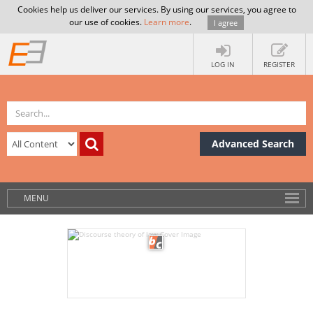
Cookies help us deliver our services. By using our services, you agree to
our use of cookies.
Learn more
.
I agree
LOG IN
REGISTER
Advanced Search
MENU