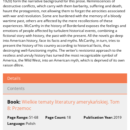
1920) form the narrative background for this prose. Reminiscences of
destructive conflicts, which carry with them barbarity, suffering and death,
haunt the protagonists, not allowing them to forget the atrocities associated
with war and revolution. Some are burdened with the memory of a bloody
wartime past, others are affected by the mere recollections of these
experiences. McCarthy in the history of Borderland exposes the feelings and
emotions of people affected by turbulent historical events, combining a
fictional story with history, the past with the present. All the novels go deep
into American history, face its facts and myths. McCarthy, in turn, tries to
present the history of his country according to historical facts, thus
destroying well-functioning myths. The writer’s revisionist approach to the
restless and unruly history has turned the most recognizable symbol of
America, the Wild West, into an American myth, which is deprived of its own
raison d’être.
Details
Contents
Book:
Wielkie tematy literatury amerykańskiej. Tom
8: Przemoc
Page Range:
51-68
Page Count:
18
Publication Year:
2019
Language:
Polish