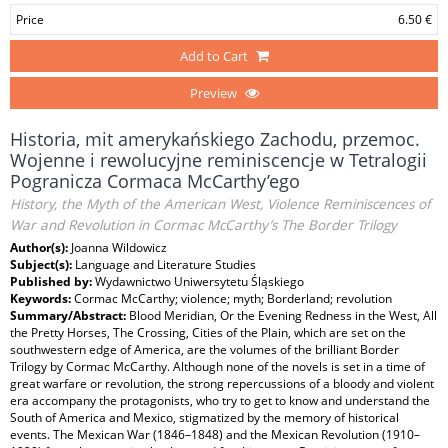
Price
6.50 €
Add to Cart
Preview
Historia, mit amerykańskiego Zachodu, przemoc.
Wojenne i rewolucyjne reminiscencje w Tetralogii
Pogranicza Cormaca McCarthy’ego
History, the Myth of the American West, Violence Reminiscences of
War and Revolution in Cormac McCarthy’s The Border Trilogy
Author(s):
Joanna Wildowicz
Subject(s):
Language and Literature Studies
Published by:
Wydawnictwo Uniwersytetu Śląskiego
Keywords:
Cormac McCarthy; violence; myth; Borderland; revolution
Summary/Abstract:
Blood Meridian, Or the Evening Redness in the West, All
the Pretty Horses, The Crossing, Cities of the Plain, which are set on the
southwestern edge of America, are the volumes of the brilliant Border
Trilogy by Cormac McCarthy. Although none of the novels is set in a time of
great warfare or revolution, the strong repercussions of a bloody and violent
era accompany the protagonists, who try to get to know and understand the
South of America and Mexico, stigmatized by the memory of historical
events. The Mexican War (1846–1848) and the Mexican Revolution (1910–