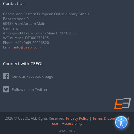
Contact Us
Central and Eastern European Online Library GmbH
Basaltstrasse 9
60487 Frankfurt am Main
Germany
Amtsgericht Frankfurt am Main HRB 102056
VAT number: DE300273105
Phone:
+49 (0)69-20026820
Email:
info@ceeol.com
Connect with CEEOL
Join our Facebook page
Follow us on Twitter
2026 © CEEOL. ALL Rights Reserved.
Privacy Policy
|
Terms & Conditions of
use
|
Accessibility
ver2.0.7012