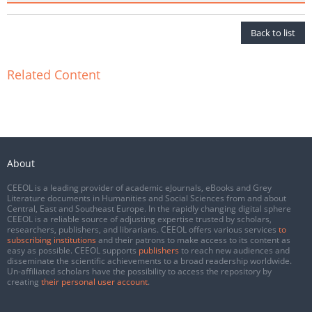
Back to list
Related Content
About
CEEOL is a leading provider of academic eJournals, eBooks and Grey
Literature documents in Humanities and Social Sciences from and about
Central, East and Southeast Europe. In the rapidly changing digital sphere
CEEOL is a reliable source of adjusting expertise trusted by scholars,
researchers, publishers, and librarians. CEEOL offers various services
to
subscribing institutions
and their patrons to make access to its content as
easy as possible. CEEOL supports
publishers
to reach new audiences and
disseminate the scientific achievements to a broad readership worldwide.
Un-affiliated scholars have the possibility to access the repository by
creating
their personal user account
.