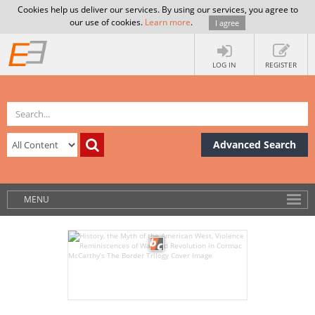
Cookies help us deliver our services. By using our services, you agree to
our use of cookies.
Learn more
.
I agree
LOG IN
REGISTER
Advanced Search
MENU