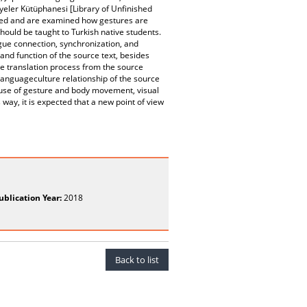
ayeler Kütüphanesi [Library of Unfinished
ed and are examined how gestures are
hould be taught to Turkish native students.
gue connection, synchronization, and
and function of the source text, besides
he translation process from the source
 languageculture relationship of the source
e use of gesture and body movement, visual
 way, it is expected that a new point of view
ublication Year:
2018
Back to list