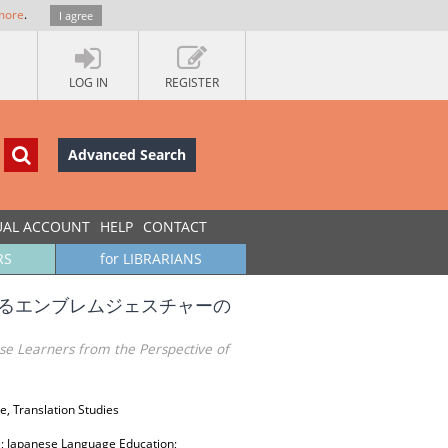
more
.
I agree
LOG IN
REGISTER
Advanced Search
UAL ACCOUNT
HELP
CONTACT
RS
for LIBRARIANS
するエンブレムジェスチャーの
se Learners from the Perspective of
e, Translation Studies
e; Japanese Language Education;