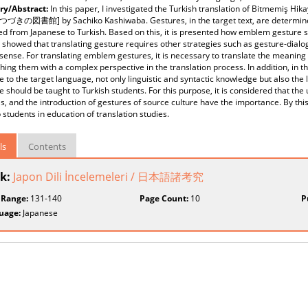
y/Abstract:
In this paper, I investigated the Turkish translation of Bitmemiş Hik
, つづきの図書館] by Sachiko Kashiwaba. Gestures, in the target text, are determin
ed from Japanese to Turkish. Based on this, it is presented how emblem gesture s
 showed that translating gesture requires other strategies such as gesture-dialo
 sense. For translating emblem gestures, it is necessary to translate the meaning 
ing them with a complex perspective in the translation process. In addition, in t
 to the target language, not only linguistic and syntactic knowledge but also the
 should be taught to Turkish students. For this purpose, it is considered that th
s, and the introduction of gestures of source culture have the importance. By this
 students in education of translation studies.
ls
Contents
k:
Japon Dili İncelemeleri / 日本語諸考究
 Range:
131-140
Page Count:
10
P
uage:
Japanese