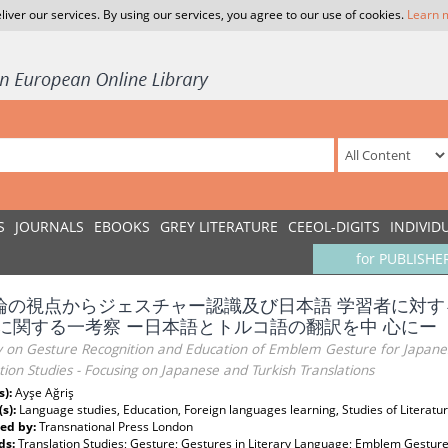
liver our services. By using our services, you agree to our use of cookies.
Learn 
S
JOURNALS
EBOOKS
GREY LITERATURE
CEEOL-DIGITS
INDIVID
for PUBLISHE
論の視点からジェスチャー認識及び日本語 学習者に対
 に関する一考察 ー日本語とトルコ語の翻訳を中 心にー
y on Gesture Recognition and Education of Emblem Gesture for Japane
tion Studies - Focusing on Japanese and Turkish Translations
s):
Ayşe Ağriş
(s):
Language studies, Education, Foreign languages learning, Studies of Literatur
ed by:
Transnational Press London
ds:
Translation Studies; Gesture; Gestures in Literary Language; Emblem Gestur