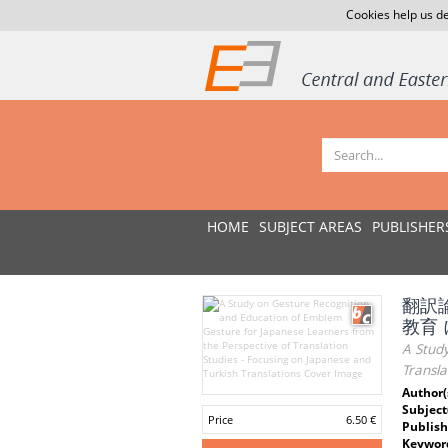
Cookies help us de
HOME
SUBJECT AREAS
PUBLISHER
翻訳
教育
A Stud
Transla
Author(
Subject
Price
6.50 €
Publish
Keywor