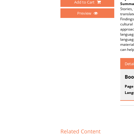
Add to Cart
Summar
Stories
Preview
translat
Findings
cultural
approach
language
language
material
can help
Detai
Boo
Page
Lang
Related Content