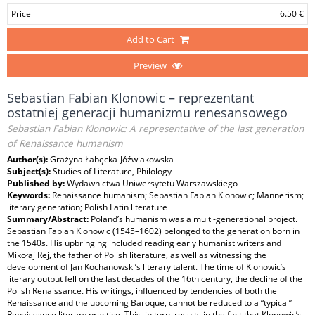
Price
6.50 €
Add to Cart
Preview
Sebastian Fabian Klonowic – reprezentant
ostatniej generacji humanizmu renesansowego
Sebastian Fabian Klonowic: A representative of the last generation
of Renaissance humanism
Author(s):
Grażyna Łabęcka-Jóźwiakowska
Subject(s):
Studies of Literature, Philology
Published by:
Wydawnictwa Uniwersytetu Warszawskiego
Keywords:
Renaissance humanism; Sebastian Fabian Klonowic; Mannerism;
literary generation; Polish Latin literature
Summary/Abstract:
Poland’s humanism was a multi-generational project.
Sebastian Fabian Klonowic (1545–1602) belonged to the generation born in
the 1540s. His upbringing included reading early humanist writers and
Mikołaj Rej, the father of Polish literature, as well as witnessing the
development of Jan Kochanowski’s literary talent. The time of Klonowic’s
literary output fell on the last decades of the 16th century, the decline of the
Polish Renaissance. His writings, influenced by tendencies of both the
Renaissance and the upcoming Baroque, cannot be reduced to a “typical”
Renaissance literary practice. This, in turn, results in the fact that Klonowic’s