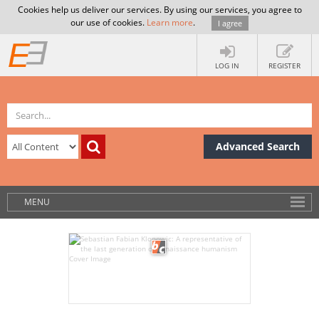
Cookies help us deliver our services. By using our services, you agree to
our use of cookies.
Learn more
.
I agree
LOG IN
REGISTER
Advanced Search
MENU