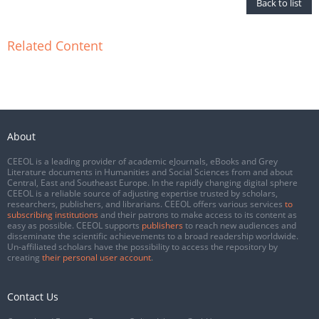
Back to list
Related Content
About
CEEOL is a leading provider of academic eJournals, eBooks and Grey
Literature documents in Humanities and Social Sciences from and about
Central, East and Southeast Europe. In the rapidly changing digital sphere
CEEOL is a reliable source of adjusting expertise trusted by scholars,
researchers, publishers, and librarians. CEEOL offers various services
to
subscribing institutions
and their patrons to make access to its content as
easy as possible. CEEOL supports
publishers
to reach new audiences and
disseminate the scientific achievements to a broad readership worldwide.
Un-affiliated scholars have the possibility to access the repository by
creating
their personal user account
.
Contact Us