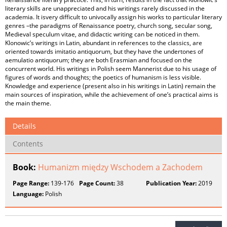
literary skills are unappreciated and his writings rarely discussed in the
academia. It isvery difficult to univocally assign his works to particular literary
genres –the paradigms of Renaissance poetry, church song, secular song,
Medieval speculum vitae, and didactic writing can be noticed in them.
Klonowic’s writings in Latin, abundant in references to the classics, are
oriented towards imitatio antiquorum, but they have the undertones of
aemulatio antiquorum; they are both Erasmian and focused on the
concurrent world. His writings in Polish seem Mannerist due to his usage of
figures of words and thoughts; the poetics of humanism is less visible.
Knowledge and experience (present also in his writings in Latin) remain the
main sources of inspiration, while the achievement of one’s practical aims is
the main theme.
Details
Contents
Book:
Humanizm między Wschodem a Zachodem
Page Range:
139-176
Page Count:
38
Publication Year:
2019
Language:
Polish