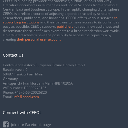
CEEOL is a leading provider of academic eJournals, eBooks and Grey
Literature documents in Humanities and Social Sciences from and about
Central, East and Southeast Europe. In the rapidly changing digital sphere
CEEOL is a reliable source of adjusting expertise trusted by scholars,
researchers, publishers, and librarians. CEEOL offers various services
to
subscribing institutions
and their patrons to make access to its content as
easy as possible. CEEOL supports
publishers
to reach new audiences and
disseminate the scientific achievements to a broad readership worldwide.
Un-affiliated scholars have the possibility to access the repository by
creating
their personal user account
.
Contact Us
Central and Eastern European Online Library GmbH
Basaltstrasse 9
60487 Frankfurt am Main
Germany
Amtsgericht Frankfurt am Main HRB 102056
VAT number: DE300273105
Phone:
+49 (0)69-20026820
Email:
info@ceeol.com
Connect with CEEOL
Join our Facebook page