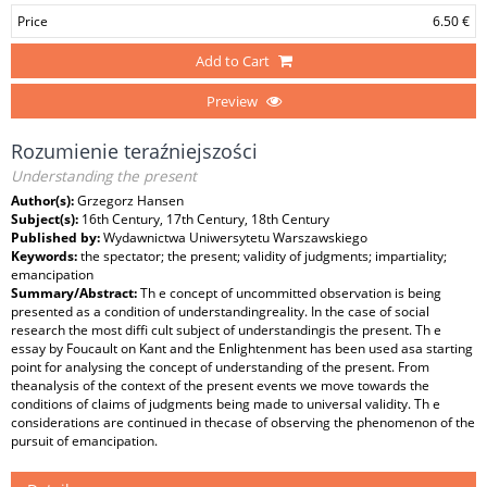
Price
6.50 €
Add to Cart
Preview
Rozumienie teraźniejszości
Understanding the present
Author(s):
Grzegorz Hansen
Subject(s):
16th Century, 17th Century, 18th Century
Published by:
Wydawnictwa Uniwersytetu Warszawskiego
Keywords:
the spectator; the present; validity of judgments; impartiality;
emancipation
Summary/Abstract:
Th e concept of uncommitted observation is being
presented as a condition of understandingreality. In the case of social
research the most diffi cult subject of understandingis the present. Th e
essay by Foucault on Kant and the Enlightenment has been used asa starting
point for analysing the concept of understanding of the present. From
theanalysis of the context of the present events we move towards the
conditions of claims of judgments being made to universal validity. Th e
considerations are continued in thecase of observing the phenomenon of the
pursuit of emancipation.