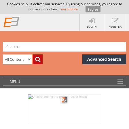
Cookies help us deliver our services. By using our services, you agree to
our use of cookies.
Learn more
.
I agree
LOG IN
REGISTER
Advanced Search
MENU