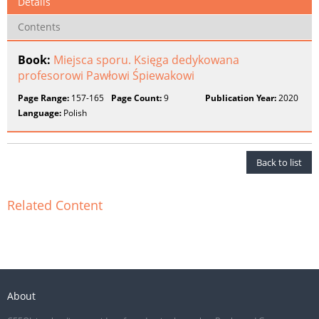
Details
Contents
Book:
Miejsca sporu. Księga dedykowana
profesorowi Pawłowi Śpiewakowi
Page Range:
157-165
Page Count:
9
Publication Year:
2020
Language:
Polish
Back to list
Related Content
About