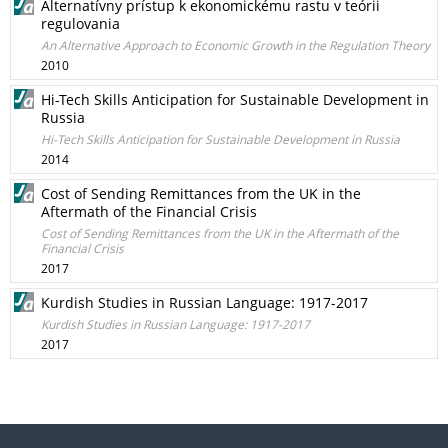
Alternatívny prístup k ekonomickému rastu v teórii
regulovania
An Alternative Approach to Economic Growth in the Regulation Theory
2010
Hi-Tech Skills Anticipation for Sustainable Development in
Russia
Hi-Tech Skills Anticipation for Sustainable Development in Russia
2014
Cost of Sending Remittances from the UK in the
Aftermath of the Financial Crisis
Cost of Sending Remittances from the UK in the Aftermath of the
Financial Crisis
2017
Kurdish Studies in Russian Language: 1917-2017
Kurdish Studies in Russian Language: 1917-2017
2017