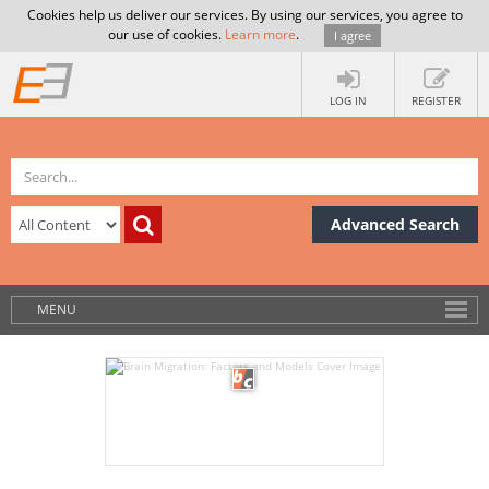
Cookies help us deliver our services. By using our services, you agree to
our use of cookies.
Learn more
.
I agree
LOG IN
REGISTER
Advanced Search
MENU