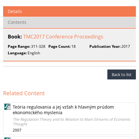
Details
Contents
Book:
TMC2017 Conference Proceedings
Page Range:
311-328
Page Count:
18
Publication Year:
2017
Language:
English
Back to list
Related Content
Teória regulovania a jej vzťah k hlavným prúdom
ekonomického myslenia
The Regulation Theory and its Relation to Main Streams of Economic
Thought
2007