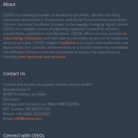
About
CEEOL is a leading provider of academic eJournals, eBooks and Grey
Literature documents in Humanities and Social Sciences from and about
Central, East and Southeast Europe. In the rapidly changing digital sphere
CEEOL is a reliable source of adjusting expertise trusted by scholars,
researchers, publishers, and librarians. CEEOL offers various services
to
subscribing institutions
and their patrons to make access to its content as
easy as possible. CEEOL supports
publishers
to reach new audiences and
disseminate the scientific achievements to a broad readership worldwide.
Un-affiliated scholars have the possibility to access the repository by
creating
their personal user account
.
Contact Us
Central and Eastern European Online Library GmbH
Basaltstrasse 9
60487 Frankfurt am Main
Germany
Amtsgericht Frankfurt am Main HRB 102056
VAT number: DE300273105
Phone:
+49 (0)69-20026820
Email:
info@ceeol.com
Connect with CEEOL