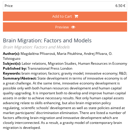
Price
6.50 €
Add to Cart
Preview
Brain Migration: Factors and Models
Brain Migration: Factors and Models
Author(s):
Magdaléna Přívarová, Maria Pitukhina, Andrej Přívara, O.
Tolstoguzo
Subject(s):
Labor relations, Migration Studies, Human Resources in Economy
Published by:
Transnational Press London
Keywords:
brain migration; factors; gravity model; innovative economy; R&D;
Summary/Abstract:
State development in terms of innovative economy is of
a great challenge. At the same time, innovative economy development is
possible only with both human resources development and human capital
quality upgrading. It is important both to develop and improve human capital
assets in order to achieve necessary results. Not only human capital assets
advancing relate to skills enhancing, but also brain migration policy
regulating, scientific schools’ development as well as state policies aimed at
market participants’ discrimination elimination. There are listed a number of
factors affecting brain migration and innovative development which are
closely interconnected. As a result, a gravity model of contemporary brain
migration is developed.