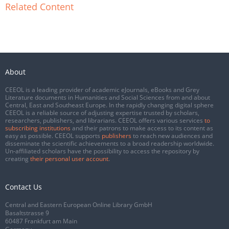
Related Content
About
CEEOL is a leading provider of academic eJournals, eBooks and Grey
Literature documents in Humanities and Social Sciences from and about
Central, East and Southeast Europe. In the rapidly changing digital sphere
CEEOL is a reliable source of adjusting expertise trusted by scholars,
researchers, publishers, and librarians. CEEOL offers various services
to
subscribing institutions
and their patrons to make access to its content as
easy as possible. CEEOL supports
publishers
to reach new audiences and
disseminate the scientific achievements to a broad readership worldwide.
Un-affiliated scholars have the possibility to access the repository by
creating
their personal user account
.
Contact Us
Central and Eastern European Online Library GmbH
Basaltstrasse 9
60487 Frankfurt am Main