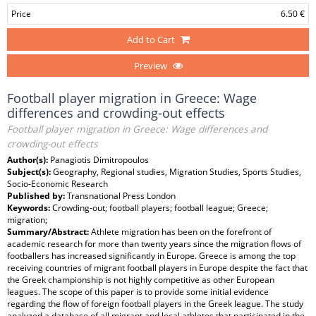
Price
6.50 €
Add to Cart
Preview
Football player migration in Greece: Wage
differences and crowding-out effects
Football player migration in Greece: Wage differences and
crowding-out effects
Author(s):
Panagiotis Dimitropoulos
Subject(s):
Geography, Regional studies, Migration Studies, Sports Studies,
Socio-Economic Research
Published by:
Transnational Press London
Keywords:
Crowding-out; football players; football league; Greece;
migration;
Summary/Abstract:
Athlete migration has been on the forefront of
academic research for more than twenty years since the migration flows of
footballers has increased significantly in Europe. Greece is among the top
receiving countries of migrant football players in Europe despite the fact that
the Greek championship is not highly competitive as other European
leagues. The scope of this paper is to provide some initial evidence
regarding the flow of foreign football players in the Greek league. The study
analyzed a database of all migrant and local athletes that participated in the