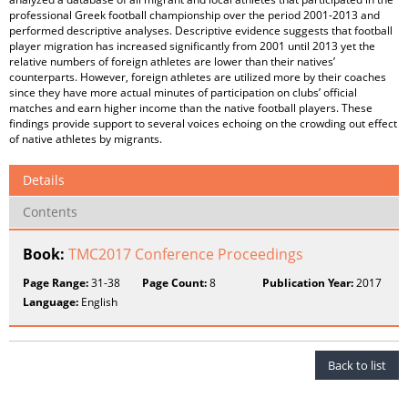
professional Greek football championship over the period 2001-2013 and
performed descriptive analyses. Descriptive evidence suggests that football
player migration has increased significantly from 2001 until 2013 yet the
relative numbers of foreign athletes are lower than their natives’
counterparts. However, foreign athletes are utilized more by their coaches
since they have more actual minutes of participation on clubs’ official
matches and earn higher income than the native football players. These
findings provide support to several voices echoing on the crowding out effect
of native athletes by migrants.
Details
Contents
Book:
TMC2017 Conference Proceedings
Page Range:
31-38
Page Count:
8
Publication Year:
2017
Language:
English
Back to list