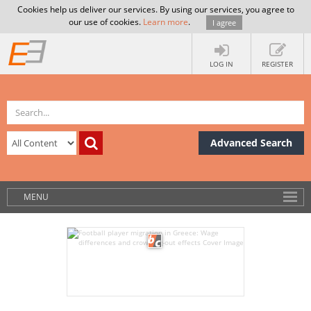
Cookies help us deliver our services. By using our services, you agree to
our use of cookies.
Learn more
.
I agree
LOG IN
REGISTER
Advanced Search
MENU