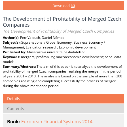
Download
The Development of Profitability of Merged Czech
Companies
The Development of Profitability of Merged Czech Companies
Author(s):
Petr Valouch, Daniel Němec
Subject(s):
Supranational / Global Economy, Business Economy /
Management, Evaluation research, Economic development
Published by:
Masarykova univerzita nakladatelství
Keywords:
mergers; profitability; macroeconomic development; panel data
model;
Summary/Abstract:
The aim of this paper is to analyse the development of
profitability of merged Czech companies realizing the merger in the period
of years 2001 – 2010. The analysis is based on the sample of more than 300
companies realizing and completing successfully the process of merger
during the above mentioned period.
Details
Contents
Book:
European Financial Systems 2014