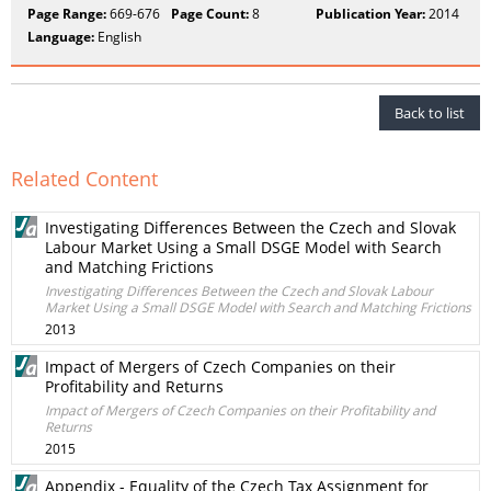
Page Range:
669-676
Page Count:
8
Publication Year:
2014
Language:
English
Back to list
Related Content
Investigating Differences Between the Czech and Slovak
Labour Market Using a Small DSGE Model with Search
and Matching Frictions
Investigating Differences Between the Czech and Slovak Labour
Market Using a Small DSGE Model with Search and Matching Frictions
2013
Impact of Mergers of Czech Companies on their
Profitability and Returns
Impact of Mergers of Czech Companies on their Profitability and
Returns
2015
Appendix - Equality of the Czech Tax Assignment for