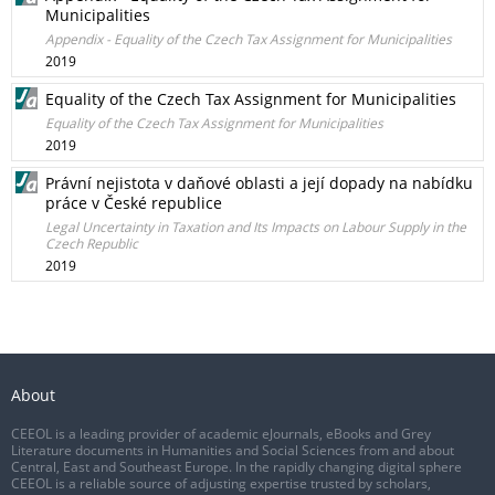
Municipalities
Appendix - Equality of the Czech Tax Assignment for Municipalities
2019
Equality of the Czech Tax Assignment for Municipalities
Equality of the Czech Tax Assignment for Municipalities
2019
Právní nejistota v daňové oblasti a její dopady na nabídku
práce v České republice
Legal Uncertainty in Taxation and Its Impacts on Labour Supply in the
Czech Republic
2019
About
CEEOL is a leading provider of academic eJournals, eBooks and Grey
Literature documents in Humanities and Social Sciences from and about
Central, East and Southeast Europe. In the rapidly changing digital sphere
CEEOL is a reliable source of adjusting expertise trusted by scholars,