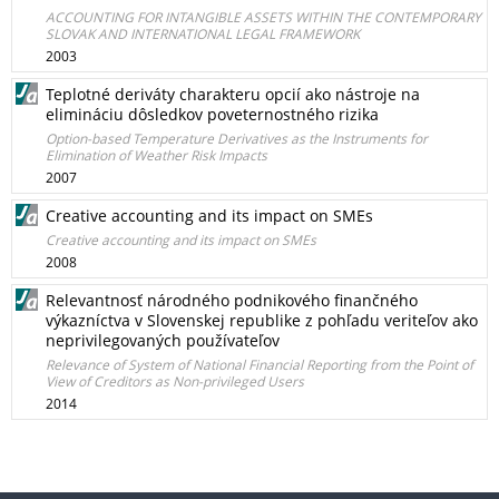
ACCOUNTING FOR INTANGIBLE ASSETS WITHIN THE CONTEMPORARY
SLOVAK AND INTERNATIONAL LEGAL FRAMEWORK
2003
Teplotné deriváty charakteru opcií ako nástroje na
elimináciu dôsledkov poveternostného rizika
Option-based Temperature Derivatives as the Instruments for
Elimination of Weather Risk Impacts
2007
Creative accounting and its impact on SMEs
Creative accounting and its impact on SMEs
2008
Relevantnosť národného podnikového finančného
výkazníctva v Slovenskej republike z pohľadu veriteľov ako
neprivilegovaných používateľov
Relevance of System of National Financial Reporting from the Point of
View of Creditors as Non-privileged Users
2014