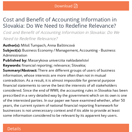
Download
Cost and Benefit of Accounting Information in
Slovakia: Do We Need to Redefine Relevance?
Cost and Benefit of Accounting Information in Slovakia: Do We
Need to Redefine Relevance?
Author(s):
Miloš Tumpach, Anna Baštincová
Subject(s):
Business Economy / Management, Accounting - Business
Administration
Published by:
Masarykova univerzita nakladatelství
Keywords:
financial reporting; relevance; Slovakia;
Summary/Abstract:
There are different groups of users of business
information, whose interests are more often than not in mutual
contradiction. As a result, it is almost impossible for general purpose
financial statements to serve the best the interests of all stakeholders
considered. Since the end of WWII, the accounting rules in Slovakia has been
prescribed in a very detailed way by the government which on its own is one
of the interested parties. In our paper we have examined whether, after 50
years, the current system of national financial reporting framework for
businesses is not unnecessary context and if itis able to provide at least
some information considered to be relevant by its apparent key users.
Details