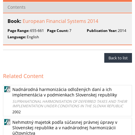
Contents
Book:
European Financial Systems 2014
Page Range:
655-661
Page Count:
7
Publication Year:
2014
Language:
English
Back to list
Related Content
Nadnárodná harmonizácia odložených daní a ich
implementácia v podmienkach Slovenskej republiky
SUPRANATIONAL HARMONISATION OF DEFERRED TAXES AND THEIR
IMPLEMENTATION UNDER CONDITIONS IN THE SLOVAK REPUBLIC
2002
Nehmotný majetok podľa súčasnej právnej úpravy v
Slovenskej republike a v nadnárodnej harmonizácii
účtovníctva