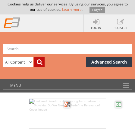
Cookies help us deliver our services. By using our services, you agree to
our use of cookies.
Learn more
.
I agree
LOG IN
REGISTER
Advanced Search
MENU