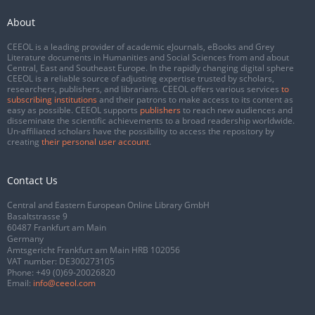
About
CEEOL is a leading provider of academic eJournals, eBooks and Grey
Literature documents in Humanities and Social Sciences from and about
Central, East and Southeast Europe. In the rapidly changing digital sphere
CEEOL is a reliable source of adjusting expertise trusted by scholars,
researchers, publishers, and librarians. CEEOL offers various services
to
subscribing institutions
and their patrons to make access to its content as
easy as possible. CEEOL supports
publishers
to reach new audiences and
disseminate the scientific achievements to a broad readership worldwide.
Un-affiliated scholars have the possibility to access the repository by
creating
their personal user account
.
Contact Us
Central and Eastern European Online Library GmbH
Basaltstrasse 9
60487 Frankfurt am Main
Germany
Amtsgericht Frankfurt am Main HRB 102056
VAT number: DE300273105
Phone:
+49 (0)69-20026820
Email:
info@ceeol.com