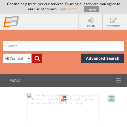
Cookies help us deliver our services. By using our services, you agree to
our use of cookies.
Learn more
.
I agree
LOG IN
REGISTER
Advanced Search
MENU