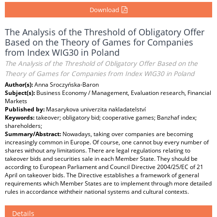
Download
The Analysis of the Threshold of Obligatory Offer
Based on the Theory of Games for Companies
from Index WIG30 in Poland
The Analysis of the Threshold of Obligatory Offer Based on the
Theory of Games for Companies from Index WIG30 in Poland
Author(s):
Anna Sroczyńska-Baron
Subject(s):
Business Economy / Management, Evaluation research, Financial
Markets
Published by:
Masarykova univerzita nakladatelství
Keywords:
takeover; obligatory bid; cooperative games; Banzhaf index;
shareholders;
Summary/Abstract:
Nowadays, taking over companies are becoming
increasingly common in Europe. Of course, one cannot buy every number of
shares without any limitations. There are legal regulations relating to
takeover bids and securities sale in each Member State. They should be
according to European Parliament and Council Directive 2004/25/EC of 21
April on takeover bids. The Directive establishes a framework of general
requirements which Member States are to implement through more detailed
rules in accordance withtheir national systems and cultural contexts.
Details