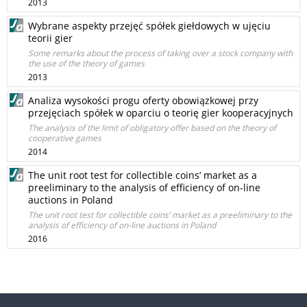
2013
Wybrane aspekty przejęć spółek giełdowych w ujęciu
teorii gier
Some remarks about the process of taking over a stock company with
the use of the theory of games
2013
Analiza wysokości progu oferty obowiązkowej przy
przejęciach spółek w oparciu o teorię gier kooperacyjnych
The analysis of the limit of obligatory offer based on the theory of
cooperative games
2014
The unit root test for collectible coins’ market as a
preeliminary to the analysis of efficiency of on-line
auctions in Poland
The unit root test for collectible coins’ market as a preeliminary to the
analysis of efficiency of on-line auctions in Poland
2016