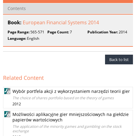
Contents
Book:
European Financial Systems 2014
Page Range:
565-571
Page Count:
7
Publication Year:
2014
Language:
English
Back to list
Related Content
Wybór portfela akcji z wykorzystaniem narzędzi teorii gier
The choice of shares portfolio based on the theory of games
2012
Możliwości aplikacyjne gier mniejszościowych na giełdzie
papierów wartościowych
The application of the minority games and gambling on the stock
exchange