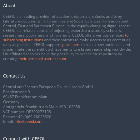
About
CEEOL is a leading provider of academic eJournals, eBooks and Grey
Literature documents in Humanities and Social Sciences from and about
Central, East and Southeast Europe. In the rapidly changing digital sphere
CEEOL is a reliable source of adjusting expertise trusted by scholars,
researchers, publishers, and librarians. CEEOL offers various services
to
subscribing institutions
and their patrons to make access to its content as
easy as possible. CEEOL supports
publishers
to reach new audiences and
disseminate the scientific achievements to a broad readership worldwide.
Un-affiliated scholars have the possibility to access the repository by
creating
their personal user account
.
Contact Us
Central and Eastern European Online Library GmbH
Basaltstrasse 9
60487 Frankfurt am Main
Germany
Amtsgericht Frankfurt am Main HRB 102056
VAT number: DE300273105
Phone:
+49 (0)69-20026820
Email:
info@ceeol.com
Connect with CEEOL