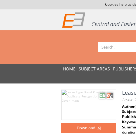
Cookies help us de
HOME
SUBJECT AREAS
PUBLISHER
Lease
Lease T
Author(
Subject
Publish
Keywor
Summar
Download
duration