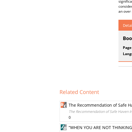
signific
consider
an over 
Detai
Boo
Page
Lang
Related Content
The Recommendation of Safe Hav
The Recommendation of Safe Haven Int
0
“WHEN YOU ARE NOT THINKING,