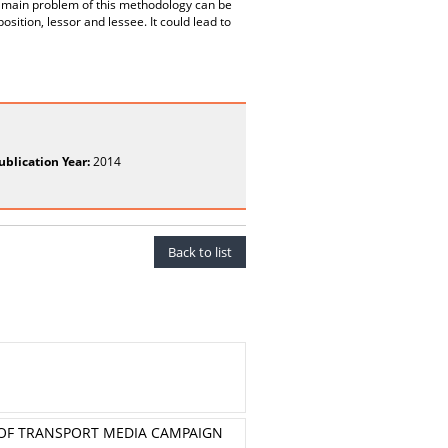
he main problem of this methodology can be
osition, lessor and lessee. It could lead to
ublication Year:
2014
Back to list
Y OF TRANSPORT MEDIA CAMPAIGN