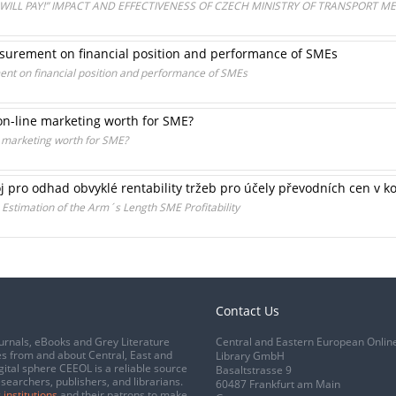
WILL PAY!” IMPACT AND EFFECTIVENESS OF CZECH MINISTRY OF TRANSPORT M
easurement on financial position and performance of SMEs
ent on financial position and performance of SMEs
on-line marketing worth for SME?
e marketing worth for SME?
j pro odhad obvyklé rentability tržeb pro účely převodních cen v 
 Estimation of the Arm´s Length SME Profitability
Contact Us
urnals, eBooks and Grey Literature
Central and Eastern European Onlin
s from and about Central, East and
Library GmbH
gital sphere CEEOL is a reliable source
Basaltstrasse 9
esearchers, publishers, and librarians.
60487 Frankfurt am Main
 institutions
and their patrons to make