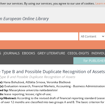
liver our services. By using our services, you agree to our use of cookies.
Learn 
S
JOURNALS
EBOOKS
GREY LITERATURE
CEEOL-DIGITS
INDIVID
for PUBLISHE
 Type B and Possible Duplicate Recognition of Assets
ype B and Possible Duplicate Recognition of Assets
s):
Hana Bohušová, Alžběta Srnova, Veronika Blašková
(s):
Evaluation research, Financial Markets, Accounting - Business Administration
ed by:
Masarykova univerzita nakladatelství
ds:
lease reporting; lessee; right-of-use;
y/Abstract:
According to the revised draft of financial reporting standard Leas
 of over 12 months are classified into two groups A and B. The basic criterion for 