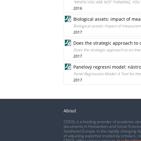
“WHEN YOU ARE NOT THINKING, YOU 
2016
Biological assets: impact of m
Biological assets: impact of measurem
2017
Does the strategic approach to 
Does the strategic approach to on-lin
2017
Panelový regresní model: nástro
Panel Regression Model: A Tool for the
2017
About
CEEOL is a leading provider of academic eJo
documents in Humanities and Social Science
Southeast Europe. In the rapidly changing di
of adjusting expertise trusted by scholars, r
CEEOL offers various services
to subscribing