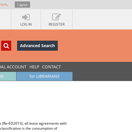
more
.
I agree
LOG IN
REGISTER
Advanced Search
UAL ACCOUNT
HELP
CONTACT
RS
for LIBRARIANS
es (Re-ED2013), all lease agreements with
classification is the consumption of