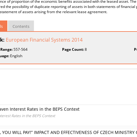
ance of proportion of the economic benefits associated with the leased asset. T
ed the possibility of duplicate reporting of assets in both statements of financial p
statement of assets arising from the relevant lease agreement.
ls
Contents
k:
European Financial Systems 2014
 Range:
557-564
Page Count:
8
P
uage:
English
en Interest Rates in the BEPS Context
erest Rates in the BEPS Context
 YOU WILL PAY!” IMPACT AND EFFECTIVENESS OF CZECH MINISTR