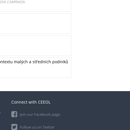
EDIA CAMPAIGN
kontextu malých a středních podniků
Connect with CEEOL
e
Join our Facebook page
Follow us on Twitter