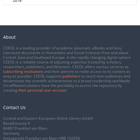
2018
About
CEEOL is a leading provider of academic eJournals, eBooks and Grey
Literature documents in Humanities and Social Sciences from and about
Central, East and Southeast Europe. In the rapidly changing digital sphere
CEEOL is a reliable source of adjusting expertise trusted by scholars,
researchers, publishers, and librarians. CEEOL offers various services
to
subscribing institutions
and their patrons to make access to its content as
easy as possible. CEEOL supports
publishers
to reach new audiences and
disseminate the scientific achievements to a broad readership worldwide.
Un-affiliated scholars have the possibility to access the repository by
creating
their personal user account
.
Contact Us
Central and Eastern European Online Library GmbH
Basaltstrasse 9
60487 Frankfurt am Main
Germany
Amtsgericht Frankfurt am Main HRB 102056