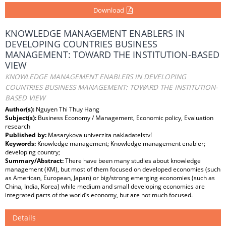
Download
KNOWLEDGE MANAGEMENT ENABLERS IN
DEVELOPING COUNTRIES BUSINESS
MANAGEMENT: TOWARD THE INSTITUTION-BASED
VIEW
KNOWLEDGE MANAGEMENT ENABLERS IN DEVELOPING
COUNTRIES BUSINESS MANAGEMENT: TOWARD THE INSTITUTION-
BASED VIEW
Author(s):
Nguyen Thi Thuy Hang
Subject(s):
Business Economy / Management, Economic policy, Evaluation
research
Published by:
Masarykova univerzita nakladatelství
Keywords:
Knowledge management; Knowledge management enabler;
developing country;
Summary/Abstract:
There have been many studies about knowledge
management (KM), but most of them focused on developed economies (such
as American, European, Japan) or big/strong emerging economies (such as
China, India, Korea) while medium and small developing economies are
integrated parts of the world’s economy, but are not much focused.
Details