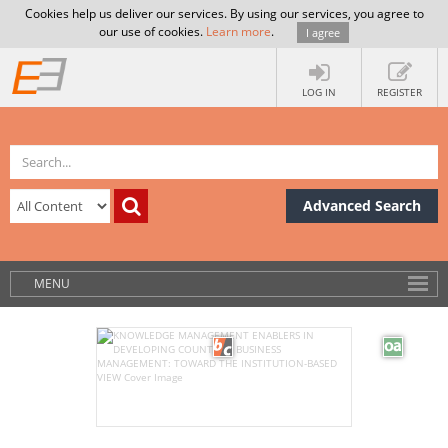
Cookies help us deliver our services. By using our services, you agree to
our use of cookies.
Learn more
.
I agree
LOG IN
REGISTER
Advanced Search
MENU