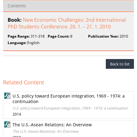
Contents
Book:
New Economic Challenges: 2nd International
PhD Students Conference. 20. 1. – 21. 1. 2010
Page Range:
311-318
Page Count:
8
Publication Year:
2010
Language:
English
Back to list
Related Content
U.S. policy toward European integration, 1969 - 1974: a
continuation
U.S. policy toward European integration, 1969 - 1974: a continuation
2014
The U.S.-Asean Relations: An Overview
The U.S.-Asean Relations: An Overview