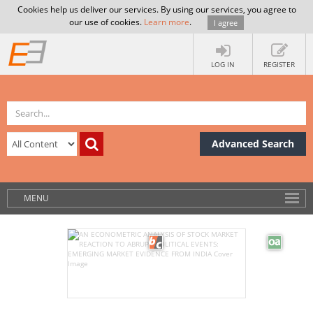
Cookies help us deliver our services. By using our services, you agree to
our use of cookies.
Learn more
.
I agree
LOG IN
REGISTER
Advanced Search
MENU