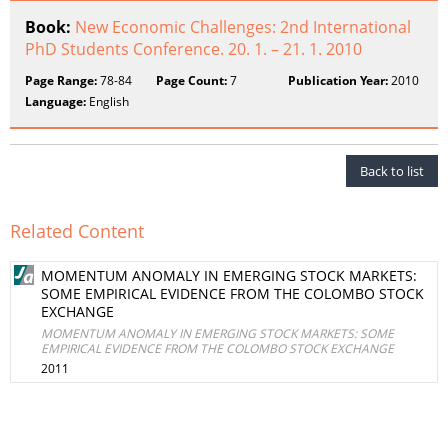
Book:
New Economic Challenges: 2nd International
PhD Students Conference. 20. 1. – 21. 1. 2010
Page Range:
78-84
Page Count:
7
Publication Year:
2010
Language:
English
Back to list
Related Content
MOMENTUM ANOMALY IN EMERGING STOCK MARKETS:
SOME EMPIRICAL EVIDENCE FROM THE COLOMBO STOCK
EXCHANGE
MOMENTUM ANOMALY IN EMERGING STOCK MARKETS: SOME
EMPIRICAL EVIDENCE FROM THE COLOMBO STOCK EXCHANGE
2011