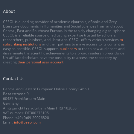
About
CEEOL is a leading provider of academic eJournals, eBooks and Grey
Literature documents in Humanities and Social Sciences from and about
Central, East and Southeast Europe. In the rapidly changing digital sphere
CEEOL is a reliable source of adjusting expertise trusted by scholars,
researchers, publishers, and librarians. CEEOL offers various services
to
subscribing institutions
and their patrons to make access to its content as
easy as possible. CEEOL supports
publishers
to reach new audiences and
disseminate the scientific achievements to a broad readership worldwide.
Un-affiliated scholars have the possibility to access the repository by
creating
their personal user account
.
Contact Us
Central and Eastern European Online Library GmbH
Basaltstrasse 9
60487 Frankfurt am Main
Germany
Amtsgericht Frankfurt am Main HRB 102056
VAT number: DE300273105
Phone:
+49 (0)69-20026820
Email:
info@ceeol.com