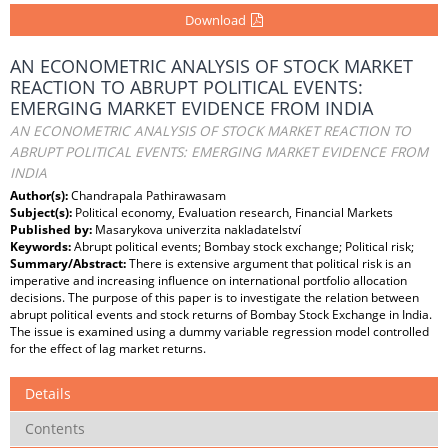
Download
AN ECONOMETRIC ANALYSIS OF STOCK MARKET
REACTION TO ABRUPT POLITICAL EVENTS:
EMERGING MARKET EVIDENCE FROM INDIA
AN ECONOMETRIC ANALYSIS OF STOCK MARKET REACTION TO
ABRUPT POLITICAL EVENTS: EMERGING MARKET EVIDENCE FROM
INDIA
Author(s):
Chandrapala Pathirawasam
Subject(s):
Political economy, Evaluation research, Financial Markets
Published by:
Masarykova univerzita nakladatelství
Keywords:
Abrupt political events; Bombay stock exchange; Political risk;
Summary/Abstract:
There is extensive argument that political risk is an
imperative and increasing influence on international portfolio allocation
decisions. The purpose of this paper is to investigate the relation between
abrupt political events and stock returns of Bombay Stock Exchange in India.
The issue is examined using a dummy variable regression model controlled
for the effect of lag market returns.
Details
Contents