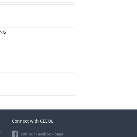
ING
Connect with CEEOL
e
Join our Facebook page