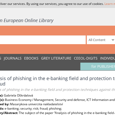
liver our services. By using our services, you agree to our use of cookies.
Learn 
S
JOURNALS
EBOOKS
GREY LITERATURE
CEEOL-DIGITS
INDIVID
for PUBLISHE
sis of phishing in the e-banking field and protection 
aud
s of phishing in the e-banking field and protection techniques against th
s):
Gabriela Oškrdalová
(s):
Business Economy / Management, Security and defense, ICT Information an
ed by:
Masarykova univerzita nakladatelství
ds:
e-banking; security; risk; fraud; phishing;
y/Abstract:
The subject of the paper “Analysis of phishing in the e-banking field