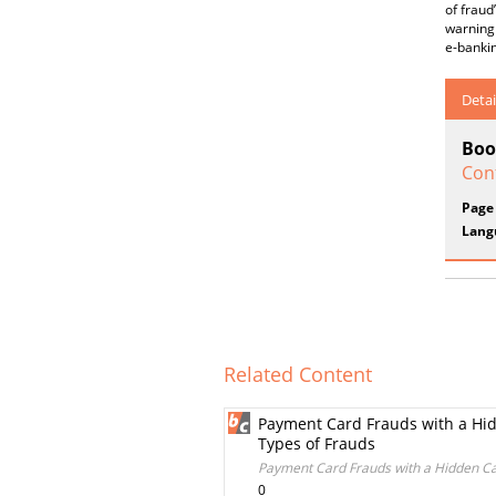
of fraud
warning 
e-bankin
Detai
Boo
Conf
Page
Lang
Related Content
Payment Card Frauds with a Hid
Types of Frauds
Payment Card Frauds with a Hidden Ca
0