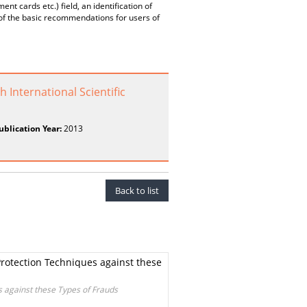
nt cards etc.) field, an identification of
n of the basic recommendations for users of
 International Scientific
ublication Year:
2013
Back to list
rotection Techniques against these
 against these Types of Frauds