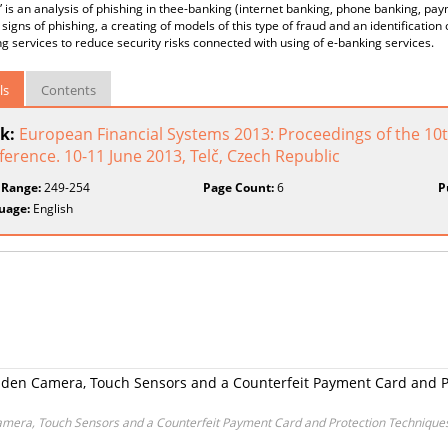
” is an analysis of phishing in thee-banking (internet banking, phone banking, payme
signs of phishing, a creating of models of this type of fraud and an identificatio
g services to reduce security risks connected with using of e-banking services.
ls
Contents
k:
European Financial Systems 2013: Proceedings of the 10th
erence. 10-11 June 2013, Telč, Czech Republic
 Range:
249-254
Page Count:
6
P
uage:
English
den Camera, Touch Sensors and a Counterfeit Payment Card and P
mera, Touch Sensors and a Counterfeit Payment Card and Protection Techniques