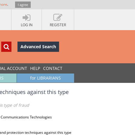
more
.
I agree
LOG IN
REGISTER
Advanced Search
UAL ACCOUNT
HELP
CONTACT
RS
for LIBRARIANS
techniques against this type
is type of fraud
d Communications Technologies
 and protection techniques against this type