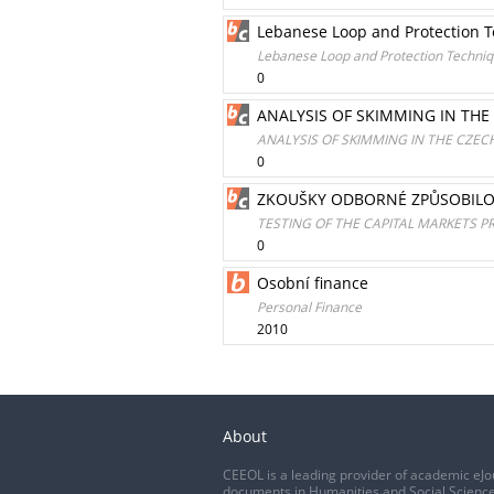
Lebanese Loop and Protection T
Lebanese Loop and Protection Techniqu
0
ANALYSIS OF SKIMMING IN TH
ANALYSIS OF SKIMMING IN THE CZE
0
ZKOUŠKY ODBORNÉ ZPŮSOBILO
TESTING OF THE CAPITAL MARKETS P
0
Osobní finance
Personal Finance
2010
About
CEEOL is a leading provider of academic eJo
documents in Humanities and Social Science