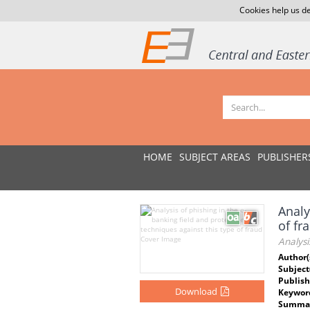
Cookies help us de
HOME
SUBJECT AREAS
PUBLISHER
Analy
of fr
Analysi
Author(
Subject
Publish
Download
Keywor
Summar