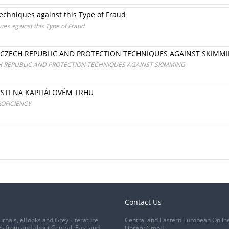
echniques against this Type of Fraud
es against this Type of Fraud
E CZECH REPUBLIC AND PROTECTION TECHNIQUES AGAINST SKIMM
CH REPUBLIC AND PROTECTION TECHNIQUES AGAINST SKIMMING
STI NA KAPITÁLOVÉM TRHU
ROFICIENCY
Contact Us
urnals, eBooks and Grey Literature
Central and Eastern European Onlin
s from and about Central, East and
Library GmbH