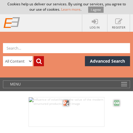
Cookies help us deliver our services. By using our services, you agree to
our use of cookies.
Learn more
.
I agree
LOG IN
REGISTER
Advanced Search
MENU