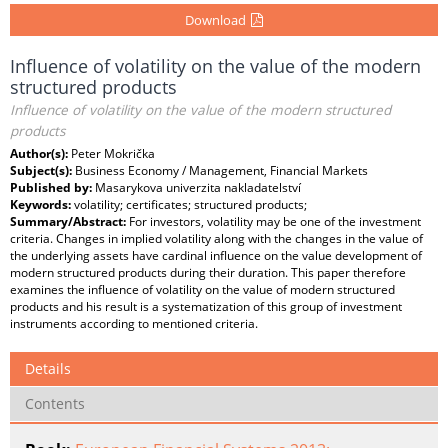
Download
Influence of volatility on the value of the modern
structured products
Influence of volatility on the value of the modern structured
products
Author(s):
Peter Mokrička
Subject(s):
Business Economy / Management, Financial Markets
Published by:
Masarykova univerzita nakladatelství
Keywords:
volatility; certificates; structured products;
Summary/Abstract:
For investors, volatility may be one of the investment
criteria. Changes in implied volatility along with the changes in the value of
the underlying assets have cardinal influence on the value development of
modern structured products during their duration. This paper therefore
examines the influence of volatility on the value of modern structured
products and his result is a systematization of this group of investment
instruments according to mentioned criteria.
Details
Contents