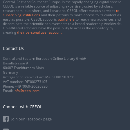
Central, East and Southeast Europe. In the rapidly changing digital sphere
CEEOL is a reliable source of adjusting expertise trusted by scholars,
researchers, publishers, and librarians. CEEOL offers various services
to
subscribing institutions
and their patrons to make access to its content as
easy as possible. CEEOL supports
publishers
to reach new audiences and
disseminate the scientific achievements to a broad readership worldwide.
Un-affiliated scholars have the possibility to access the repository by
creating
their personal user account
.
Contact Us
Central and Eastern European Online Library GmbH
Basaltstrasse 9
60487 Frankfurt am Main
Germany
Amtsgericht Frankfurt am Main HRB 102056
VAT number: DE300273105
Phone:
+49 (0)69-20026820
Email:
info@ceeol.com
Connect with CEEOL
Join our Facebook page