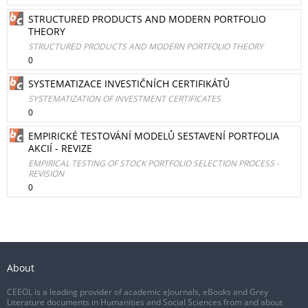
STRUCTURED PRODUCTS AND MODERN PORTFOLIO
THEORY
STRUCTURED PRODUCTS AND MODERN PORTFOLIO THEORY
0
SYSTEMATIZACE INVESTIČNÍCH CERTIFIKÁTŮ
SYSTEMATIZATION OF INVESTMENT CERTIFICATES
0
EMPIRICKÉ TESTOVÁNÍ MODELŮ SESTAVENÍ PORTFOLIA
AKCIÍ - REVIZE
EMPIRICAL TESTING OF STOCK PORTFOLIO SELECTION PROCESS -
REVISION
0
About
CEEOL is a leading provider of academic eJournals, eBooks and Grey
Literature documents in Humanities and Social Sciences from and about