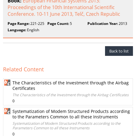
Book:
European Financial Systems 2013:
Proceedings of the 10th International Scientific
Conference. 10-11 June 2013, Telč, Czech Republic
Page Range:
221-225
Page Count:
5
Publication Year:
2013
Language:
English
Back to list
Related Content
The Characteristics of the Investment through the Airbag
Certificates
The Characteristics of the Investment through the Airbag Certificates
0
Systematization of Modem Structured Products according
to the Parameters Common to all these Instruments
Systematization of Modem Structured Products according to the
Parameters Common to all these Instruments
0