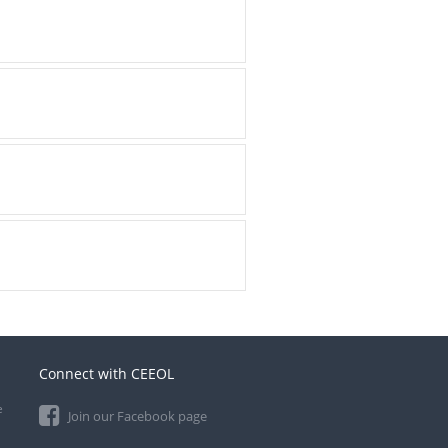
Connect with CEEOL
e
Join our Facebook page