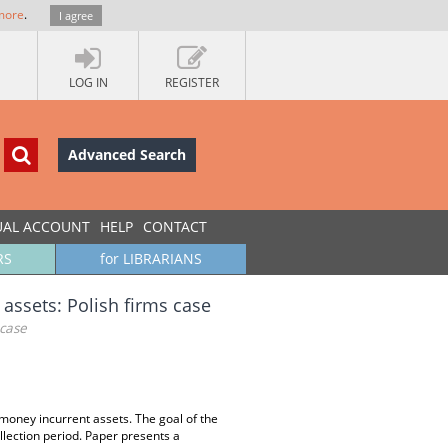
more
.
I agree
LOG IN
REGISTER
Advanced Search
UAL ACCOUNT
HELP
CONTACT
RS
for LIBRARIANS
assets: Polish firms case
 case
g money incurrent assets. The goal of the
collection period. Paper presents a