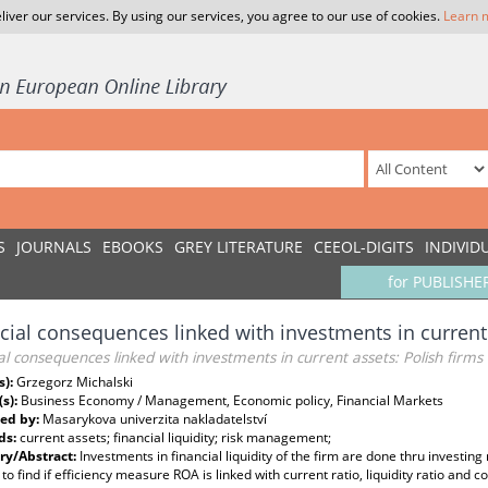
liver our services. By using our services, you agree to our use of cookies.
Learn 
S
JOURNALS
EBOOKS
GREY LITERATURE
CEEOL-DIGITS
INDIVID
for PUBLISHE
cial consequences linked with investments in current 
al consequences linked with investments in current assets: Polish firms
s):
Grzegorz Michalski
(s):
Business Economy / Management, Economic policy, Financial Markets
ed by:
Masarykova univerzita nakladatelství
ds:
current assets; financial liquidity; risk management;
y/Abstract:
Investments in financial liquidity of the firm are done thru investin
 to find if efficiency measure ROA is linked with current ratio, liquidity ratio and 