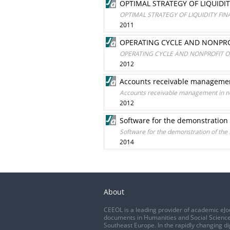
OPTIMAL STRATEGY OF LIQUIDI
OPTIMAL STRATEGY OF LIQUIDITY FI
2011
OPERATING CYCLE AND NONPRO
OPERATING CYCLE AND NONPROFIT O
2012
Accounts receivable management
Accounts receivable management in no
2012
Software for the demonstration 
Software for the demonstration of the 
2014
About
CEEOL is a leading provider of academic eJo
documents in Humanities and Social Science
Southeast Europe. In the rapidly changing di