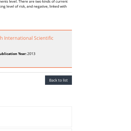
ments level. There are two kinds of current
g level of risk, and negative, linked with
 International Scientific
ublication Year:
2013
Back to list