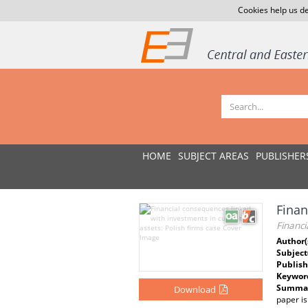
Cookies help us de
HOME
SUBJECT AREAS
PUBLISHER
Finan
Financi
Author(
Subject
Publish
Keywor
Summar
Download
paper is