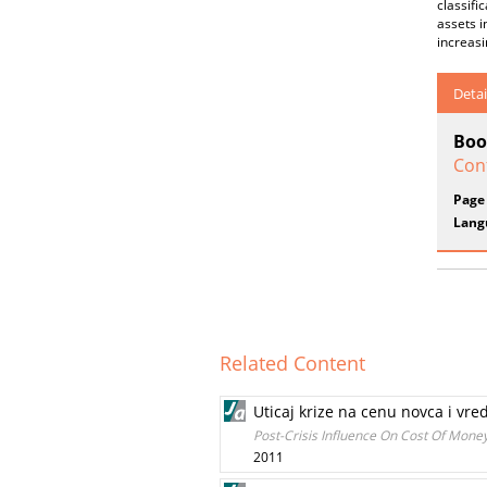
classifi
assets i
increas
Detai
Boo
Conf
Page
Lang
Related Content
Uticaj krize na cenu novca i vr
Post-Crisis Influence On Cost Of Money 
2011