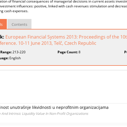
cation of financial consequences of managerial decisions in current assets invest
nvestment influences: positive, linked with cash revenues stimulation and decreasin
ing cash expenses.
ls
Contents
k:
European Financial Systems 2013: Proceedings of the 10th
erence. 10-11 June 2013, Telč, Czech Republic
 Range:
213-220
Page Count:
8
P
uage:
English
ednost unutrašnje likvidnosti u neprofitnim organizacijama
And Intrinsic Liquidity Value In Non-Profit Organizations