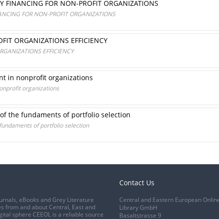
TY FINANCING FOR NON-PROFIT ORGANIZATIONS
NANCING FOR NON-PROFIT ORGANIZATIONS
FIT ORGANIZATIONS EFFICIENCY
RGANIZATIONS EFFICIENCY
 in nonprofit organizations
nprofit organizations
of the fundaments of portfolio selection
fundaments of portfolio selection
Contact Us
urnals, eBooks and Grey Literature
Central and Eastern European Onlin
s from and about Central, East and
Library GmbH
gital sphere CEEOL is a reliable source
Basaltstrasse 9