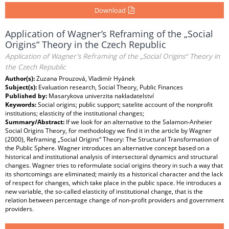
Download
Application of Wagner’s Reframing of the „Social
Origins“ Theory in the Czech Republic
Application of Wagner’s Reframing of the „Social Origins“ Theory in
the Czech Republic
Author(s):
Zuzana Prouzová, Vladimír Hyánek
Subject(s):
Evaluation research, Social Theory, Public Finances
Published by:
Masarykova univerzita nakladatelství
Keywords:
Social origins; public support; satelite account of the nonprofit
institutions; elasticity of the institutional changes;
Summary/Abstract:
If we look for an alternative to the Salamon-Anheier
Social Origins Theory, for methodology we find it in the article by Wagner
(2000), Reframing „Social Origins“ Theory: The Structural Transformation of
the Public Sphere. Wagner introduces an alternative concept based on a
historical and institutional analysis of intersectoral dynamics and structural
changes. Wagner tries to reformulate social origins theory in such a way that
its shortcomings are eliminated; mainly its a historical character and the lack
of respect for changes, which take place in the public space. He introduces a
new variable, the so-called elasticity of institutional change, that is the
relation between percentage change of non-profit providers and government
providers.