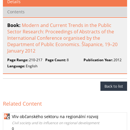
Details
Contents
Book:
Modern and Current Trends in the Public
Sector Research: Proceedings of Abstracts of the
International Conference organised by the
Department of Public Economics. Šlapanice, 19–20
January 2012
Page Range:
210-217
Page Count:
8
Publication Year:
2012
Language:
English
Back to list
Related Content
Vliv občanského sektoru na regionální rozvoj
Civil society and its influence on regional development
0