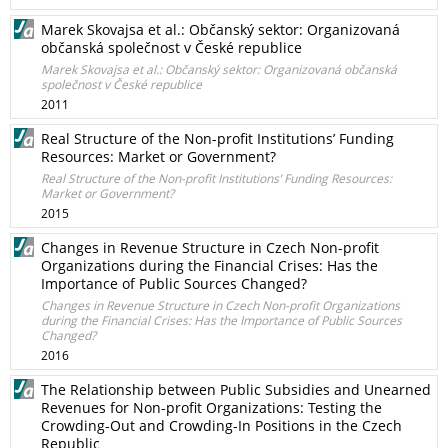
Marek Skovajsa et al.: Občanský sektor: Organizovaná
občanská společnost v České republice
Marek Skovajsa et al.: Občanský sektor: Organizovaná občanská
společnost v České republice
2011
Real Structure of the Non-profit Institutions’ Funding
Resources: Market or Government?
Real Structure of the Non-profit Institutions’ Funding Resources:
Market or Government?
2015
Changes in Revenue Structure in Czech Non-profit
Organizations during the Financial Crises: Has the
Importance of Public Sources Changed?
Changes in Revenue Structure in Czech Non-profit Organizations
during the Financial Crises: Has the Importance of Public Sources
Changed?
2016
The Relationship between Public Subsidies and Unearned
Revenues for Non-profit Organizations: Testing the
Crowding-Out and Crowding-In Positions in the Czech
Republic