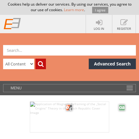
Cookies help us deliver our services. By using our services, you agree to
our use of cookies.
Learn more
.
I agree
LOG IN
REGISTER
Advanced Search
MENU