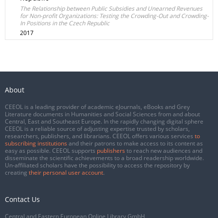
The Relationship between Public Subsidies and Unearned Revenues
for Non-profit Organizations: Testing the Crowding-Out and Crowding-
In Positions in the Czech Republic
2017
About
CEEOL is a leading provider of academic eJournals, eBooks and Grey
Literature documents in Humanities and Social Sciences from and about
Central, East and Southeast Europe. In the rapidly changing digital sphere
CEEOL is a reliable source of adjusting expertise trusted by scholars,
researchers, publishers, and librarians. CEEOL offers various services
to
subscribing institutions
and their patrons to make access to its content as
easy as possible. CEEOL supports
publishers
to reach new audiences and
disseminate the scientific achievements to a broad readership worldwide.
Un-affiliated scholars have the possibility to access the repository by
creating
their personal user account
.
Contact Us
Central and Eastern European Online Library GmbH