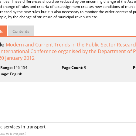
lities. These differences should be reduced by the oncoming change of the Act o
 change of rules and criteria of tax assignment creates new conditions of muni
ressed by the new rules but it is also necessary to monitor the wider context o
ple, by the change of structure of municipal revenues etc.
ls
Contents
k:
Modern and Current Trends in the Public Sector Research
 International Conference organised by the Department of P
20 January 2012
 Range:
146-154
Page Count:
9
P
uage:
English
ic services in transport
ces in transport