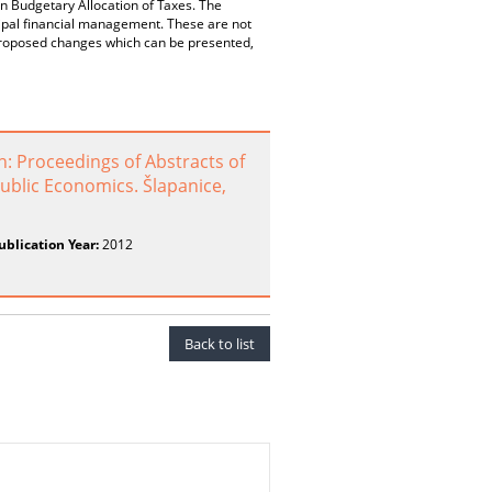
n Budgetary Allocation of Taxes. The
cipal financial management. These are not
f proposed changes which can be presented,
: Proceedings of Abstracts of
ublic Economics. Šlapanice,
ublication Year:
2012
Back to list