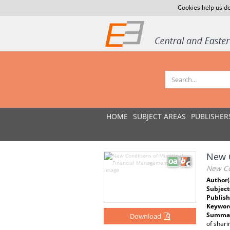
Cookies help us de
HOME
SUBJECT AREAS
PUBLISHER
New C
New Co
Author(
Subject
Publish
Keywor
Summar
Download
of shari