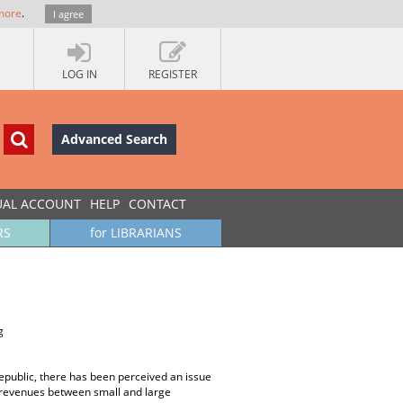
more
.
I agree
LOG IN
REGISTER
Advanced Search
UAL ACCOUNT
HELP
CONTACT
RS
for LIBRARIANS
g
epublic, there has been perceived an issue
ax revenues between small and large