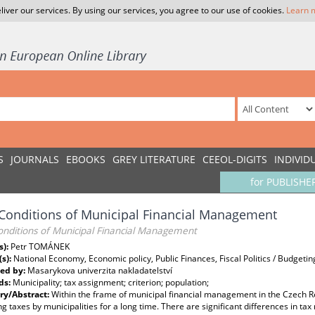
liver our services. By using our services, you agree to our use of cookies.
Learn 
S
JOURNALS
EBOOKS
GREY LITERATURE
CEEOL-DIGITS
INDIVID
for PUBLISHE
onditions of Municipal Financial Management
nditions of Municipal Financial Management
s):
Petr TOMÁNEK
(s):
National Economy, Economic policy, Public Finances, Fiscal Politics / Budgetin
ed by:
Masarykova univerzita nakladatelství
ds:
Municipality; tax assignment; criterion; population;
y/Abstract:
Within the frame of municipal financial management in the Czech R
ng taxes by municipalities for a long time. There are significant differences in t