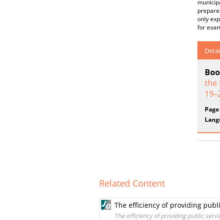
municipa
prepared
only exp
for exam
Detai
Boo
the
19–
Page
Lang
Related Content
The efficiency of providing publ
The efficiency of providing public servi