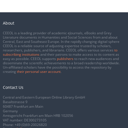
About
CEEOL is a leading provider of academic eJournals, eBooks and Grey
Literature documents in Humanities and Social Sciences from and about
Central, East and Southeast Europe. In the rapidly changing digital sphere
CEEOL is a reliable source of adjusting expertise trusted by scholars,
researchers, publishers, and librarians. CEEOL offers various services
to
subscribing institutions
and their patrons to make access to its content as
easy as possible. CEEOL supports
publishers
to reach new audiences and
disseminate the scientific achievements to a broad readership worldwide.
Un-affiliated scholars have the possibility to access the repository by
creating
their personal user account
.
Contact Us
Central and Eastern European Online Library GmbH
Basaltstrasse 9
60487 Frankfurt am Main
Germany
Amtsgericht Frankfurt am Main HRB 102056
VAT number: DE300273105
Phone:
+49 (0)69-20026820