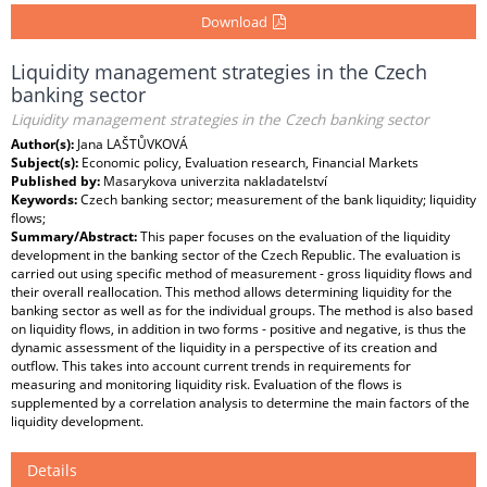
Download
Liquidity management strategies in the Czech
banking sector
Liquidity management strategies in the Czech banking sector
Author(s):
Jana LAŠTŮVKOVÁ
Subject(s):
Economic policy, Evaluation research, Financial Markets
Published by:
Masarykova univerzita nakladatelství
Keywords:
Czech banking sector; measurement of the bank liquidity; liquidity
flows;
Summary/Abstract:
This paper focuses on the evaluation of the liquidity
development in the banking sector of the Czech Republic. The evaluation is
carried out using specific method of measurement - gross liquidity flows and
their overall reallocation. This method allows determining liquidity for the
banking sector as well as for the individual groups. The method is also based
on liquidity flows, in addition in two forms - positive and negative, is thus the
dynamic assessment of the liquidity in a perspective of its creation and
outflow. This takes into account current trends in requirements for
measuring and monitoring liquidity risk. Evaluation of the flows is
supplemented by a correlation analysis to determine the main factors of the
liquidity development.
Details