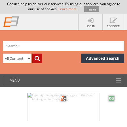
Cookies help us deliver our services. By using our services, you agree to
our use of cookies.
Learn more
.
I agree
LOG IN
REGISTER
Advanced Search
MENU