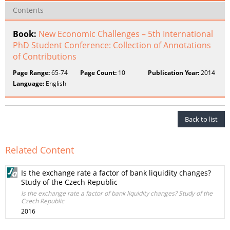
Contents
Book:
New Economic Challenges – 5th International
PhD Student Conference: Collection of Annotations
of Contributions
Page Range:
65-74
Page Count:
10
Publication Year:
2014
Language:
English
Back to list
Related Content
Is the exchange rate a factor of bank liquidity changes?
Study of the Czech Republic
Is the exchange rate a factor of bank liquidity changes? Study of the
Czech Republic
2016