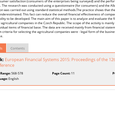
sumer satisfaction (consumers of the enterprises being surveyed) and the perfor
. The research was conducted using a questionnaire (for consumers) and the Albe
on was carried out using standard statistical methods.The practice shows that the
nderestimated. This fact can reduce the overall financial effectiveness of compa
ility to be developed. The main aim of this paper is to analyze and evaluate the fi
 agricultural companies in the Czech Republic. The scope of the activity is mainly 
vidual items of financial base. The data are received mainly from financial state
 criteria for selecting the agricultural companies were - legal form of the busin
ce.
ls
Contents
k:
European Financial Systems 2015: Proceedings of the 12th
ference
 Range:
568-578
Page Count:
11
P
uage:
English