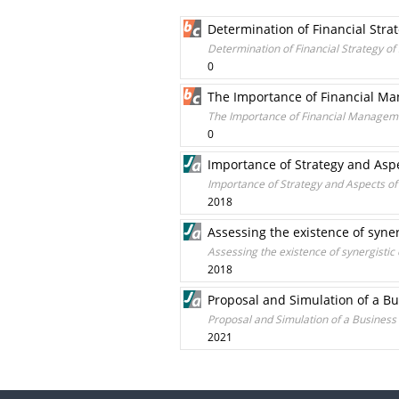
Determination of Financial Str
Determination of Financial Strategy o
0
The Importance of Financial M
The Importance of Financial Managem
0
Importance of Strategy and Asp
Importance of Strategy and Aspects o
2018
Assessing the existence of syner
Assessing the existence of synergistic 
2018
Proposal and Simulation of a B
Proposal and Simulation of a Busines
2021