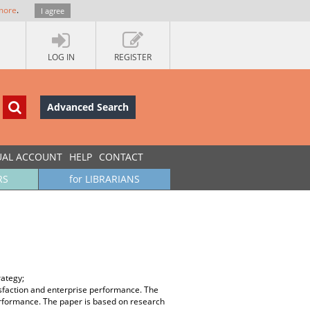
more
.
I agree
LOG IN
REGISTER
Advanced Search
UAL ACCOUNT
HELP
CONTACT
RS
for LIBRARIANS
rategy;
isfaction and enterprise performance. The
performance. The paper is based on research