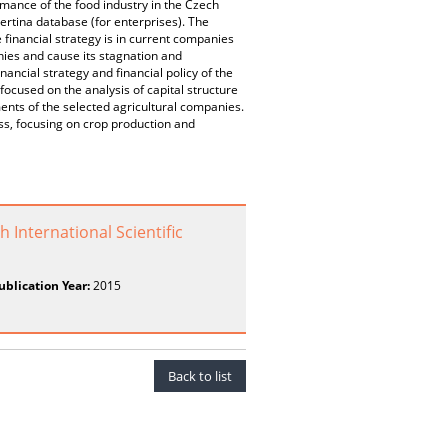
mance of the food industry in the Czech
rtina database (for enterprises). The
 financial strategy is in current companies
nies and cause its stagnation and
nancial strategy and financial policy of the
focused on the analysis of capital structure
ments of the selected agricultural companies.
ess, focusing on crop production and
 International Scientific
ublication Year:
2015
Back to list