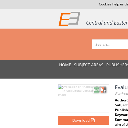
Cookies help us de
HOME
SUBJECT AREAS
PUBLISHER
Evalu
Evaluat
Author(
Subject
Publish
Keywor
Summar
Download
aim of t