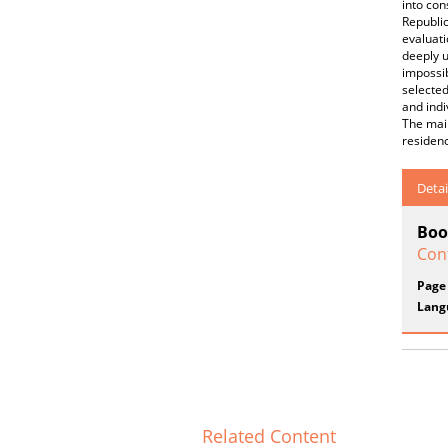
into con
Republic
evaluati
deeply u
impossib
selected
and indi
The main
residen
Detai
Boo
Con
Page
Lang
Related Content