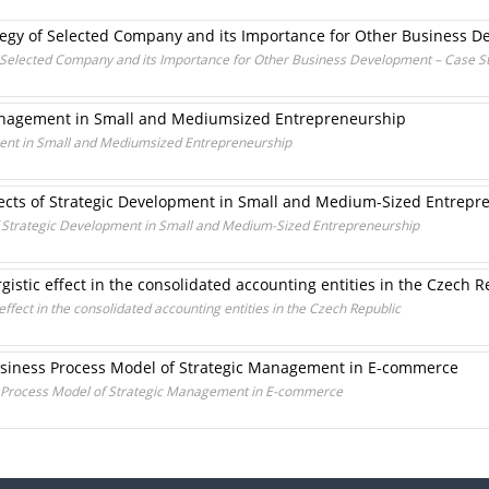
ategy of Selected Company and its Importance for Other Business 
f Selected Company and its Importance for Other Business Development – Case S
anagement in Small and Mediumsized Entrepreneurship
ent in Small and Mediumsized Entrepreneurship
ects of Strategic Development in Small and Medium-Sized Entrepr
f Strategic Development in Small and Medium-Sized Entrepreneurship
gistic effect in the consolidated accounting entities in the Czech R
effect in the consolidated accounting entities in the Czech Republic
usiness Process Model of Strategic Management in E-commerce
s Process Model of Strategic Management in E-commerce