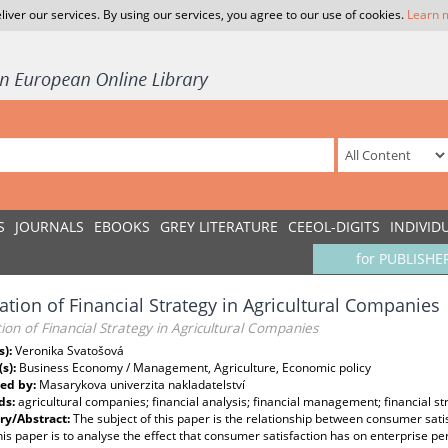
liver our services. By using our services, you agree to our use of cookies.
Learn 
S
JOURNALS
EBOOKS
GREY LITERATURE
CEEOL-DIGITS
INDIVID
for PUBLISHE
ation of Financial Strategy in Agricultural Companies
ion of Financial Strategy in Agricultural Companies
s):
Veronika Svatošová
(s):
Business Economy / Management, Agriculture, Economic policy
ed by:
Masarykova univerzita nakladatelství
ds:
agricultural companies; financial analysis; financial management; financial st
y/Abstract:
The subject of this paper is the relationship between consumer sat
his paper is to analyse the effect that consumer satisfaction has on enterprise 