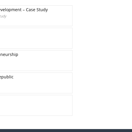
Development – Case Study
tudy
eneurship
epublic