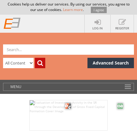
Cookies help us deliver our services. By using our services, you agree to
our use of cookies.
Learn more
.
I agree
LOG IN
REGISTER
Advanced Search
MENU