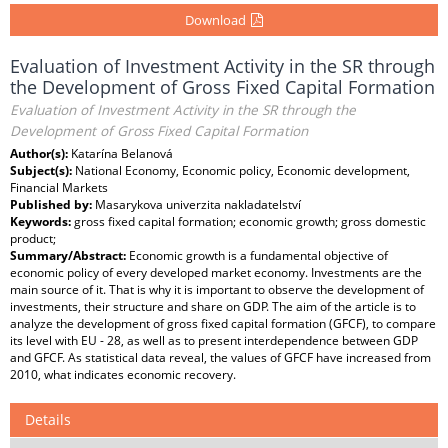
Download
Evaluation of Investment Activity in the SR through
the Development of Gross Fixed Capital Formation
Evaluation of Investment Activity in the SR through the
Development of Gross Fixed Capital Formation
Author(s):
Katarína Belanová
Subject(s):
National Economy, Economic policy, Economic development,
Financial Markets
Published by:
Masarykova univerzita nakladatelství
Keywords:
gross fixed capital formation; economic growth; gross domestic
product;
Summary/Abstract:
Economic growth is a fundamental objective of
economic policy of every developed market economy. Investments are the
main source of it. That is why it is important to observe the development of
investments, their structure and share on GDP. The aim of the article is to
analyze the development of gross fixed capital formation (GFCF), to compare
its level with EU - 28, as well as to present interdependence between GDP
and GFCF. As statistical data reveal, the values of GFCF have increased from
2010, what indicates economic recovery.
Details