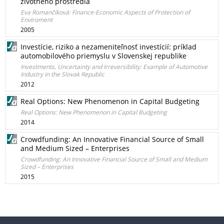
životného prostredia
Eva Romančíková: Finance-Economic Aspects of Protection of
Enviroment
2005
Investície, riziko a nezameniteľnosť investícií: príklad
automobilového priemyslu v Slovenskej republike
Investments, Uncertainty and Irreversibility: Example of Automotive
Industry in the Slovak Republic
2012
Real Options: New Phenomenon in Capital Budgeting
Real Options: New Phenomenon in Capital Budgeting
2014
Crowdfunding: An Innovative Financial Source of Small
and Medium Sized – Enterprises
Crowdfunding: An Innovative Financial Source of Small and Medium
Sized – Enterprises
2015