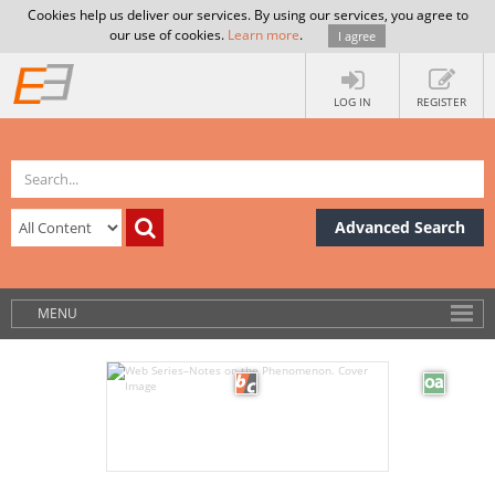
Cookies help us deliver our services. By using our services, you agree to
our use of cookies.
Learn more
.
I agree
LOG IN
REGISTER
Advanced Search
MENU