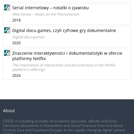
Serial internetowy – notatki o zjawisku
Web Series – Notes on the Phenomenon
2018
Digital docu-games, czyli cyfrowe gry dokumentalne
Digital docu-games
2020
Znaczenie interaktywności i dokumentalistyki w ofercie
platformy Netflix
The importance of interactivity and documentary in the Netflix
platform's offerings
2024
About
CEEOL is a leading provider of academic eJournals, eBooks and Grey
Literature documents in Humanities and Social Sciences from and about
Central, East and Southeast Europe. In the rapidly changing digital sphere