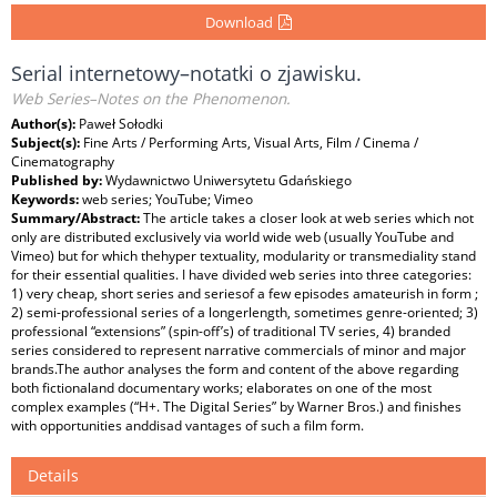
Download
Serial internetowy–notatki o zjawisku.
Web Series–Notes on the Phenomenon.
Author(s):
Paweł Sołodki
Subject(s):
Fine Arts / Performing Arts, Visual Arts, Film / Cinema /
Cinematography
Published by:
Wydawnictwo Uniwersytetu Gdańskiego
Keywords:
web series; YouTube; Vimeo
Summary/Abstract:
The article takes a closer look at web series which not
only are distributed exclusively via world wide web (usually YouTube and
Vimeo) but for which thehyper textuality, modularity or transmediality stand
for their essential qualities. I have divided web series into three categories:
1) very cheap, short series and seriesof a few episodes amateurish in form ;
2) semi-professional series of a longerlength, sometimes genre-oriented; 3)
professional “extensions” (spin-off’s) of traditional TV series, 4) branded
series considered to represent narrative commercials of minor and major
brands.The author analyses the form and content of the above regarding
both fictionaland documentary works; elaborates on one of the most
complex examples (“H+. The Digital Series” by Warner Bros.) and finishes
with opportunities anddisad vantages of such a film form.
Details