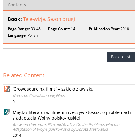
Contents
Book:
Tele-wizje. Sezon drugi
Page Range:
33-46
Page Count:
14
Publication Year:
2018
Language:
Polish
Back to list
Related Content
'Crowdsourcing films' – szkic o zjawisku
Notes on Crowdsourcing Films
0
Między literaturą, filmem i rzeczywistością: o problemach
z adaptacją Wojny polsko-ruskiej
Between Literature, Film and Reality: On the Problems with the
Adaptation of Wojna polsko-ruska by Dorota Masłowska
2014