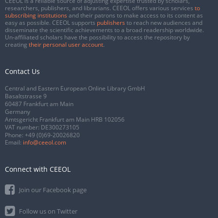
CEEOL is a reliable source of adjusting expertise trusted by scholars,
researchers, publishers, and librarians. CEEOL offers various services
to
subscribing institutions
and their patrons to make access to its content as
easy as possible. CEEOL supports
publishers
to reach new audiences and
disseminate the scientific achievements to a broad readership worldwide.
Un-affiliated scholars have the possibility to access the repository by
creating
their personal user account
.
Contact Us
Central and Eastern European Online Library GmbH
Basaltstrasse 9
60487 Frankfurt am Main
Germany
Amtsgericht Frankfurt am Main HRB 102056
VAT number: DE300273105
Phone:
+49 (0)69-20026820
Email:
info@ceeol.com
Connect with CEEOL
Join our Facebook page
Follow us on Twitter