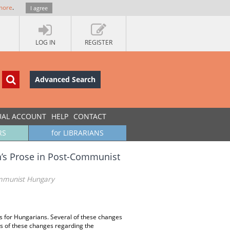
more
.
I agree
LOG IN
REGISTER
Advanced Search
UAL ACCOUNT
HELP
CONTACT
RS
for LIBRARIANS
n’s Prose in Post-Communist
ommunist Hungary
 for Hungarians. Several of these changes
ts of these changes regarding the