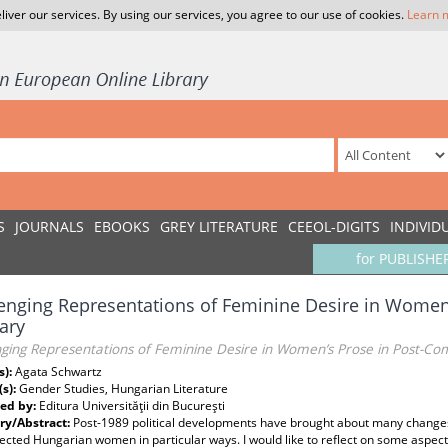
liver our services. By using our services, you agree to our use of cookies.
Learn 
S
JOURNALS
EBOOKS
GREY LITERATURE
CEEOL-DIGITS
INDIVID
for PUBLISHE
enging Representations of Feminine Desire in Wome
ary
nging Representations of Feminine Desire in Women’s Prose in Post-C
s):
Agata Schwartz
(s):
Gender Studies, Hungarian Literature
ed by:
Editura Universităţii din Bucureşti
y/Abstract:
Post-1989 political developments have brought about many changes
ected Hungarian women in particular ways. I would like to reflect on some aspec