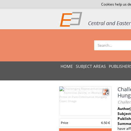
Cookies help us de
HOME
SUBJECT AREAS
PUBLISHER
Chall
Hung
Challe
Author(
Subject
Publish
Price
6.50 €
Summar
have aff