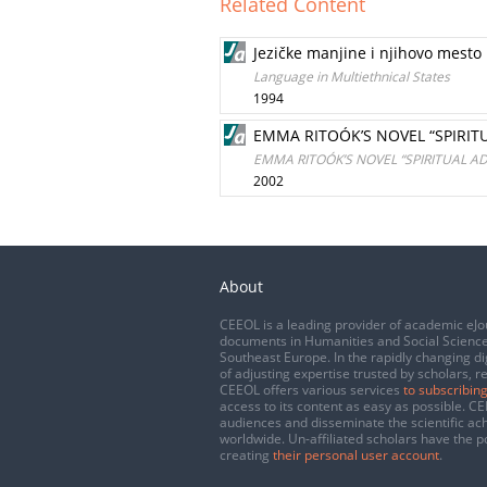
Related Content
Jezičke manjine i njihovo mesto 
Language in Multiethnical States
1994
EMMA RITOÓK’S NOVEL “SPIRIT
EMMA RITOÓK’S NOVEL “SPIRITUAL A
2002
About
CEEOL is a leading provider of academic eJo
documents in Humanities and Social Science
Southeast Europe. In the rapidly changing di
of adjusting expertise trusted by scholars, r
CEEOL offers various services
to subscribing
access to its content as easy as possible. 
audiences and disseminate the scientific a
worldwide. Un-affiliated scholars have the po
creating
their personal user account
.