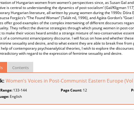
ntation of Hungarian women from women’s perspectives since, as Susan Gal and 
ive is central to understanding the dynamics of post-socialism’ (Gal/Kligman 117)
rary Hungarian literature, all written by young women during the 1990s: Dóra Esz
suzsa Forgács’s “The Found Woman” (Talált nő, 1996), and Agáta Gordon’s “Goat L
es offer good examples of the complex intertwining of different discourses rega
uality. They reflect the diverse strategies through which young women in post
t to make their voices heard amidst a strange mixture of neo-conservative essent
 of a communist emancipatory discourse. I will focus on how and whether these 
minine sexuality and desire, and to what extent they are able to break free from
 help of contemporary psychoanalytical theories, I wish to explore the discourse
ntradictory with regard to the expression of feminine sexuality and desire.
ls
Contents
k:
Women’s Voices in Post-Communist Eastern Europe (Vol I
 Range:
133-144
Page Count:
12
P
uage:
English