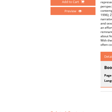
Add to Cart
represe
perspect
contempo
Preview
1996); Z
narrativ
and sex
an effor
remnants
about fe
With the
often co
Detai
Boo
Page
Lang