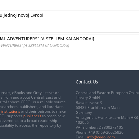
u jednoj novoj Evropi
UAL ADVENTURERS” [A SZELLEM KALANDORAI]
DVENTURERS” [A SZELLEM KALANDORAI]
Contact Us
urnals, eBooks and Grey Literature
Central and Eastern European Onlin
s from and about Central, East and
Library GmbH
gital sphere CEEOL is a reliable source
Basaltstrasse 9
esearchers, publishers, and librarians.
60487 Frankfurt am Main
 institutions
and their patrons to make
Germany
CEEOL supports
publishers
to reach new
Amtsgericht Frankfurt am Main HRB
chievements to a broad readership
102056
ssibility to access the repository by
VAT number: DE300273105
Phone:
+49 (0)69-20026820
Email:
info@ceeol.com