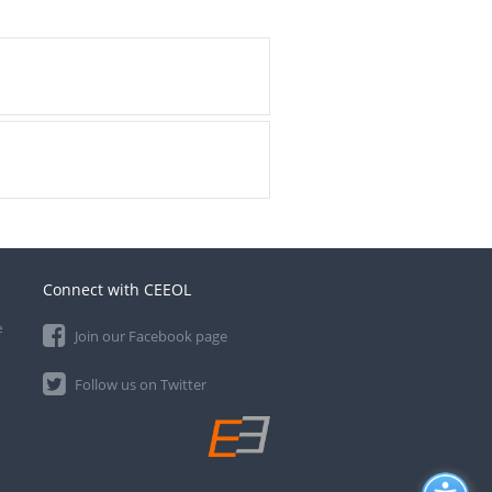
Connect with CEEOL
e
Join our Facebook page
Follow us on Twitter