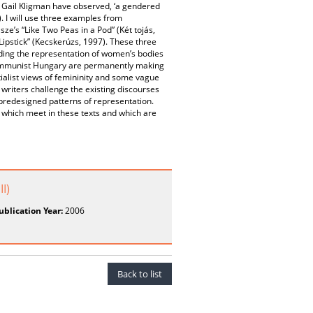
Gail Kligman have observed, ‘a gendered
. I will use three examples from
e’s “Like Two Peas in a Pod” (Két tojás,
ipstick” (Kecskerúzs, 1997). These three
rding the representation of women’s bodies
-communist Hungary are permanently making
ialist views of femininity and some vague
writers challenge the existing discourses
 predesigned patterns of representation.
s which meet in these texts and which are
I)
ublication Year:
2006
Back to list