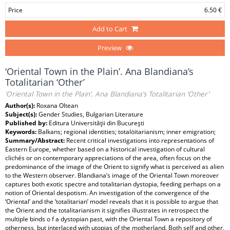
Price
6.50 €
Add to Cart
Preview
‘Oriental Town in the Plain’. Ana Blandiana’s
Totalitarian ‘Other’
‘Oriental Town in the Plain’. Ana Blandiana’s Totalitarian ‘Other’
Author(s):
Roxana Oltean
Subject(s):
Gender Studies, Bulgarian Literature
Published by:
Editura Universităţii din Bucureşti
Keywords:
Balkans; regional identities; totalöitarianism; inner emigration;
Summary/Abstract:
Recent critical investigations into representations of
Eastern Europe, whether based on a historical investigation of cultural
clichés or on contemporary appreciations of the area, often focus on the
predominance of the image of the Orient to signify what is perceived as alien
to the Western observer. Blandiana’s image of the Oriental Town moreover
captures both exotic spectre and totalitarian dystopia, feeding perhaps on a
notion of Oriental despotism. An investigation of the convergence of the
‘Oriental’ and the ‘totalitarian’ model reveals that it is possible to argue that
the Orient and the totalitarianism it signifies illustrates in retrospect the
multiple binds o f a dystopian past, with the Oriental Town a repository of
otherness, but interlaced with utopias of the motherland. Both self and other,