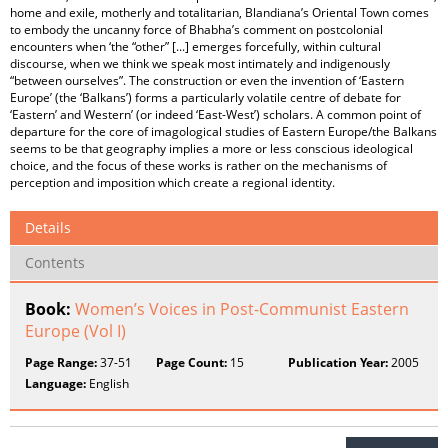
home and exile, motherly and totalitarian, Blandiana’s Oriental Town comes
to embody the uncanny force of Bhabha’s comment on postcolonial
encounters when ‘the “other” [...] emerges forcefully, within cultural
discourse, when we think we speak most intimately and indigenously
“between ourselves”. The construction or even the invention of ‘Eastern
Europe’ (the ‘Balkans’) forms a particularly volatile centre of debate for
‘Eastern’ and Western’ (or indeed ‘East-West’) scholars. A common point of
departure for the core of imagological studies of Eastern Europe/the Balkans
seems to be that geography implies a more or less conscious ideological
choice, and the focus of these works is rather on the mechanisms of
perception and imposition which create a regional identity.
Details
Contents
Book:
Women’s Voices in Post-Communist Eastern
Europe (Vol I)
Page Range:
37-51
Page Count:
15
Publication Year:
2005
Language:
English