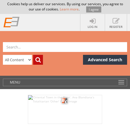
Cookies help us deliver our services. By using our services, you agree to
our use of cookies.
Learn more
.
I agree
LOG IN
REGISTER
Advanced Search
MENU