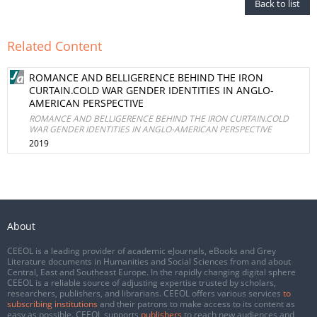
Back to list
Related Content
ROMANCE AND BELLIGERENCE BEHIND THE IRON
CURTAIN.COLD WAR GENDER IDENTITIES IN ANGLO-
AMERICAN PERSPECTIVE
ROMANCE AND BELLIGERENCE BEHIND THE IRON CURTAIN.COLD
WAR GENDER IDENTITIES IN ANGLO-AMERICAN PERSPECTIVE
2019
About
CEEOL is a leading provider of academic eJournals, eBooks and Grey
Literature documents in Humanities and Social Sciences from and about
Central, East and Southeast Europe. In the rapidly changing digital sphere
CEEOL is a reliable source of adjusting expertise trusted by scholars,
researchers, publishers, and librarians. CEEOL offers various services
to
subscribing institutions
and their patrons to make access to its content as
easy as possible. CEEOL supports
publishers
to reach new audiences and