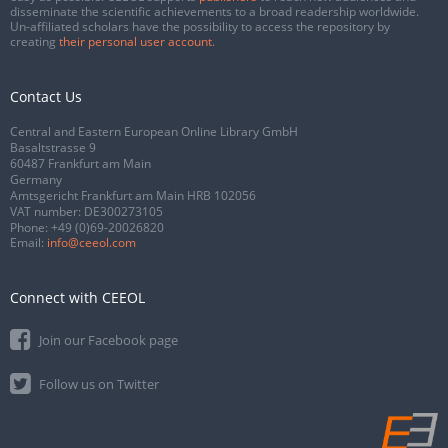
disseminate the scientific achievements to a broad readership worldwide.
Un-affiliated scholars have the possibility to access the repository by
creating
their personal user account
.
Contact Us
Central and Eastern European Online Library GmbH
Basaltstrasse 9
60487 Frankfurt am Main
Germany
Amtsgericht Frankfurt am Main HRB 102056
VAT number: DE300273105
Phone:
+49 (0)69-20026820
Email:
info@ceeol.com
Connect with CEEOL
Join our Facebook page
Follow us on Twitter