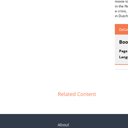
movie to
in the N
a crisis
in Dutch
Detai
Boo
Page
Lang
Related Content
About