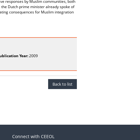
ssive responses by Muslim communities, both
, the Dutch prime minister already spoke of
tating consequences for Muslim integration
ublication Year:
2009
Back to list
Connect with CEEOL