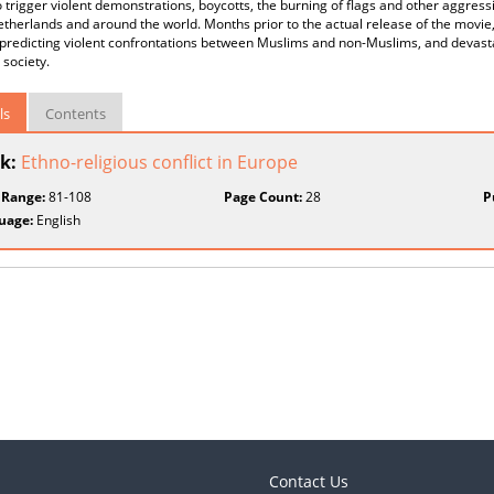
 trigger violent demonstrations, boycotts, the burning of flags and other aggre
etherlands and around the world. Months prior to the actual release of the movie
, predicting violent confrontations between Muslims and non-Muslims, and devas
 society.
ls
Contents
k:
Ethno-religious conflict in Europe
 Range:
81-108
Page Count:
28
P
uage:
English
Contact Us