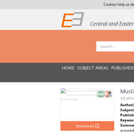
Cookies help us de
HOME
SUBJECT AREAS
PUBLISHER
Musli
Muslims
Author(
Subject
Publish
Keywor
Summar
Download
aroused