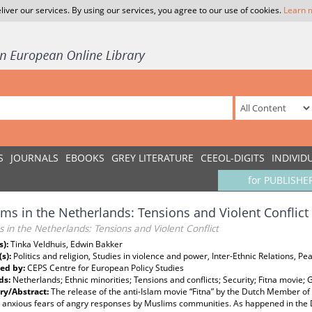
liver our services. By using our services, you agree to our use of cookies.
Learn 
S
JOURNALS
EBOOKS
GREY LITERATURE
CEEOL-DIGITS
INDIVID
for PUBLISHE
ms in the Netherlands: Tensions and Violent Conflict
 in the Netherlands: Tensions and Violent Conflict
s):
Tinka Veldhuis, Edwin Bakker
(s):
Politics and religion, Studies in violence and power, Inter-Ethnic Relations, Pe
ed by:
CEPS Centre for European Policy Studies
ds:
Netherlands; Ethnic minorities; Tensions and conflicts; Security; Fitna movie; 
y/Abstract:
The release of the anti-Islam movie “Fitna” by the Dutch Member of
 anxious fears of angry responses by Muslims communities. As happened in the D