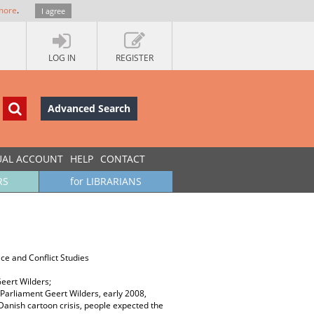
more
.
I agree
LOG IN
REGISTER
Advanced Search
UAL ACCOUNT
HELP
CONTACT
RS
for LIBRARIANS
ace and Conflict Studies
Geert Wilders;
 Parliament Geert Wilders, early 2008,
anish cartoon crisis, people expected the