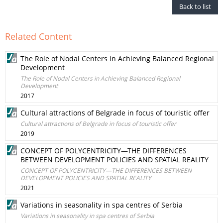
Back to list
Related Content
The Role of Nodal Centers in Achieving Balanced Regional
Development
The Role of Nodal Centers in Achieving Balanced Regional
Development
2017
Cultural attractions of Belgrade in focus of touristic offer
Cultural attractions of Belgrade in focus of touristic offer
2019
CONCEPT OF POLYCENTRICITY—THE DIFFERENCES
BETWEEN DEVELOPMENT POLICIES AND SPATIAL REALITY
CONCEPT OF POLYCENTRICITY—THE DIFFERENCES BETWEEN
DEVELOPMENT POLICIES AND SPATIAL REALITY
2021
Variations in seasonality in spa centres of Serbia
Variations in seasonality in spa centres of Serbia