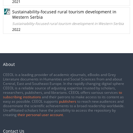
2021
Sustainability-focused rural tourism development in
Western Serbia
Sustainability-focused rural tourism development in Western Serbia
2022
About
CEEOL is a leading provider of academic eJournals, eBooks and Grey
Literature documents in Humanities and Social Sciences from and about
Central, East and Southeast Europe. In the rapidly changing digital sphere
CEEOL is a reliable source of adjusting expertise trusted by scholars,
researchers, publishers, and librarians. CEEOL offers various services
to
subscribing institutions
and their patrons to make access to its content as
easy as possible. CEEOL supports
publishers
to reach new audiences and
disseminate the scientific achievements to a broad readership worldwide.
Un-affiliated scholars have the possibility to access the repository by
creating
their personal user account
.
Contact Us