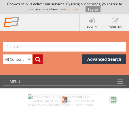
Cookies help us deliver our services. By using our services, you agree to
our use of cookies.
Learn more
.
I agree
LOG IN
REGISTER
Advanced Search
MENU