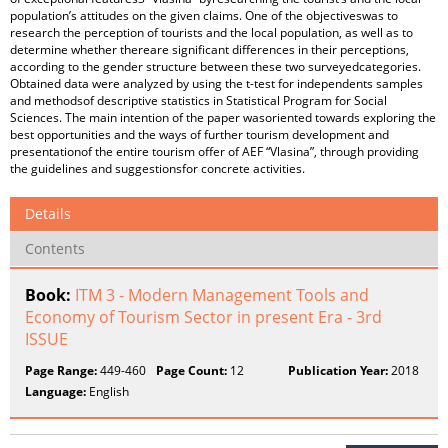
population’s attitudes on the given claims. One of the objectiveswas to
research the perception of tourists and the local population, as well as to
determine whether thereare significant differences in their perceptions,
according to the gender structure between these two surveyedcategories.
Obtained data were analyzed by using the t-test for independents samples
and methodsof descriptive statistics in Statistical Program for Social
Sciences. The main intention of the paper wasoriented towards exploring the
best opportunities and the ways of further tourism development and
presentationof the entire tourism offer of AEF “Vlasina”, through providing
the guidelines and suggestionsfor concrete activities.
Details
Contents
Book:
ITM 3 - Modern Management Tools and
Economy of Tourism Sector in present Era - 3rd
ISSUE
Page Range:
449-460
Page Count:
12
Publication Year:
2018
Language:
English