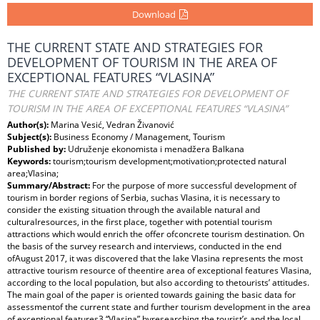
Download
THE CURRENT STATE AND STRATEGIES FOR
DEVELOPMENT OF TOURISM IN THE AREA OF
EXCEPTIONAL FEATURES “VLASINA”
THE CURRENT STATE AND STRATEGIES FOR DEVELOPMENT OF
TOURISM IN THE AREA OF EXCEPTIONAL FEATURES “VLASINA”
Author(s):
Marina Vesić, Vedran Živanović
Subject(s):
Business Economy / Management, Tourism
Published by:
Udruženje ekonomista i menadžera Balkana
Keywords:
tourism;tourism development;motivation;protected natural
area;Vlasina;
Summary/Abstract:
For the purpose of more successful development of
tourism in border regions of Serbia, suchas Vlasina, it is necessary to
consider the existing situation through the available natural and
culturalresources, in the first place, together with potential tourism
attractions which would enrich the offer ofconcrete tourism destination. On
the basis of the survey research and interviews, conducted in the end
ofAugust 2017, it was discovered that the lake Vlasina represents the most
attractive tourism resource of theentire area of exceptional features Vlasina,
according to the local population, but also according to thetourists’ attitudes.
The main goal of the paper is oriented towards gaining the basic data for
assessmentof the current state and further tourism development in the area
of exceptional features3 “Vlasina” byresearching the tourist’s and the local