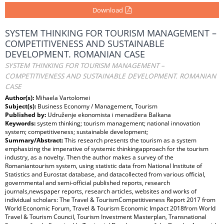
Download
SYSTEM THINKING FOR TOURISM MANAGEMENT –
COMPETITIVENESS AND SUSTAINABLE
DEVELOPMENT. ROMANIAN CASE
SYSTEM THINKING FOR TOURISM MANAGEMENT –
COMPETITIVENESS AND SUSTAINABLE DEVELOPMENT. ROMANIAN
CASE
Author(s):
Mihaela Vartolomei
Subject(s):
Business Economy / Management, Tourism
Published by:
Udruženje ekonomista i menadžera Balkana
Keywords:
system thinking; tourism management; national innovation
system; competitiveness; sustainable development;
Summary/Abstract:
This research presents the tourism as a system
emphasizing the imperative of systemic thinkingapproach for the tourism
industry, as a novelty. Then the author makes a survey of the
Romaniantourism system, using statistic data from National Institute of
Statistics and Eurostat database, and datacollected from various official,
governmental and semi-official published reports, research
journals,newspaper reports, research articles, websites and works of
individual scholars: The Travel & TourismCompetitiveness Report 2017 from
World Economic Forum, Travel & Tourism Economic Impact 2018from World
Travel & Tourism Council, Tourism Investment Masterplan, Transnational