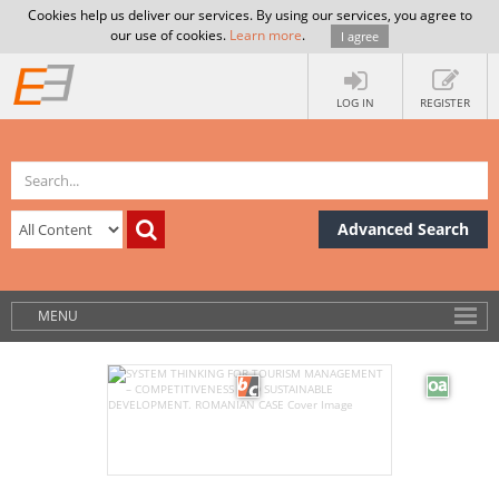
Cookies help us deliver our services. By using our services, you agree to
our use of cookies.
Learn more
.
I agree
LOG IN
REGISTER
Advanced Search
MENU