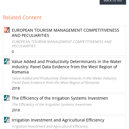
Back to list
Related Content
EUROPEAN TOURISM MANAGEMENT COMPETITIVENESS
AND PECULIARITIES
EUROPEAN TOURISM MANAGEMENT COMPETITIVENESS AND
PECULIARITIES
0
Value Added and Productivity Determinants in the Water
Industry: Panel Data Evidence from the West Region of
Romania
Value Added and Productivity Determinants in the Water Industry:
Panel Data Evidence from the West Region of Romania
2018
The Efficiency of the Irrigation Systems Investmen
The Efficiency of the Irrigation Systems Investmen
2018
Irrigation Investment and Agricultural Efficiency
Irrigation Investment and Agricultural Efficiency