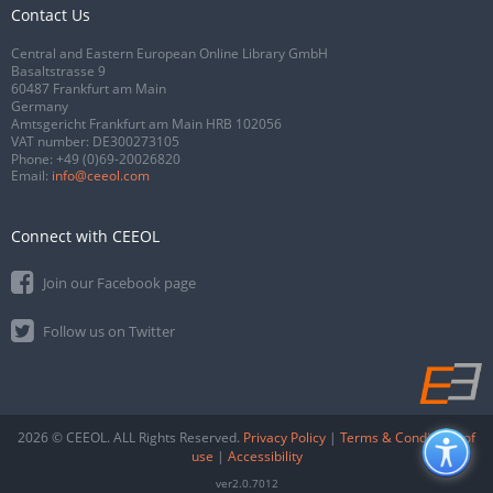
Contact Us
Central and Eastern European Online Library GmbH
Basaltstrasse 9
60487 Frankfurt am Main
Germany
Amtsgericht Frankfurt am Main HRB 102056
VAT number: DE300273105
Phone:
+49 (0)69-20026820
Email:
info@ceeol.com
Connect with CEEOL
Join our Facebook page
Follow us on Twitter
2026 © CEEOL. ALL Rights Reserved.
Privacy Policy
|
Terms & Conditions of
use
|
Accessibility
ver2.0.7012