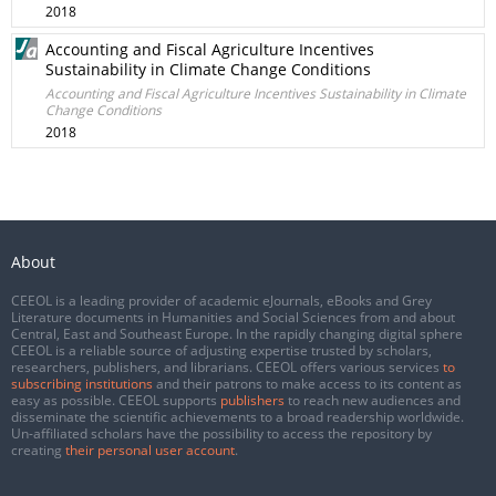
2018
Accounting and Fiscal Agriculture Incentives
Sustainability in Climate Change Conditions
Accounting and Fiscal Agriculture Incentives Sustainability in Climate
Change Conditions
2018
About
CEEOL is a leading provider of academic eJournals, eBooks and Grey
Literature documents in Humanities and Social Sciences from and about
Central, East and Southeast Europe. In the rapidly changing digital sphere
CEEOL is a reliable source of adjusting expertise trusted by scholars,
researchers, publishers, and librarians. CEEOL offers various services
to
subscribing institutions
and their patrons to make access to its content as
easy as possible. CEEOL supports
publishers
to reach new audiences and
disseminate the scientific achievements to a broad readership worldwide.
Un-affiliated scholars have the possibility to access the repository by
creating
their personal user account
.