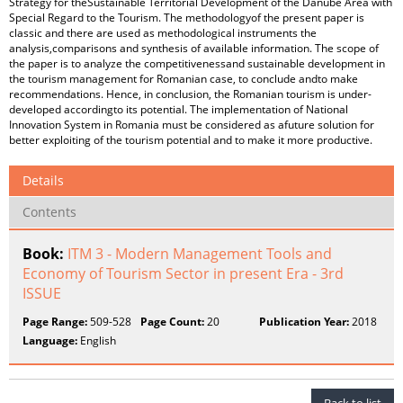
Strategy for theSustainable Territorial Development of the Danube Area with
Special Regard to the Tourism. The methodologyof the present paper is
classic and there are used as methodological instruments the
analysis,comparisons and synthesis of available information. The scope of
the paper is to analyze the competitivenessand sustainable development in
the tourism management for Romanian case, to conclude andto make
recommendations. Hence, in conclusion, the Romanian tourism is under-
developed accordingto its potential. The implementation of National
Innovation System in Romania must be considered as afuture solution for
better exploiting of the tourism potential and to make it more productive.
Details
Contents
Book:
ITM 3 - Modern Management Tools and
Economy of Tourism Sector in present Era - 3rd
ISSUE
Page Range:
509-528
Page Count:
20
Publication Year:
2018
Language:
English