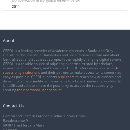
the occurance of the global financial crisis
2011
About
CEEOL is a leading provider of academic eJournals, eBooks and Grey
Literature documents in Humanities and Social Sciences from and about
Central, East and Southeast Europe. In the rapidly changing digital sphere
CEEOL is a reliable source of adjusting expertise trusted by scholars,
researchers, publishers, and librarians. CEEOL offers various services
to
subscribing institutions
and their patrons to make access to its content as
easy as possible. CEEOL supports
publishers
to reach new audiences and
disseminate the scientific achievements to a broad readership worldwide.
Un-affiliated scholars have the possibility to access the repository by
creating
their personal user account
.
Contact Us
Central and Eastern European Online Library GmbH
Basaltstrasse 9
60487 Frankfurt am Main
Germany