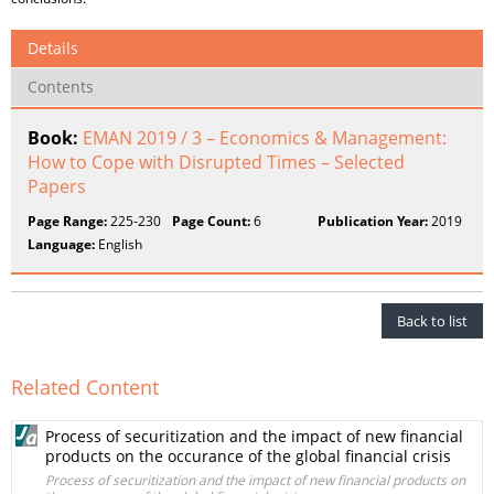
Details
Contents
Book:
EMAN 2019 / 3 – Economics & Management:
How to Cope with Disrupted Times – Selected
Papers
Page Range:
225-230
Page Count:
6
Publication Year:
2019
Language:
English
Back to list
Related Content
Process of securitization and the impact of new financial
products on the occurance of the global financial crisis
Process of securitization and the impact of new financial products on