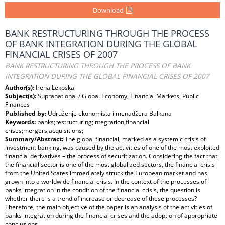
Download
BANK RESTRUCTURING THROUGH THE PROCESS
OF BANK INTEGRATION DURING THE GLOBAL
FINANCIAL CRISES OF 2007
BANK RESTRUCTURING THROUGH THE PROCESS OF BANK
INTEGRATION DURING THE GLOBAL FINANCIAL CRISES OF 2007
Author(s):
Irena Lekoska
Subject(s):
Supranational / Global Economy, Financial Markets, Public
Finances
Published by:
Udruženje ekonomista i menadžera Balkana
Keywords:
banks;restructuring;integration;financial
crises;mergers;acquisitions;
Summary/Abstract:
The global financial, marked as a systemic crisis of
investment banking, was caused by the activities of one of the most exploited
financial derivatives – the process of securitization. Considering the fact that
the financial sector is one of the most globalized sectors, the financial crisis
from the United States immediately struck the European market and has
grown into a worldwide financial crisis. In the context of the processes of
banks integration in the condition of the financial crisis, the question is
whether there is a trend of increase or decrease of these processes?
Therefore, the main objective of the paper is an analysis of the activities of
banks integration during the financial crises and the adoption of appropriate
conclusions.