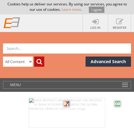
Cookies help us deliver our services. By using our services, you agree to
our use of cookies.
Learn more
.
I agree
LOG IN
REGISTER
Advanced Search
MENU