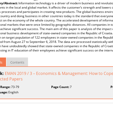
y/Abstract:
Information technology is a driver of modern business and revolution
ants in the local and global market. It affects the customer’s strength and lowers 
 processes and participates in creating new products. The global business envi
 country and doing business in other countries today is the standard that everyone
t on the economy of the whole country. The accelerated development of informat
ional markets that were once limited by geographic distances. All companies in t
achieve significant success. The main aim of this paper is analysis of the impact
ional business development of state-owned companies in the Republic of Croatia.
 on target population of 122 employees in state-owned companies in the Republi
od from August 27 to September 6, 2018. The data are processed statistically wit
h have undoubtedly showed that state-owned companies in the Republic of Croati
sting in IT education of their employees achieve significant success on the intern
ls
Contents
k:
EMAN 2019 / 3 – Economics & Management: How to Cope 
ected Papers
 Range:
73-79
Page Count:
7
P
uage:
English