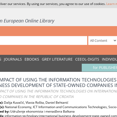
liver our services. By using our services, you agree to our use of cookies.
Learn 
S
JOURNALS
EBOOKS
GREY LITERATURE
CEEOL-DIGITS
INDIVID
for PUBLISHE
IMPACT OF USING THE INFORMATION TECHNOLOGIES
NESS DEVELOPMENT OF STATE-OWNED COMPANIES IN
MPACT OF USING THE INFORMATION TECHNOLOGIES ON INTERNATIONA
 COMPANIES IN THE REPUBLIC OF CROATIA
s):
Dalija Kuvačić, Vlasta Roška, Daniel Behtanić
(s):
National Economy, ICT Information and Communications Technologies, Soci
ed by:
Udruženje ekonomista i menadžera Balkana
ds:
information technology;international business development;state-owned com