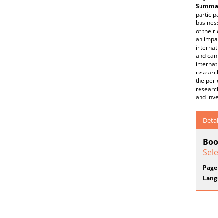
Summar
particip
business
of their
an impac
internat
and can 
internat
research
the peri
researc
and inve
Detai
Boo
Sel
Page
Lang