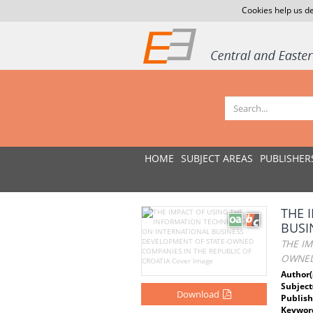
Cookies help us de
HOME
SUBJECT AREAS
PUBLISHER
THE 
BUSI
THE I
OWNED
Author(
Subject
Download
Publish
Keywor