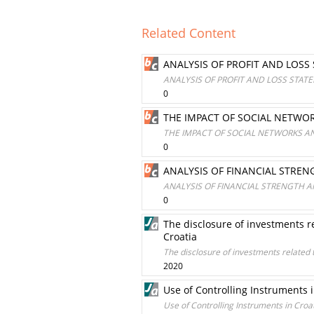
Related Content
ANALYSIS OF PROFIT AND LOSS
ANALYSIS OF PROFIT AND LOSS STAT
0
THE IMPACT OF SOCIAL NETWOR
THE IMPACT OF SOCIAL NETWORKS AN
0
ANALYSIS OF FINANCIAL STREN
ANALYSIS OF FINANCIAL STRENGTH A
0
The disclosure of investments r
Croatia
The disclosure of investments related
2020
Use of Controlling Instruments
Use of Controlling Instruments in Cro