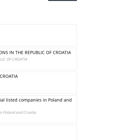
ONS IN THE REPUBLIC OF CROATIA
LIC OF CROATIA
 CROATIA
ial listed companies in Poland and
in Poland and Croatia