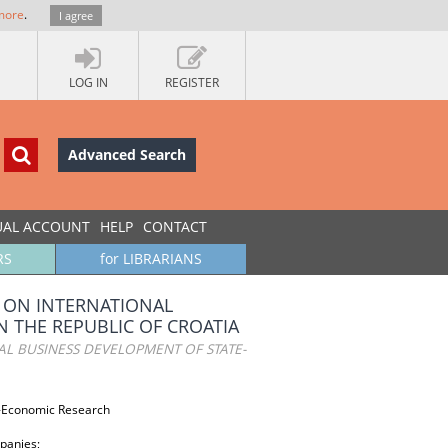
more
.
I agree
LOG IN
REGISTER
Advanced Search
UAL ACCOUNT
HELP
CONTACT
RS
for LIBRARIANS
 ON INTERNATIONAL
 THE REPUBLIC OF CROATIA
L BUSINESS DEVELOPMENT OF STATE-
o-Economic Research
panies;