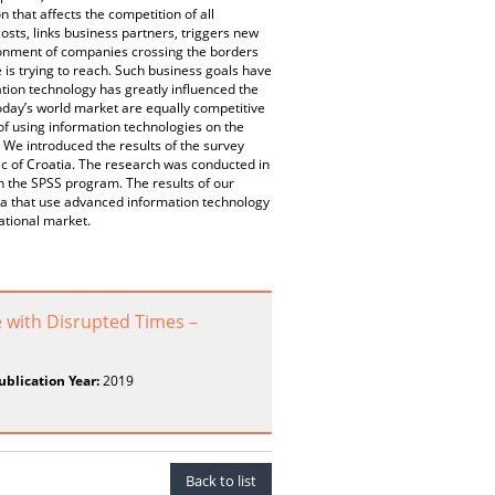
 that affects the competition of all
costs, links business partners, triggers new
ronment of companies crossing the borders
 is trying to reach. Such business goals have
ion technology has greatly influenced the
oday’s world market are equally competitive
 of using information technologies on the
 We introduced the results of the survey
c of Croatia. The research was conducted in
h the SPSS program. The results of our
a that use advanced information technology
ational market.
with Disrupted Times –
ublication Year:
2019
Back to list