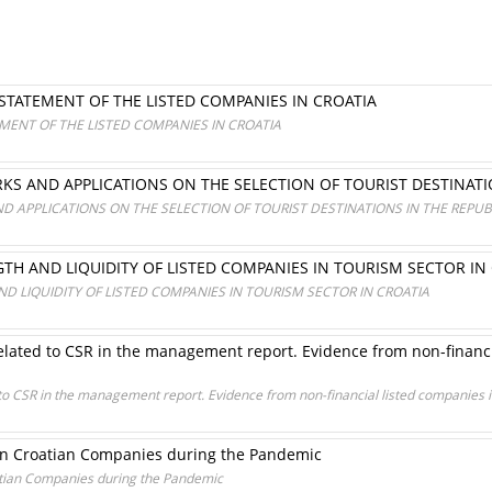
 STATEMENT OF THE LISTED COMPANIES IN CROATIA
EMENT OF THE LISTED COMPANIES IN CROATIA
KS AND APPLICATIONS ON THE SELECTION OF TOURIST DESTINATI
D APPLICATIONS ON THE SELECTION OF TOURIST DESTINATIONS IN THE REPUB
GTH AND LIQUIDITY OF LISTED COMPANIES IN TOURISM SECTOR IN
ND LIQUIDITY OF LISTED COMPANIES IN TOURISM SECTOR IN CROATIA
elated to CSR in the management report. Evidence from non-financ
 to CSR in the management report. Evidence from non-financial listed companies 
 in Croatian Companies during the Pandemic
atian Companies during the Pandemic