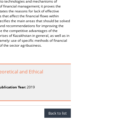
s to technologies and mechanisms of
 of financial management; it proves the
tes the reasons for lack of effective
 that affect the financial flows within
specifies the main areas that should be solved
ns and recommendations for improving the
se the competitive advantages of the
ises of Kazakhstan in general, as well as in
amely: use of specific methods of financial
of the sector agribusiness.
oretical and Ethical
ublication Year:
2019
Back to list