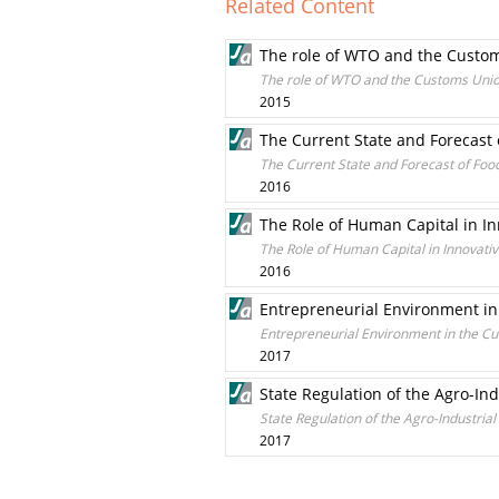
Related Content
The role of WTO and the Custom
The role of WTO and the Customs Union
2015
The Current State and Forecast
The Current State and Forecast of Foo
2016
The Role of Human Capital in I
The Role of Human Capital in Innovat
2016
Entrepreneurial Environment in 
Entrepreneurial Environment in the Cur
2017
State Regulation of the Agro-I
State Regulation of the Agro-Industr
2017