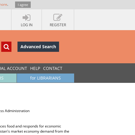
more
.
I agree
LOG IN
REGISTER
Advanced Search
UAL ACCOUNT
HELP
CONTACT
RS
for LIBRARIANS
ss Administration
oduces food and responds for economic
azakstan's market economy demand from the