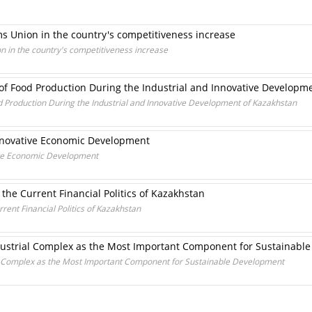
s Union in the country's competitiveness increase
 in the country's competitiveness increase
 of Food Production During the Industrial and Innovative Developm
d Production During the Industrial and Innovative Development of Kazakhstan
nnovative Economic Development
ive Economic Development
the Current Financial Politics of Kazakhstan
rent Financial Politics of Kazakhstan
ndustrial Complex as the Most Important Component for Sustainabl
ial Complex as the Most Important Component for Sustainable Development