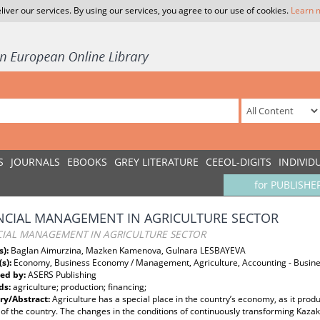
liver our services. By using our services, you agree to our use of cookies.
Learn 
S
JOURNALS
EBOOKS
GREY LITERATURE
CEEOL-DIGITS
INDIVID
for PUBLISHE
NCIAL MANAGEMENT IN AGRICULTURE SECTOR
CIAL MANAGEMENT IN AGRICULTURE SECTOR
s):
Baglan Aimurzina, Mazken Kamenova, Gulnara LESBAYEVA
(s):
Economy, Business Economy / Management, Agriculture, Accounting - Busine
ed by:
ASERS Publishing
ds:
agriculture; production; financing;
y/Abstract:
Agriculture has a special place in the country’s economy, as it pr
 of the country. The changes in the conditions of continuously transforming K