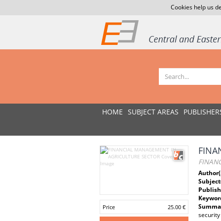
Cookies help us de
HOME
SUBJECT AREAS
PUBLISHER
FINA
FINAN
Author(
Subject
Publish
Keywor
Summar
Price
25.00 €
security