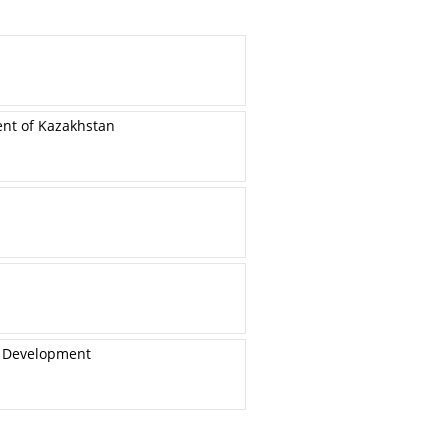
ent of Kazakhstan
e Development