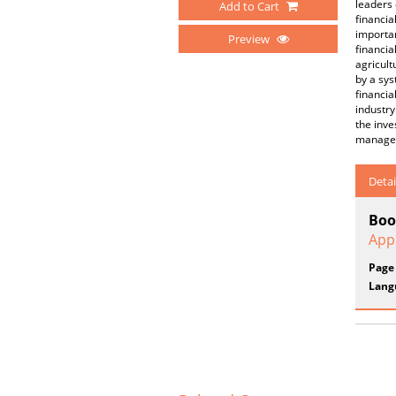
leaders
Add to Cart
financia
importan
Preview
financia
agricult
by a sys
financia
industry
the inve
manageme
Detai
Boo
App
Page
Lang