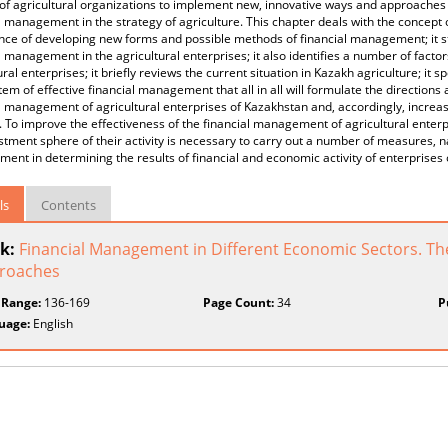
 of agricultural organizations to implement new, innovative ways and approache
l management in the strategy of agriculture. This chapter deals with the concept
ce of developing new forms and possible methods of financial management; it sta
l management in the agricultural enterprises; it also identifies a number of factors
ural enterprises; it briefly reviews the current situation in Kazakh agriculture; it 
tem of effective financial management that all in all will formulate the directio
l management of agricultural enterprises of Kazakhstan and, accordingly, increa
. To improve the effectiveness of the financial management of agricultural enterpr
stment sphere of their activity is necessary to carry out a number of measures, n
nt in determining the results of financial and economic activity of enterprises 
ls
Contents
k:
Financial Management in Different Economic Sectors. The
roaches
 Range:
136-169
Page Count:
34
P
uage:
English