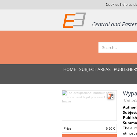
Cookies help us de
HOME
SUBJECT AREAS
PUBLISHER
Wypa
The occ
Author(
Subject
Publish
Summar
The auth
Price
6.50 €
utmost s