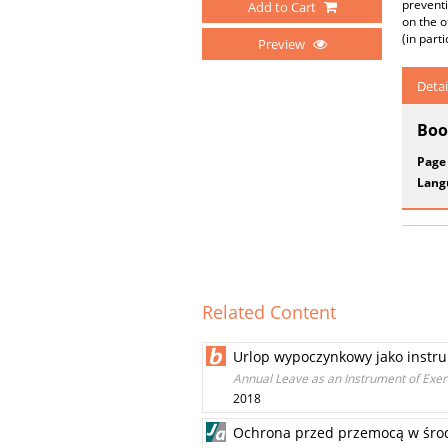
preventi
Add to Cart
on the o
(in part
Preview
Detai
Boo
Page
Lang
Related Content
Urlop wypoczynkowy jako instr
Annual Leave as an Instrument of Exerc
2018
Ochrona przed przemocą w środ