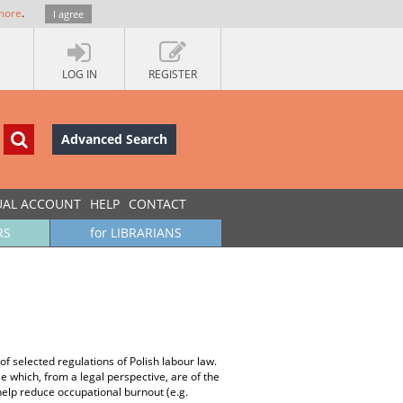
more
.
I agree
LOG IN
REGISTER
Advanced Search
UAL ACCOUNT
HELP
CONTACT
RS
for LIBRARIANS
of selected regulations of Polish labour law.
e which, from a legal perspective, are of the
 help reduce occupational burnout (e.g.