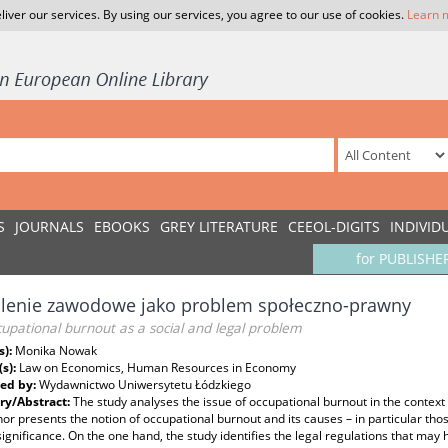
liver our services. By using our services, you agree to our use of cookies.
Learn 
S
JOURNALS
EBOOKS
GREY LITERATURE
CEEOL-DIGITS
INDIVID
for PUBLISHE
lenie zawodowe jako problem społeczno-prawny
upational burnout as a social and legal problem
s):
Monika Nowak
(s):
Law on Economics, Human Resources in Economy
ed by:
Wydawnictwo Uniwersytetu Łódzkiego
y/Abstract:
The study analyses the issue of occupational burnout in the context 
or presents the notion of occupational burnout and its causes – in particular thos
ignificance. On the one hand, the study identifies the legal regulations that may