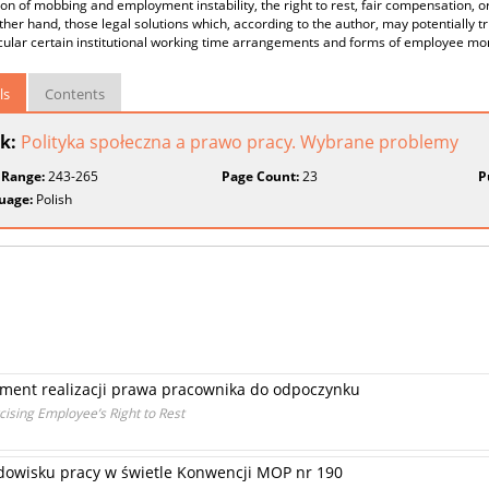
on of mobbing and employment instability, the right to rest, fair compensation, o
ther hand, those legal solutions which, according to the author, may potentially 
icular certain institutional working time arrangements and forms of employee m
ls
Contents
k:
Polityka społeczna a prawo pracy. Wybrane problemy
 Range:
243-265
Page Count:
23
P
uage:
Polish
ument realizacji prawa pracownika do odpoczynku
ising Employee’s Right to Rest
owisku pracy w świetle Konwencji MOP nr 190