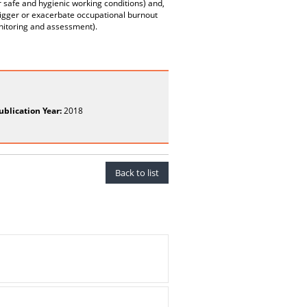
r safe and hygienic working conditions) and,
trigger or exacerbate occupational burnout
onitoring and assessment).
ublication Year:
2018
Back to list